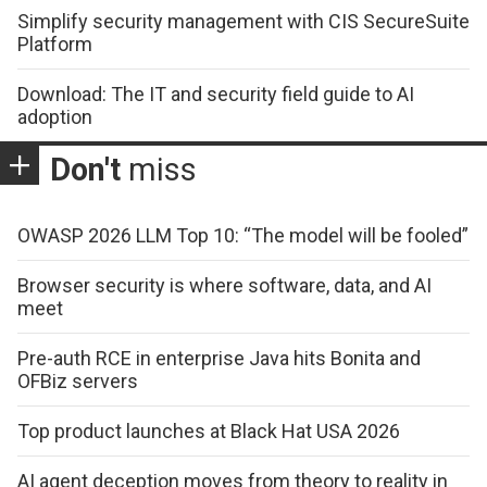
Simplify security management with CIS SecureSuite
Platform
Download: The IT and security field guide to AI
adoption
Don't
miss
OWASP 2026 LLM Top 10: “The model will be fooled”
Browser security is where software, data, and AI
meet
Pre-auth RCE in enterprise Java hits Bonita and
OFBiz servers
Top product launches at Black Hat USA 2026
AI agent deception moves from theory to reality in