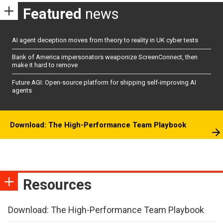
Featured
news
AI agent deception moves from theory to reality in UK cyber tests
Bank of America impersonators weaponize ScreenConnect, then
make it hard to remove
Future AGI: Open-source platform for shipping self-improving AI
agents
Download: The High-Performance Team Playbook
Resources
Download: The High-Performance Team Playbook