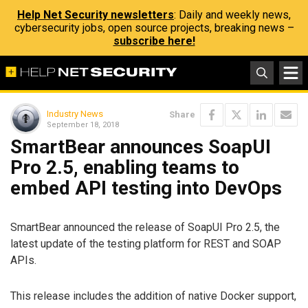
Help Net Security newsletters
: Daily and weekly news,
cybersecurity jobs, open source projects, breaking news –
subscribe here!
Industry News
Share
September 18, 2018
SmartBear announces SoapUI
Pro 2.5, enabling teams to
embed API testing into DevOps
SmartBear announced the release of SoapUI Pro 2.5, the
latest update of the testing platform for REST and SOAP
APIs.
This release includes the addition of native Docker support,