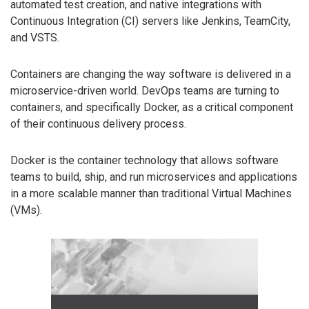
automated test creation, and native integrations with
Continuous Integration (CI) servers like Jenkins, TeamCity,
and VSTS.
Containers are changing the way software is delivered in a
microservice-driven world. DevOps teams are turning to
containers, and specifically Docker, as a critical component
of their continuous delivery process.
Docker is the container technology that allows software
teams to build, ship, and run microservices and applications
in a more scalable manner than traditional Virtual Machines
(VMs).