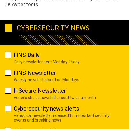
UK cyber tests
CYBERSECURITY NEWS
HNS Daily
Daily newsletter sent Monday-Friday
HNS Newsletter
Weekly newsletter sent on Mondays
InSecure Newsletter
Editor's choice newsletter sent twice a month
Cybersecurity news alerts
Periodical newsletter released for important security
events and breaking news