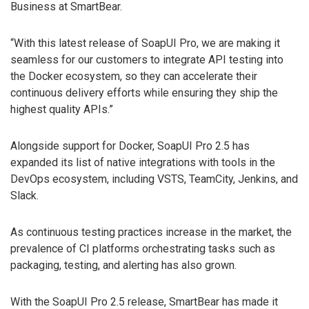
Business at SmartBear.
“With this latest release of SoapUI Pro, we are making it
seamless for our customers to integrate API testing into
the Docker ecosystem, so they can accelerate their
continuous delivery efforts while ensuring they ship the
highest quality APIs.”
Alongside support for Docker, SoapUI Pro 2.5 has
expanded its list of native integrations with tools in the
DevOps ecosystem, including VSTS, TeamCity, Jenkins, and
Slack.
As continuous testing practices increase in the market, the
prevalence of CI platforms orchestrating tasks such as
packaging, testing, and alerting has also grown.
With the SoapUI Pro 2.5 release, SmartBear has made it