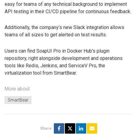
easy for teams of any technical background to implement
API testing in their CI/CD pipeline for continuous feedback.
Additionally, the company’s new Slack integration allows
teams of all sizes to get alerted on test results.
Users can find SoapUI Pro in Docker Hub’s plugin
repository, right alongside development and operations
tools like Redis, Jenkins, and ServiceV Pro, the
virtualization tool from SmartBear.
More about
SmartBear
Share