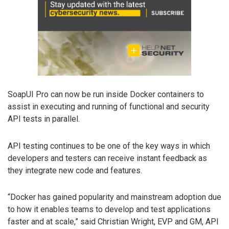
SoapUI Pro can now be run inside Docker containers to
assist in executing and running of functional and security
API tests in parallel.
API testing continues to be one of the key ways in which
developers and testers can receive instant feedback as
they integrate new code and features.
“Docker has gained popularity and mainstream adoption due
to how it enables teams to develop and test applications
faster and at scale,” said Christian Wright, EVP and GM, API