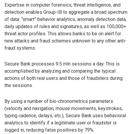
Expertise in computer forensics, threat intelligence, and
detection enables Group-IB to aggregate a broad spectrum
of data: “smart” behavior analytics, anomaly detection data,
daily updates of rules and signatures, as well as 100,000+
threat actor profiles. This allows banks to be on alert for
new attacks and fraud schemes unknown to any other anti-
fraud systems.
Secure Bank processes 9.5 mln sessions a day. This is
accomplished by analyzing and comparing the typical
actions of both real users and those of fraudsters during
the sessions.
By using a number of bio-chronometrics parameters
(velocity and navigation, mouse movements, keystrokes,
typing cadence, delays, etc.), Secure Bank uses behavioral
analytics to identify if a legitimate user or fraudster is
logged in, reducing false positives by 79%.