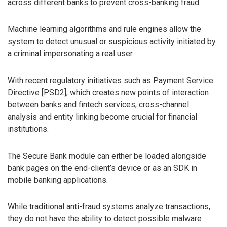
across different banks to prevent cross-banking fraud.
Machine learning algorithms and rule engines allow the
system to detect unusual or suspicious activity initiated by
a criminal impersonating a real user.
With recent regulatory initiatives such as Payment Service
Directive [PSD2], which creates new points of interaction
between banks and fintech services, cross-channel
analysis and entity linking become crucial for financial
institutions.
The Secure Bank module can either be loaded alongside
bank pages on the end-client’s device or as an SDK in
mobile banking applications.
While traditional anti-fraud systems analyze transactions,
they do not have the ability to detect possible malware