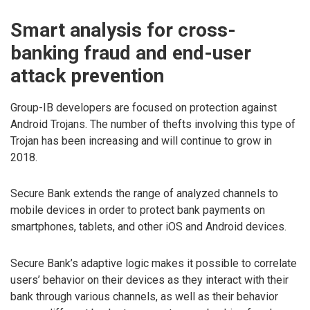
Smart analysis for cross-
banking fraud and end-user
attack prevention
Group-IB developers are focused on protection against
Android Trojans. The number of thefts involving this type of
Trojan has been increasing and will continue to grow in
2018.
Secure Bank extends the range of analyzed channels to
mobile devices in order to protect bank payments on
smartphones, tablets, and other iOS and Android devices.
Secure Bank’s adaptive logic makes it possible to correlate
users’ behavior on their devices as they interact with their
bank through various channels, as well as their behavior