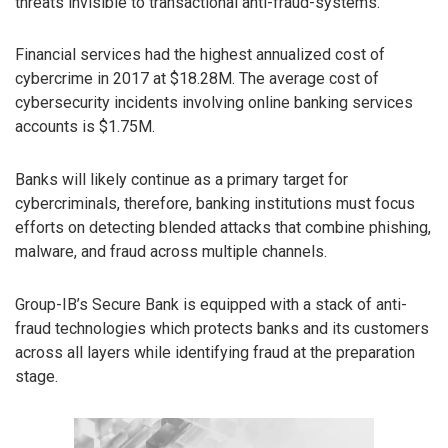
threats invisible to transactional anti-fraud-systems.
Financial services had the highest annualized cost of
cybercrime in 2017 at $18.28M. The average cost of
cybersecurity incidents involving online banking services
accounts is $1.75M.
Banks will likely continue as a primary target for
cybercriminals, therefore, banking institutions must focus
efforts on detecting blended attacks that combine phishing,
malware, and fraud across multiple channels.
Group-IB’s Secure Bank is equipped with a stack of anti-
fraud technologies which protects banks and its customers
across all layers while identifying fraud at the preparation
stage.