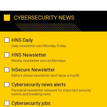
CYBERSECURITY NEWS
HNS Daily
Daily newsletter sent Monday-Friday
HNS Newsletter
Weekly newsletter sent on Mondays
InSecure Newsletter
Editor's choice newsletter sent twice a month
Cybersecurity news alerts
Periodical newsletter released for important security
events and breaking news
Cybersecurity jobs