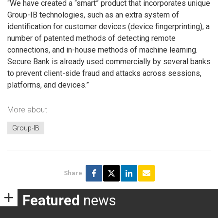
“We have created a “smart” product that incorporates unique
Group-IB technologies, such as an extra system of
identification for customer devices (device fingerprinting), a
number of patented methods of detecting remote
connections, and in-house methods of machine learning.
Secure Bank is already used commercially by several banks
to prevent client-side fraud and attacks across sessions,
platforms, and devices.”
More about
Group-IB
Share
Featured
news