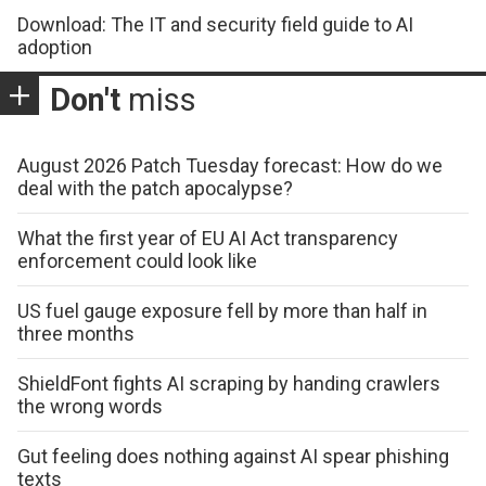
Download: The IT and security field guide to AI
adoption
Don't
miss
August 2026 Patch Tuesday forecast: How do we
deal with the patch apocalypse?
What the first year of EU AI Act transparency
enforcement could look like
US fuel gauge exposure fell by more than half in
three months
ShieldFont fights AI scraping by handing crawlers
the wrong words
Gut feeling does nothing against AI spear phishing
texts