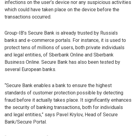
infections on the user’s device nor any suspicious activities
which could have taken place on the device before the
transactions occurred.
Group-IB’s Secure Bank is already trusted by Russia’s
banks and e-commerce portals. For instance, it is used to
protect tens of millions of users, both private individuals
and legal entities, of Sberbank Online and Sberbank
Business Online. Secure Bank has also been tested by
several European banks.
“Secure Bank enables a bank to ensure the highest
standards of customer protection possible by detecting
fraud before it actually takes place. It significantly enhances
the security of banking transactions, both for individuals
and legal entities,” says Pavel Krylov, Head of Secure
Bank/Secure Portal.