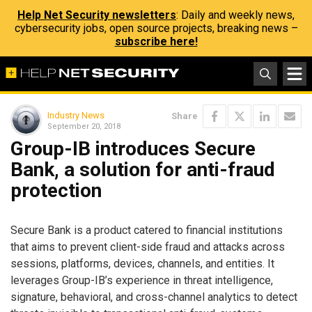
Help Net Security newsletters
: Daily and weekly news,
cybersecurity jobs, open source projects, breaking news –
subscribe here!
Industry News
Share
September 20, 2018
Group-IB introduces Secure
Bank, a solution for anti-fraud
protection
Secure Bank is a product catered to financial institutions
that aims to prevent client-side fraud and attacks across
sessions, platforms, devices, channels, and entities. It
leverages Group-IB’s experience in threat intelligence,
signature, behavioral, and cross-channel analytics to detect