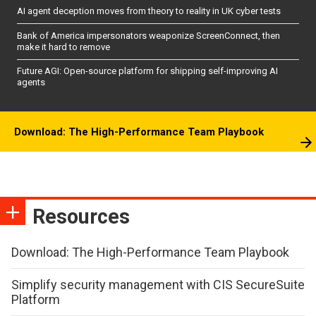
AI agent deception moves from theory to reality in UK cyber tests
Bank of America impersonators weaponize ScreenConnect, then
make it hard to remove
Future AGI: Open-source platform for shipping self-improving AI
agents
Download: The High-Performance Team Playbook
Resources
Download: The High-Performance Team Playbook
Simplify security management with CIS SecureSuite
Platform