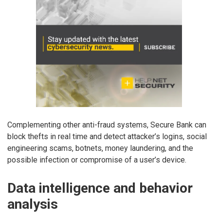
Complementing other anti-fraud systems, Secure Bank can
block thefts in real time and detect attacker’s logins, social
engineering scams, botnets, money laundering, and the
possible infection or compromise of a user’s device.
Data intelligence and behavior
analysis