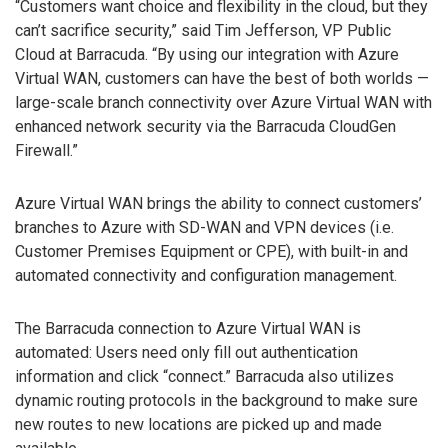
“Customers want choice and flexibility in the cloud, but they
can’t sacrifice security,” said Tim Jefferson, VP Public
Cloud at Barracuda. “By using our integration with Azure
Virtual WAN, customers can have the best of both worlds —
large-scale branch connectivity over Azure Virtual WAN with
enhanced network security via the Barracuda CloudGen
Firewall.”
Azure Virtual WAN brings the ability to connect customers’
branches to Azure with SD-WAN and VPN devices (i.e.
Customer Premises Equipment or CPE), with built-in and
automated connectivity and configuration management.
The Barracuda connection to Azure Virtual WAN is
automated: Users need only fill out authentication
information and click “connect.” Barracuda also utilizes
dynamic routing protocols in the background to make sure
new routes to new locations are picked up and made