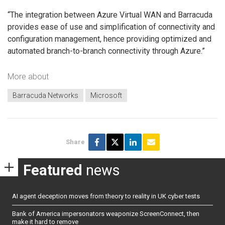
“The integration between Azure Virtual WAN and Barracuda
provides ease of use and simplification of connectivity and
configuration management, hence providing optimized and
automated branch-to-branch connectivity through Azure.”
More about
Barracuda Networks
Microsoft
Share
Featured
news
AI agent deception moves from theory to reality in UK cyber tests
Bank of America impersonators weaponize ScreenConnect, then
make it hard to remove