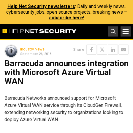
Help Net Security newsletters
: Daily and weekly news,
cybersecurity jobs, open source projects, breaking news –
subscribe here!
Industry News
Share
September 26, 2018
Barracuda announces integration
with Microsoft Azure Virtual
WAN
Barracuda Networks announced support for Microsoft
Azure Virtual WAN service through its CloudGen Firewall,
extending networking security to organizations looking to
deploy Azure Virtual WAN.