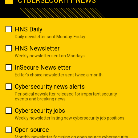
CYBERSECURITY NEWS
HNS Daily
Daily newsletter sent Monday-Friday
HNS Newsletter
Weekly newsletter sent on Mondays
InSecure Newsletter
Editor's choice newsletter sent twice a month
Cybersecurity news alerts
Periodical newsletter released for important security
events and breaking news
Cybersecurity jobs
Weekly newsletter listing new cybersecurity job positions
Open source
Monthly newsletter focusing on open source cybersecurity