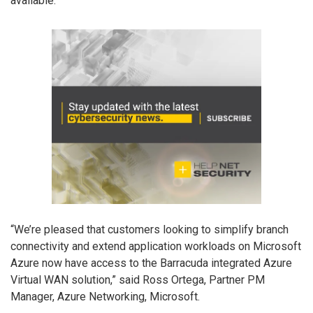
available.
“We’re pleased that customers looking to simplify branch
connectivity and extend application workloads on Microsoft
Azure now have access to the Barracuda integrated Azure
Virtual WAN solution,” said Ross Ortega, Partner PM
Manager, Azure Networking, Microsoft.