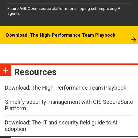
Future AGI: Open-source platform for shipping self-improving AI
agents
Download: The High-Performance Team Playbook
Resources
Download: The High-Performance Team Playbook
Simplify security management with CIS SecureSuite
Platform
Download: The IT and security field guide to AI
adoption