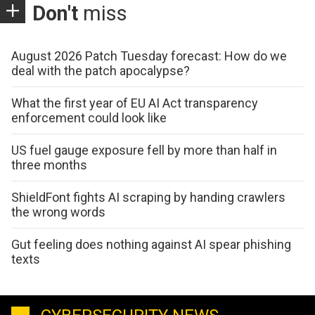
Don't
miss
August 2026 Patch Tuesday forecast: How do we
deal with the patch apocalypse?
What the first year of EU AI Act transparency
enforcement could look like
US fuel gauge exposure fell by more than half in
three months
ShieldFont fights AI scraping by handing crawlers
the wrong words
Gut feeling does nothing against AI spear phishing
texts