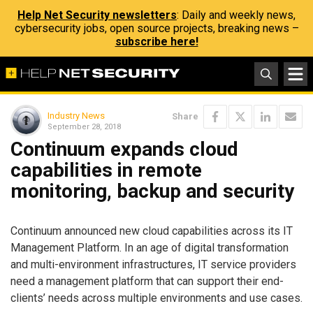
Help Net Security newsletters
: Daily and weekly news,
cybersecurity jobs, open source projects, breaking news –
subscribe here!
Industry News
Share
September 28, 2018
Continuum expands cloud
capabilities in remote
monitoring, backup and security
Continuum announced new cloud capabilities across its IT
Management Platform. In an age of digital transformation
and multi-environment infrastructures, IT service providers
need a management platform that can support their end-
clients’ needs across multiple environments and use cases.