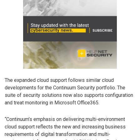
The expanded cloud support follows similar cloud
developments for the Continuum Security portfolio. The
suite of security solutions now also supports configuration
and treat monitoring in Microsoft Office365.
“Continuum’s emphasis on delivering multi-environment
cloud support reflects the new and increasing business
requirements of digital transformation and multi-