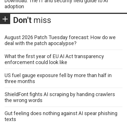
Download: The IT and security field guide to AI
adoption
Don't
miss
August 2026 Patch Tuesday forecast: How do we
deal with the patch apocalypse?
What the first year of EU AI Act transparency
enforcement could look like
US fuel gauge exposure fell by more than half in
three months
ShieldFont fights AI scraping by handing crawlers
the wrong words
Gut feeling does nothing against AI spear phishing
texts