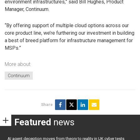
environment infrastructures,” said Bill Hughes, Product
Manager, Continuum.
“By offering support of multiple cloud options across our
core product line, we’re furthering our investment in building
a best of breed platform for infrastructure management for
MSPs.”
More about
Continuum
Share
Featured
news
AI agent deception moves from theory to reality in UK cyber tests