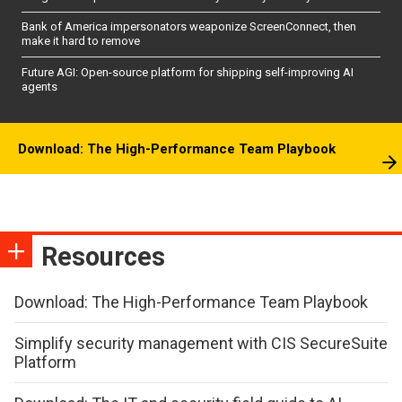
Bank of America impersonators weaponize ScreenConnect, then
make it hard to remove
Future AGI: Open-source platform for shipping self-improving AI
agents
Download: The High-Performance Team Playbook
Resources
Download: The High-Performance Team Playbook
Simplify security management with CIS SecureSuite
Platform