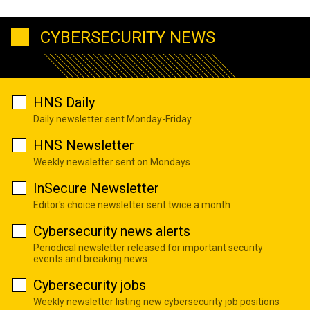
CYBERSECURITY NEWS
HNS Daily
Daily newsletter sent Monday-Friday
HNS Newsletter
Weekly newsletter sent on Mondays
InSecure Newsletter
Editor's choice newsletter sent twice a month
Cybersecurity news alerts
Periodical newsletter released for important security
events and breaking news
Cybersecurity jobs
Weekly newsletter listing new cybersecurity job positions