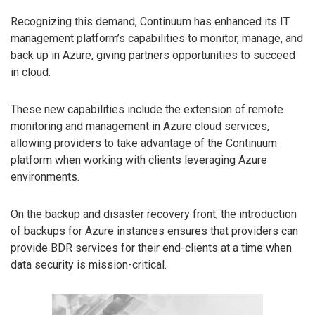
Recognizing this demand, Continuum has enhanced its IT
management platform’s capabilities to monitor, manage, and
back up in Azure, giving partners opportunities to succeed
in cloud.
These new capabilities include the extension of remote
monitoring and management in Azure cloud services,
allowing providers to take advantage of the Continuum
platform when working with clients leveraging Azure
environments.
On the backup and disaster recovery front, the introduction
of backups for Azure instances ensures that providers can
provide BDR services for their end-clients at a time when
data security is mission-critical.