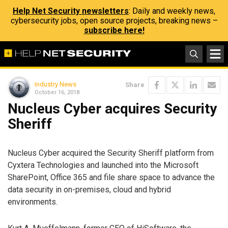
Help Net Security newsletters
: Daily and weekly news,
cybersecurity jobs, open source projects, breaking news –
subscribe here!
Industry News
Share
October 16, 2018
Nucleus Cyber acquires Security
Sheriff
Nucleus Cyber acquired the Security Sheriff platform from
Cyxtera Technologies and launched into the Microsoft
SharePoint, Office 365 and file share space to advance the
data security in on-premises, cloud and hybrid
environments.