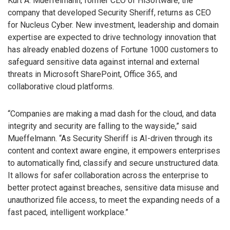
Kurt A. Mueffelmann, former CEO of HiSoftware, the
company that developed Security Sheriff, returns as CEO
for Nucleus Cyber. New investment, leadership and domain
expertise are expected to drive technology innovation that
has already enabled dozens of Fortune 1000 customers to
safeguard sensitive data against internal and external
threats in Microsoft SharePoint, Office 365, and
collaborative cloud platforms.
“Companies are making a mad dash for the cloud, and data
integrity and security are falling to the wayside,” said
Mueffelmann. “As Security Sheriff is AI-driven through its
content and context aware engine, it empowers enterprises
to automatically find, classify and secure unstructured data.
It allows for safer collaboration across the enterprise to
better protect against breaches, sensitive data misuse and
unauthorized file access, to meet the expanding needs of a
fast paced, intelligent workplace.”