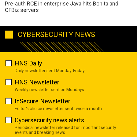
Pre-auth RCE in enterprise Java hits Bonita and
OFBiz servers
CYBERSECURITY NEWS
HNS Daily
Daily newsletter sent Monday-Friday
HNS Newsletter
Weekly newsletter sent on Mondays
InSecure Newsletter
Editor's choice newsletter sent twice a month
Cybersecurity news alerts
Periodical newsletter released for important security
events and breaking news