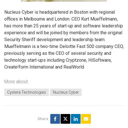
Nucleus Cyber is headquartered in Boston with regional
offices in Melbourne and London. CEO Kurt Mueffelmann,
has more than 25 years of start-up and software leadership
experience and will be joined by members from the original
Security Sheriff development and leadership team.
Mueffelmann is a two-time Deloitte Fast 500 company CEO,
previously serving as the CEO of several security and
technology start-ups including Cryptzone, HiSoftware,
Create!form International and RealWorld.
More about
Cyxtera Technologies
Nucleus Cyber
Share