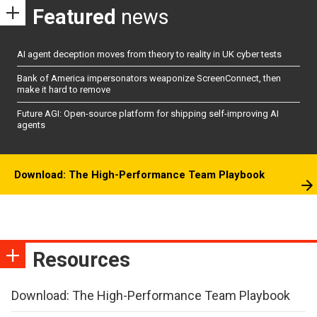
Featured
news
AI agent deception moves from theory to reality in UK cyber tests
Bank of America impersonators weaponize ScreenConnect, then
make it hard to remove
Future AGI: Open-source platform for shipping self-improving AI
agents
Download: The High-Performance Team Playbook
Resources
Download: The High-Performance Team Playbook