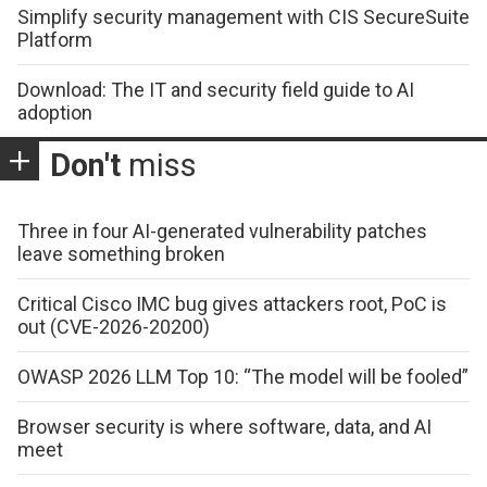
Simplify security management with CIS SecureSuite
Platform
Download: The IT and security field guide to AI
adoption
Don't
miss
Three in four AI-generated vulnerability patches
leave something broken
Critical Cisco IMC bug gives attackers root, PoC is
out (CVE-2026-20200)
OWASP 2026 LLM Top 10: “The model will be fooled”
Browser security is where software, data, and AI
meet