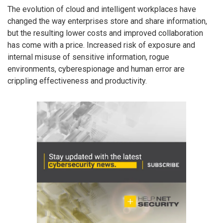
The evolution of cloud and intelligent workplaces have
changed the way enterprises store and share information,
but the resulting lower costs and improved collaboration
has come with a price. Increased risk of exposure and
internal misuse of sensitive information, rogue
environments, cyberespionage and human error are
crippling effectiveness and productivity.