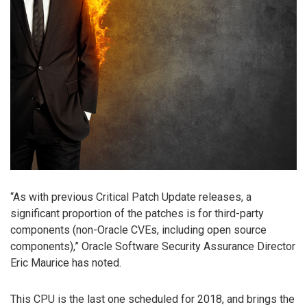
“As with previous Critical Patch Update releases, a
significant proportion of the patches is for third-party
components (non-Oracle CVEs, including open source
components),” Oracle Software Security Assurance Director
Eric Maurice has noted.
This CPU is the last one scheduled for 2018, and brings the