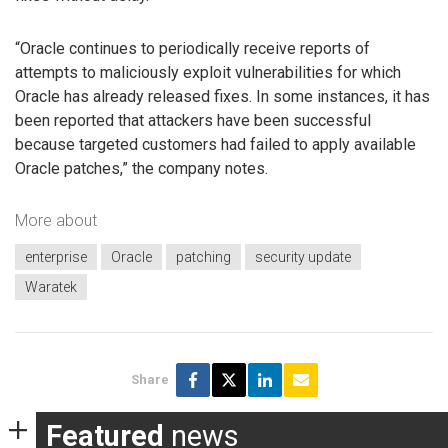
“Oracle continues to periodically receive reports of
attempts to maliciously exploit vulnerabilities for which
Oracle has already released fixes. In some instances, it has
been reported that attackers have been successful
because targeted customers had failed to apply available
Oracle patches,” the company notes.
More about
enterprise
Oracle
patching
security update
Waratek
Share
Featured
news