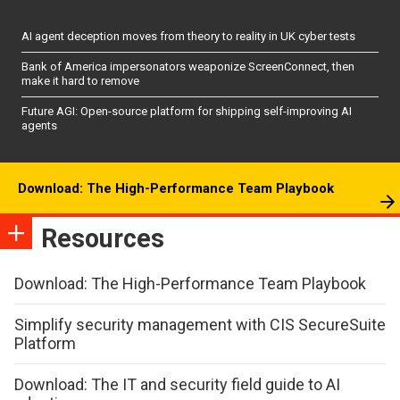
AI agent deception moves from theory to reality in UK cyber tests
Bank of America impersonators weaponize ScreenConnect, then
make it hard to remove
Future AGI: Open-source platform for shipping self-improving AI
agents
Download: The High-Performance Team Playbook
Resources
Download: The High-Performance Team Playbook
Simplify security management with CIS SecureSuite
Platform
Download: The IT and security field guide to AI