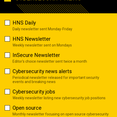
HNS Daily
Daily newsletter sent Monday-Friday
HNS Newsletter
Weekly newsletter sent on Mondays
InSecure Newsletter
Editor's choice newsletter sent twice a month
Cybersecurity news alerts
Periodical newsletter released for important security
events and breaking news
Cybersecurity jobs
Weekly newsletter listing new cybersecurity job positions
Open source
Monthly newsletter focusing on open source cybersecurity