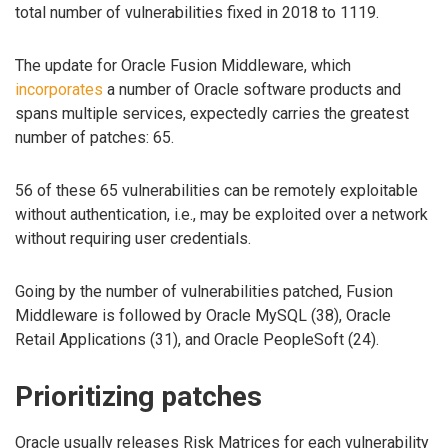
total number of vulnerabilities fixed in 2018 to 1119.
The update for Oracle Fusion Middleware, which
incorporates
a number of Oracle software products and
spans multiple services, expectedly carries the greatest
number of patches: 65.
56 of these 65 vulnerabilities can be remotely exploitable
without authentication, i.e., may be exploited over a network
without requiring user credentials.
Going by the number of vulnerabilities patched, Fusion
Middleware is followed by Oracle MySQL (38), Oracle
Retail Applications (31), and Oracle PeopleSoft (24).
Prioritizing patches
Oracle usually releases Risk Matrices for each vulnerability