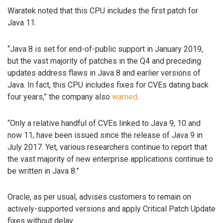
Waratek noted that this CPU includes the first patch for
Java 11.
“Java 8 is set for end-of-public support in January 2019,
but the vast majority of patches in the Q4 and preceding
updates address flaws in Java 8 and earlier versions of
Java. In fact, this CPU includes fixes for CVEs dating back
four years,” the company also
warned
.
“Only a relative handful of CVEs linked to Java 9, 10 and
now 11, have been issued since the release of Java 9 in
July 2017. Yet, various researchers continue to report that
the vast majority of new enterprise applications continue to
be written in Java 8.”
Oracle, as per usual, advises customers to remain on
actively-supported versions and apply Critical Patch Update
fixes without delay.