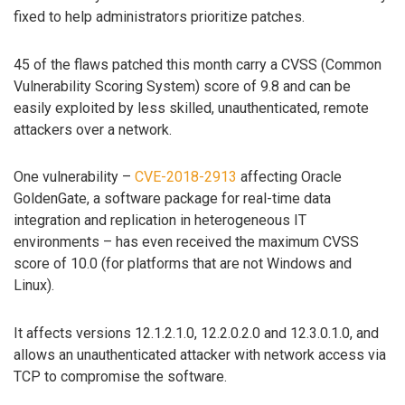
fixed to help administrators prioritize patches.
45 of the flaws patched this month carry a CVSS (Common
Vulnerability Scoring System) score of 9.8 and can be
easily exploited by less skilled, unauthenticated, remote
attackers over a network.
One vulnerability –
CVE-2018-2913
affecting Oracle
GoldenGate, a software package for real-time data
integration and replication in heterogeneous IT
environments – has even received the maximum CVSS
score of 10.0 (for platforms that are not Windows and
Linux).
It affects versions 12.1.2.1.0, 12.2.0.2.0 and 12.3.0.1.0, and
allows an unauthenticated attacker with network access via
TCP to compromise the software.