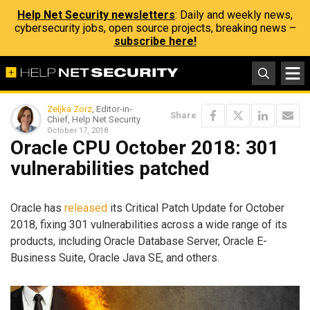
Help Net Security newsletters
: Daily and weekly news,
cybersecurity jobs, open source projects, breaking news –
subscribe here!
Zeljka Zorz
, Editor-in-
Share
Chief, Help Net Security
October 17, 2018
Oracle CPU October 2018: 301
vulnerabilities patched
Oracle has
released
its Critical Patch Update for October
2018, fixing 301 vulnerabilities across a wide range of its
products, including Oracle Database Server, Oracle E-
Business Suite, Oracle Java SE, and others.