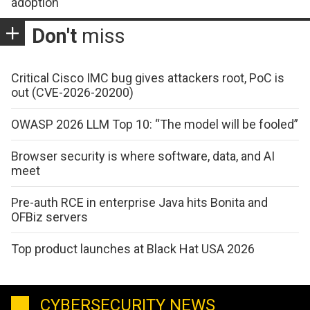
adoption
Don't
miss
Critical Cisco IMC bug gives attackers root, PoC is
out (CVE-2026-20200)
OWASP 2026 LLM Top 10: “The model will be fooled”
Browser security is where software, data, and AI
meet
Pre-auth RCE in enterprise Java hits Bonita and
OFBiz servers
Top product launches at Black Hat USA 2026
CYBERSECURITY NEWS