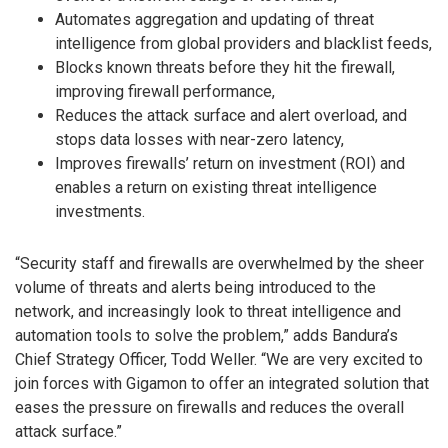
Automates aggregation and updating of threat
intelligence from global providers and blacklist feeds,
Blocks known threats before they hit the firewall,
improving firewall performance,
Reduces the attack surface and alert overload, and
stops data losses with near-zero latency,
Improves firewalls’ return on investment (ROI) and
enables a return on existing threat intelligence
investments.
“Security staff and firewalls are overwhelmed by the sheer
volume of threats and alerts being introduced to the
network, and increasingly look to threat intelligence and
automation tools to solve the problem,” adds Bandura’s
Chief Strategy Officer, Todd Weller. “We are very excited to
join forces with Gigamon to offer an integrated solution that
eases the pressure on firewalls and reduces the overall
attack surface.”