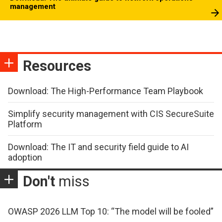
management
Resources
Download: The High-Performance Team Playbook
Simplify security management with CIS SecureSuite
Platform
Download: The IT and security field guide to AI
adoption
Don't
miss
OWASP 2026 LLM Top 10: “The model will be fooled”