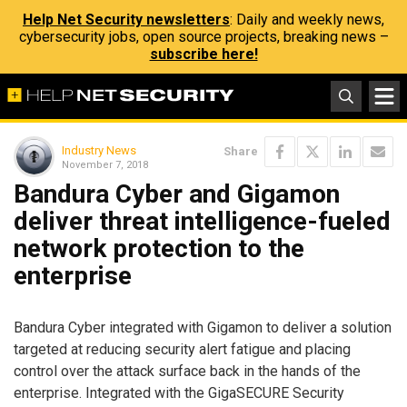
Help Net Security newsletters
: Daily and weekly news,
cybersecurity jobs, open source projects, breaking news –
subscribe here!
Industry News
Share
November 7, 2018
Bandura Cyber and Gigamon
deliver threat intelligence-fueled
network protection to the
enterprise
Bandura Cyber integrated with Gigamon to deliver a solution
targeted at reducing security alert fatigue and placing
control over the attack surface back in the hands of the
enterprise. Integrated with the GigaSECURE Security