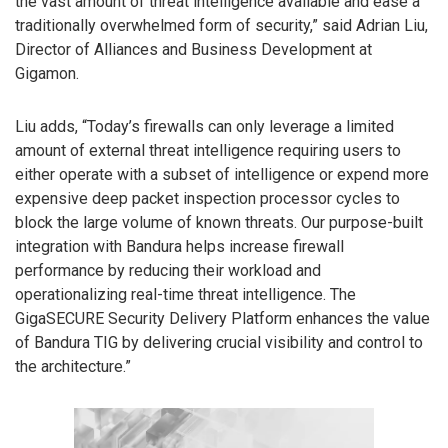
the vast amount of threat intelligence available and ease a
traditionally overwhelmed form of security,” said Adrian Liu,
Director of Alliances and Business Development at
Gigamon.
Liu adds, “Today’s firewalls can only leverage a limited
amount of external threat intelligence requiring users to
either operate with a subset of intelligence or expend more
expensive deep packet inspection processor cycles to
block the large volume of known threats. Our purpose-built
integration with Bandura helps increase firewall
performance by reducing their workload and
operationalizing real-time threat intelligence. The
GigaSECURE Security Delivery Platform enhances the value
of Bandura TIG by delivering crucial visibility and control to
the architecture.”