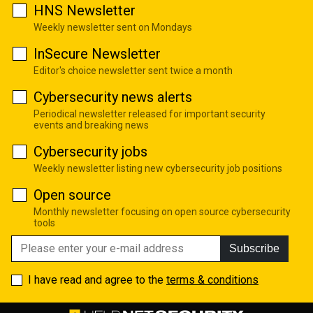
HNS Newsletter
Weekly newsletter sent on Mondays
InSecure Newsletter
Editor's choice newsletter sent twice a month
Cybersecurity news alerts
Periodical newsletter released for important security
events and breaking news
Cybersecurity jobs
Weekly newsletter listing new cybersecurity job positions
Open source
Monthly newsletter focusing on open source cybersecurity
tools
Subscribe
I have read and agree to the
terms & conditions