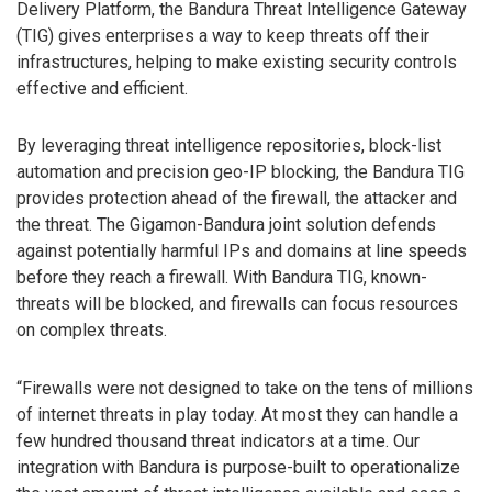
Delivery Platform, the Bandura Threat Intelligence Gateway
(TIG) gives enterprises a way to keep threats off their
infrastructures, helping to make existing security controls
effective and efficient.
By leveraging threat intelligence repositories, block-list
automation and precision geo-IP blocking, the Bandura TIG
provides protection ahead of the firewall, the attacker and
the threat. The Gigamon-Bandura joint solution defends
against potentially harmful IPs and domains at line speeds
before they reach a firewall. With Bandura TIG, known-
threats will be blocked, and firewalls can focus resources
on complex threats.
“Firewalls were not designed to take on the tens of millions
of internet threats in play today. At most they can handle a
few hundred thousand threat indicators at a time. Our
integration with Bandura is purpose-built to operationalize