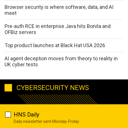
Browser security is where software, data, and AI
meet
Pre-auth RCE in enterprise Java hits Bonita and
OFBiz servers
Top product launches at Black Hat USA 2026
AI agent deception moves from theory to reality in
UK cyber tests
CYBERSECURITY NEWS
HNS Daily
Daily newsletter sent Monday-Friday