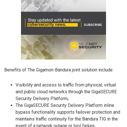
Benefits of The Gigamon-Bandura joint solution include:
Visibility and access to traffic from physical, virtual
and public cloud networks through the GigaSECURE
Security Delivery Platform,
The GigaSECURE Security Delivery Platform inline
bypass functionality supports failover protection and
maintains traffic continuity for the Bandura TIG in the
event of a network outage or tool failure,