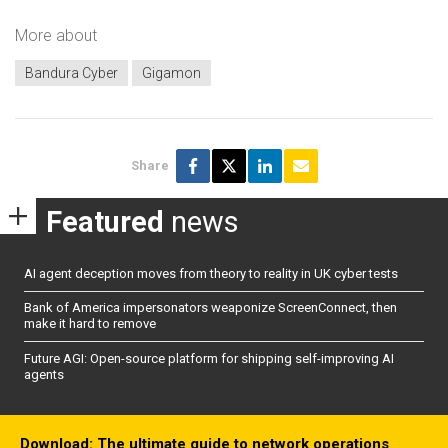
More about
Bandura Cyber
Gigamon
Share
Featured
news
AI agent deception moves from theory to reality in UK cyber tests
Bank of America impersonators weaponize ScreenConnect, then
make it hard to remove
Future AGI: Open-source platform for shipping self-improving AI
agents
Download: The ultimate guide to network operations