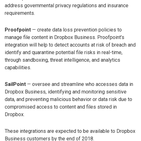
address governmental privacy regulations and insurance
requirements.
Proofpoint
— create data loss prevention policies to
manage file content in Dropbox Business. Proofpoint’s
integration will help to detect accounts at risk of breach and
identify and quarantine potential file risks in real-time,
through sandboxing, threat intelligence, and analytics
capabilities.
SailPoint
— oversee and streamline who accesses data in
Dropbox Business, identifying and monitoring sensitive
data, and preventing malicious behavior or data risk due to
compromised access to content and files stored in
Dropbox.
These integrations are expected to be available to Dropbox
Business customers by the end of 2018.