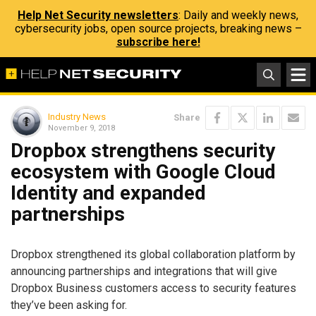
Help Net Security newsletters
: Daily and weekly news,
cybersecurity jobs, open source projects, breaking news –
subscribe here!
Industry News
Share
November 9, 2018
Dropbox strengthens security
ecosystem with Google Cloud
Identity and expanded
partnerships
Dropbox strengthened its global collaboration platform by
announcing partnerships and integrations that will give
Dropbox Business customers access to security features
they’ve been asking for.