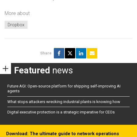
More about
Dropbox
Share
Featured
news
Future AGI: Open-source platform for shipping self-improving AI
agents
What stops attackers wrecking industrial plants is knowing how
Digital executive protection is a strategic imperative for CEOs
Download: The ultimate guide to network operations