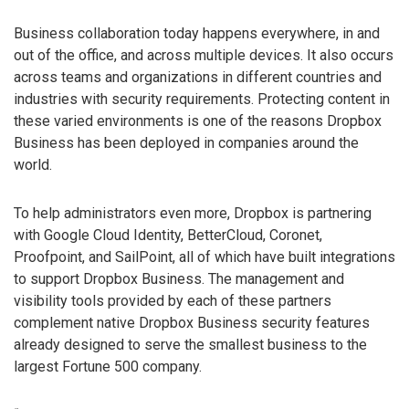
Business collaboration today happens everywhere, in and
out of the office, and across multiple devices. It also occurs
across teams and organizations in different countries and
industries with security requirements. Protecting content in
these varied environments is one of the reasons Dropbox
Business has been deployed in companies around the
world.
To help administrators even more, Dropbox is partnering
with Google Cloud Identity, BetterCloud, Coronet,
Proofpoint, and SailPoint, all of which have built integrations
to support Dropbox Business. The management and
visibility tools provided by each of these partners
complement native Dropbox Business security features
already designed to serve the smallest business to the
largest Fortune 500 company.