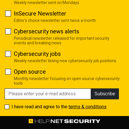
Weekly newsletter sent on Mondays
InSecure Newsletter
Editor's choice newsletter sent twice a month
Cybersecurity news alerts
Periodical newsletter released for important security
events and breaking news
Cybersecurity jobs
Weekly newsletter listing new cybersecurity job positions
Open source
Monthly newsletter focusing on open source cybersecurity
tools
Subscribe
I have read and agree to the
terms & conditions