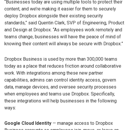
“Businesses today are using multiple tools to protect their
content, and we’re making it easier for them to securely
deploy Dropbox alongside their existing security
standards,” said Quentin Clark, SVP of Engineering, Product
and Design at Dropbox. “As employees work remotely and
teams change, businesses will have the peace of mind of
knowing their content will always be secure with Dropbox.”
Dropbox Business is used by more than 300,000 teams
today as a place that reduces friction around collaborative
work. With integrations among these new partner
capabilities, admins can control identity access, govern
data, manage devices, and oversee security processes
when employees and teams use Dropbox. Specifically,
these integrations will help businesses in the following
ways:
Google Cloud Identity
— manage access to Dropbox