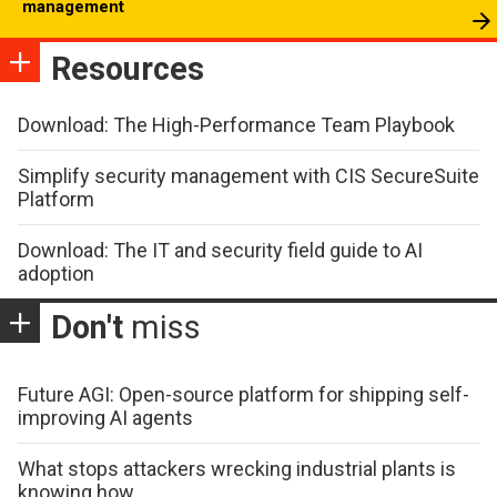
management
Resources
Download: The High-Performance Team Playbook
Simplify security management with CIS SecureSuite
Platform
Download: The IT and security field guide to AI
adoption
Don't
miss
Future AGI: Open-source platform for shipping self-
improving AI agents
What stops attackers wrecking industrial plants is
knowing how