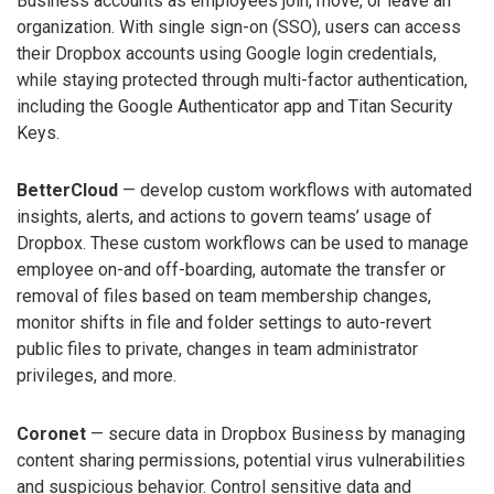
Business accounts as employees join, move, or leave an
organization. With single sign-on (SSO), users can access
their Dropbox accounts using Google login credentials,
while staying protected through multi-factor authentication,
including the Google Authenticator app and Titan Security
Keys.
BetterCloud
— develop custom workflows with automated
insights, alerts, and actions to govern teams’ usage of
Dropbox. These custom workflows can be used to manage
employee on-and off-boarding, automate the transfer or
removal of files based on team membership changes,
monitor shifts in file and folder settings to auto-revert
public files to private, changes in team administrator
privileges, and more.
Coronet
— secure data in Dropbox Business by managing
content sharing permissions, potential virus vulnerabilities
and suspicious behavior. Control sensitive data and