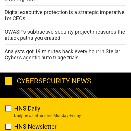
Digital executive protection is a strategic imperative
for CEOs
OWASP’s subtractive security project measures the
attack paths you erased
Analysts got 19 minutes back every hour in Stellar
Cyber’s agentic auto triage trials
CYBERSECURITY NEWS
HNS Daily
Daily newsletter sent Monday-Friday
HNS Newsletter