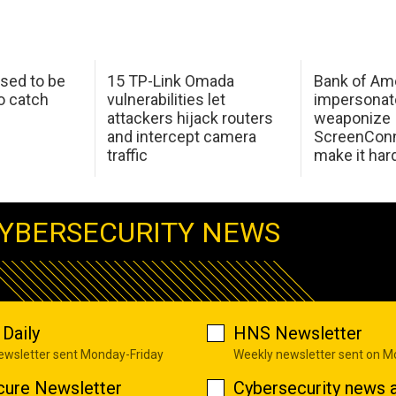
sed to be
15 TP-Link Omada
Bank of Am
o catch
vulnerabilities let
impersonat
attackers hijack routers
weaponize
and intercept camera
ScreenConn
traffic
make it har
YBERSECURITY NEWS
Daily
HNS Newsletter
newsletter sent Monday-Friday
Weekly newsletter sent on 
cure Newsletter
Cybersecurity news a