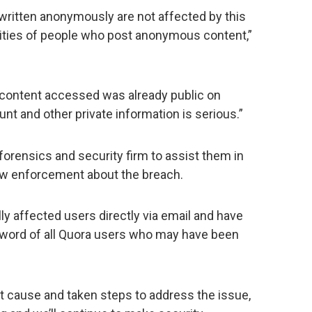
ritten anonymously are not affected by this
tities of people who post anonymous content,”
 content accessed was already public on
t and other private information is serious.”
forensics and security firm to assist them in
law enforcement about the breach.
lly affected users directly via email and have
sword of all Quora users who may have been
ot cause and taken steps to address the issue,