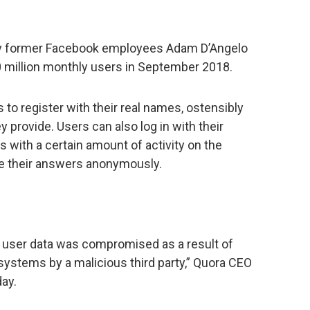
y former Facebook employees Adam D’Angelo
0 million monthly users in September 2018.
to register with their real names, ostensibly
y provide. Users can also log in with their
with a certain amount of activity on the
ite their answers anonymously.
 user data was compromised as a result of
systems by a malicious third party,” Quora CEO
ay.