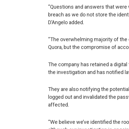
“Questions and answers that were w
breach as we do not store the iden
D’Angelo added.
“The overwhelming majority of the
Quora, but the compromise of accoun
The company has retained a digital 
the investigation and has notified 
They are also notifying the potentia
logged out and invalidated the pas
affected.
“We believe we’ve identified the ro