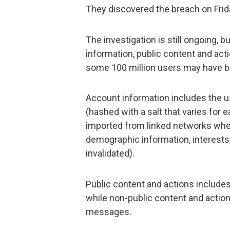
They discovered the breach on Fri
The investigation is still ongoing, b
information, public content and act
some 100 million users may have 
Account information includes the u
(hashed with a salt that varies for 
imported from linked networks when
demographic information, interests
invalidated).
Public content and actions includ
while non-public content and actio
messages.