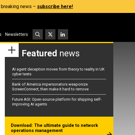
s, breaking news –
subscribe here!
s
Newsletters
Featured
news
AI agent deception moves from theory to reality in UK
cyber tests
Bank of America impersonators weaponize
ScreenConnect, then make it hard to remove
Future AGI: Open-source platform for shipping self-
improving AI agents
Download: The ultimate guide to network
operations management