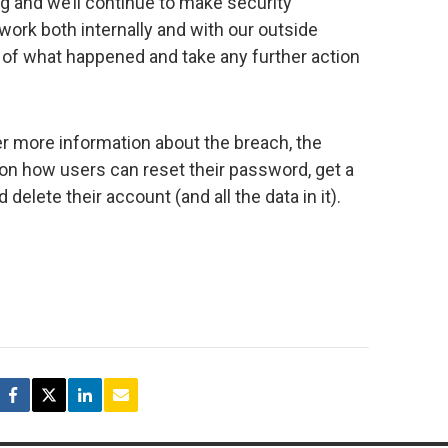
ng and we’ll continue to make security
ork both internally and with our outside
g of what happened and take any further action
r more information about the breach, the
n how users can reset their password, get a
 delete their account (and all the data in it).