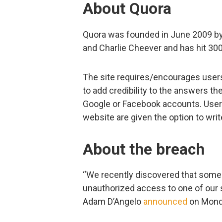
About Quora
Quora was founded in June 2009 b
and Charlie Cheever and has hit 30
The site requires/encourages users 
to add credibility to the answers the
Google or Facebook accounts. Users 
website are given the option to wr
About the breach
“We recently discovered that some
unauthorized access to one of our 
Adam D’Angelo
announced
on Mond