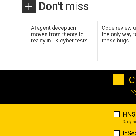
Don't
miss
AI agent deception
Code review u
moves from theory to
the only way t
reality in UK cyber tests
these bugs
C
HNS 
Daily 
InSe