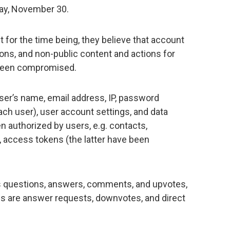
day, November 30.
ut for the time being, they believe that account
ions, and non-public content and actions for
been compromised.
ser’s name, email address, IP, password
each user), user account settings, and data
 authorized by users, e.g. contacts,
, access tokens (the latter have been
es questions, answers, comments, and upvotes,
ns are answer requests, downvotes, and direct