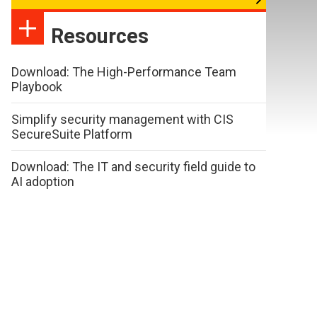
Resources
Download: The High-Performance Team
Playbook
Simplify security management with CIS
SecureSuite Platform
Download: The IT and security field guide to
AI adoption