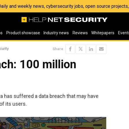
 Daily and weekly news, cybersecurity jobs, open source project
os
Product showcase
Industry news
Reviews
Whitepapers
Event
curity
Share
ch: 100 million
 has suffered a data breach that may have
f its users.