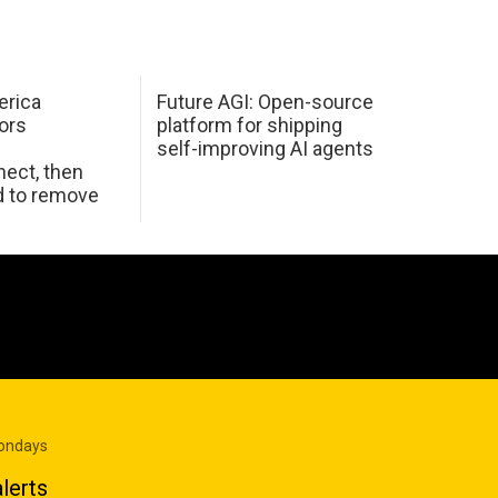
erica
Future AGI: Open-source
ors
platform for shipping
self-improving AI agents
ect, then
d to remove
Mondays
lerts