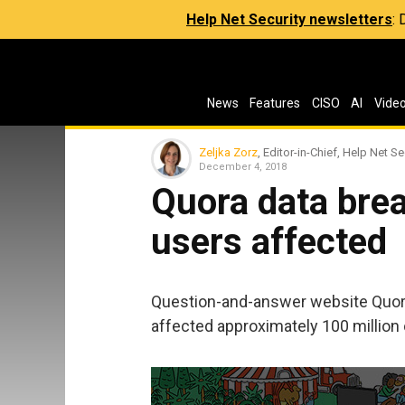
Help Net Security newsletters
:
News
Features
CISO
AI
Vide
Zeljka Zorz
, Editor-in-Chief, Help Net Se
December 4, 2018
Quora data brea
users affected
Question-and-answer website Quora
affected approximately 100 million o