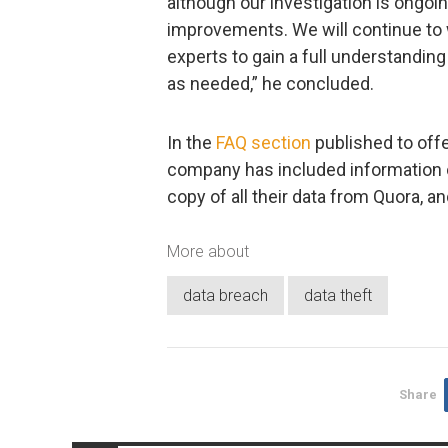
although our investigation is ongoi
improvements. We will continue to w
experts to gain a full understandin
as needed,” he concluded.
In the
FAQ section
published to offe
company has included information o
copy of all their data from Quora, and
More about
data breach
data theft
Share