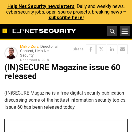
Help Net Security newsletters
: Daily and weekly news,
cybersecurity jobs, open source projects, breaking news –
subscribe here!
Mirko Zorz
, Director of
Share
Content, Help Net
Security
December 6, 2018
(IN)SECURE Magazine issue 60
released
(IN)SECURE Magazine is a free digital security publication
discussing some of the hottest information security topics.
Issue 60 has been released today.