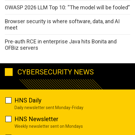
OWASP 2026 LLM Top 10: “The model will be fooled”
Browser security is where software, data, and AI
meet
Pre-auth RCE in enterprise Java hits Bonita and
OFBiz servers
CYBERSECURITY NEWS
HNS Daily
Daily newsletter sent Monday-Friday
HNS Newsletter
Weekly newsletter sent on Mondays