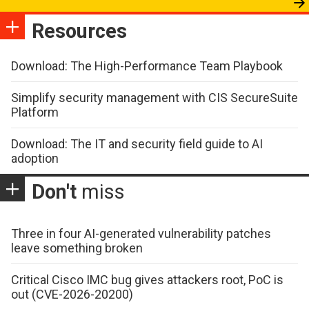
Resources
Download: The High-Performance Team Playbook
Simplify security management with CIS SecureSuite
Platform
Download: The IT and security field guide to AI
adoption
Don't
miss
Three in four AI-generated vulnerability patches
leave something broken
Critical Cisco IMC bug gives attackers root, PoC is
out (CVE-2026-20200)