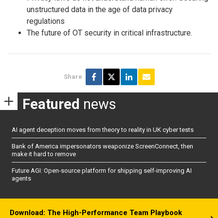
unstructured data in the age of data privacy
regulations
The future of OT security in critical infrastructure.
Share
Featured
news
AI agent deception moves from theory to reality in UK cyber tests
Bank of America impersonators weaponize ScreenConnect, then
make it hard to remove
Future AGI: Open-source platform for shipping self-improving AI
agents
Download: The High-Performance Team Playbook