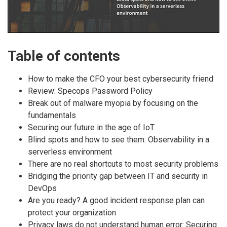
Table of contents
How to make the CFO your best cybersecurity friend
Review: Specops Password Policy
Break out of malware myopia by focusing on the
fundamentals
Securing our future in the age of IoT
Blind spots and how to see them: Observability in a
serverless environment
There are no real shortcuts to most security problems
Bridging the priority gap between IT and security in
DevOps
Are you ready? A good incident response plan can
protect your organization
Privacy laws do not understand human error: Securing