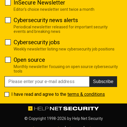
InSecure Newsletter
Editor's choice newsletter sent twice a month
Cybersecurity news alerts
Periodical newsletter released for important security
events and breaking news
Cybersecurity jobs
Weekly newsletter listing new cybersecurity job positions
Open source
Monthly newsletter focusing on open source cybersecurity
tools
Subscribe
I have read and agree to the
terms & conditions
© Copyright 1998-2026 by
Help Net Security