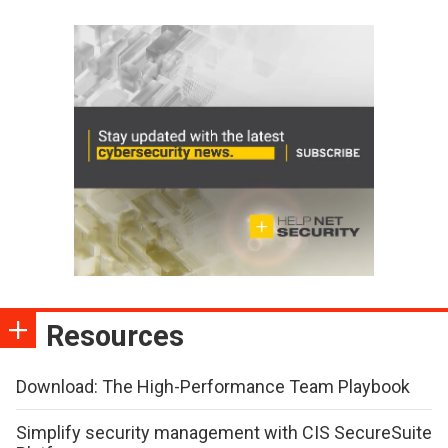
Resources
Download: The High-Performance Team Playbook
Simplify security management with CIS SecureSuite