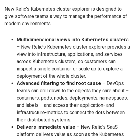
New Relic’s Kubernetes cluster explorer is designed to
give software teams a way to manage the performance of
modern environments.
Multidimensional views into Kubernetes clusters
– New Relic’s Kubernetes cluster explorer provides a
view into infrastructure, applications, and services
across Kubernetes clusters, so customers can
inspect a single container, or scale up to explore a
deployment of the whole cluster.
Advanced filtering to find root cause
– DevOps
teams can drill down to the objects they care about –
containers, pods, nodes, deployments, namespaces,
and labels – and access their application- and
infrastructure-metrics to connect the dots between
their distributed systems.
Delivers immediate value
– New Relic’s SaaS
platform delivers value as soon as the Kubernetes