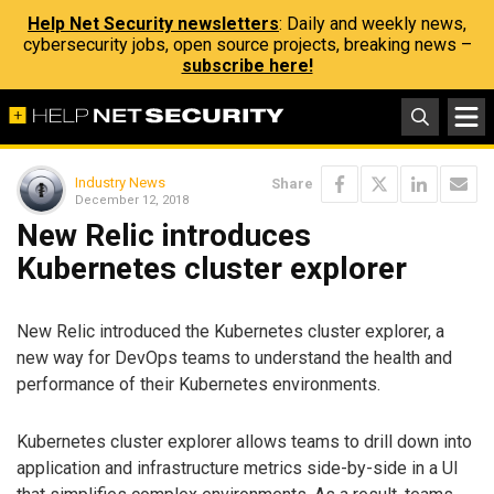
Help Net Security newsletters
: Daily and weekly news,
cybersecurity jobs, open source projects, breaking news –
subscribe here!
Industry News
Share
December 12, 2018
New Relic introduces
Kubernetes cluster explorer
New Relic introduced the Kubernetes cluster explorer, a
new way for DevOps teams to understand the health and
performance of their Kubernetes environments.
Kubernetes cluster explorer allows teams to drill down into
application and infrastructure metrics side-by-side in a UI