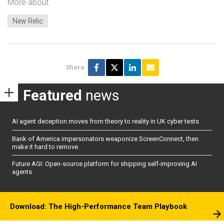
More about
New Relic
Share
Featured
news
AI agent deception moves from theory to reality in UK cyber tests
Bank of America impersonators weaponize ScreenConnect, then
make it hard to remove
Future AGI: Open-source platform for shipping self-improving AI
agents
Download: The High-Performance Team Playbook