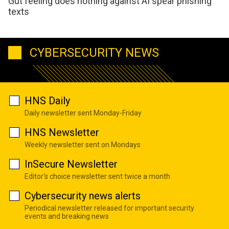
Gut feeling does nothing against AI spear phishing
texts
CYBERSECURITY NEWS
HNS Daily
Daily newsletter sent Monday-Friday
HNS Newsletter
Weekly newsletter sent on Mondays
InSecure Newsletter
Editor's choice newsletter sent twice a month
Cybersecurity news alerts
Periodical newsletter released for important security
events and breaking news