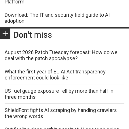
Platform
Download: The IT and security field guide to AI
adoption
Don't
miss
August 2026 Patch Tuesday forecast: How do we
deal with the patch apocalypse?
What the first year of EU AI Act transparency
enforcement could look like
US fuel gauge exposure fell by more than half in
three months
ShieldFont fights AI scraping by handing crawlers
the wrong words