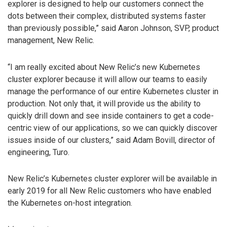
explorer is designed to help our customers connect the
dots between their complex, distributed systems faster
than previously possible,” said Aaron Johnson, SVP, product
management, New Relic.
“I am really excited about New Relic’s new Kubernetes
cluster explorer because it will allow our teams to easily
manage the performance of our entire Kubernetes cluster in
production. Not only that, it will provide us the ability to
quickly drill down and see inside containers to get a code-
centric view of our applications, so we can quickly discover
issues inside of our clusters,” said Adam Bovill, director of
engineering, Turo.
New Relic’s Kubernetes cluster explorer will be available in
early 2019 for all New Relic customers who have enabled
the Kubernetes on-host integration.