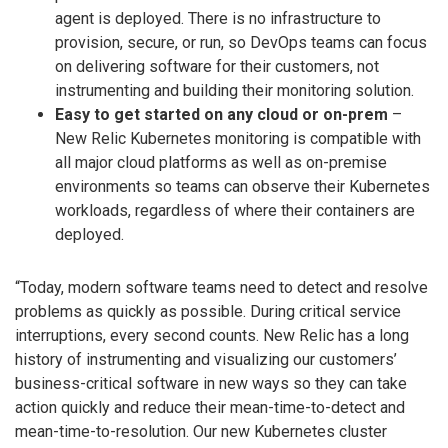
agent is deployed. There is no infrastructure to
provision, secure, or run, so DevOps teams can focus
on delivering software for their customers, not
instrumenting and building their monitoring solution.
Easy to get started on any cloud or on-prem
–
New Relic Kubernetes monitoring is compatible with
all major cloud platforms as well as on-premise
environments so teams can observe their Kubernetes
workloads, regardless of where their containers are
deployed.
“Today, modern software teams need to detect and resolve
problems as quickly as possible. During critical service
interruptions, every second counts. New Relic has a long
history of instrumenting and visualizing our customers’
business-critical software in new ways so they can take
action quickly and reduce their mean-time-to-detect and
mean-time-to-resolution. Our new Kubernetes cluster