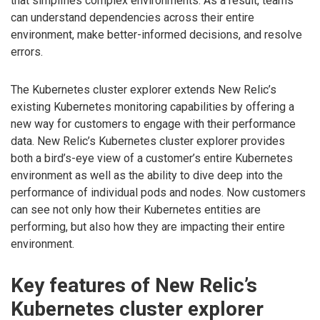
that simplifies complex environments. As a result, teams
can understand dependencies across their entire
environment, make better-informed decisions, and resolve
errors.
The Kubernetes cluster explorer extends New Relic’s
existing Kubernetes monitoring capabilities by offering a
new way for customers to engage with their performance
data. New Relic’s Kubernetes cluster explorer provides
both a bird’s-eye view of a customer’s entire Kubernetes
environment as well as the ability to dive deep into the
performance of individual pods and nodes. Now customers
can see not only how their Kubernetes entities are
performing, but also how they are impacting their entire
environment.
Key features of New Relic’s
Kubernetes cluster explorer