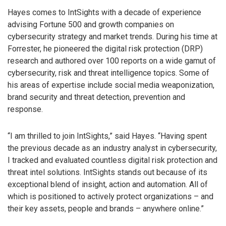
Hayes comes to IntSights with a decade of experience
advising Fortune 500 and growth companies on
cybersecurity strategy and market trends. During his time at
Forrester, he pioneered the digital risk protection (DRP)
research and authored over 100 reports on a wide gamut of
cybersecurity, risk and threat intelligence topics. Some of
his areas of expertise include social media weaponization,
brand security and threat detection, prevention and
response.
“I am thrilled to join IntSights,” said Hayes. “Having spent
the previous decade as an industry analyst in cybersecurity,
I tracked and evaluated countless digital risk protection and
threat intel solutions. IntSights stands out because of its
exceptional blend of insight, action and automation. All of
which is positioned to actively protect organizations – and
their key assets, people and brands – anywhere online.”