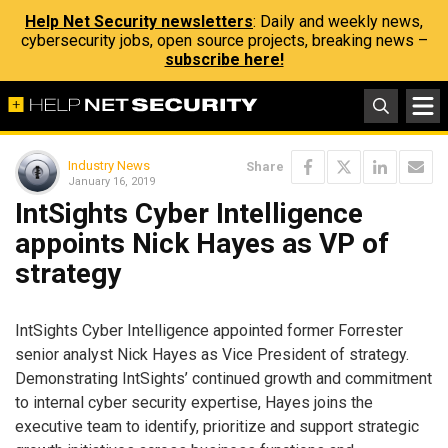
Help Net Security newsletters
: Daily and weekly news,
cybersecurity jobs, open source projects, breaking news –
subscribe here!
Industry News
Share
January 16, 2019
IntSights Cyber Intelligence
appoints Nick Hayes as VP of
strategy
IntSights Cyber Intelligence appointed former Forrester
senior analyst Nick Hayes as Vice President of strategy.
Demonstrating IntSights’ continued growth and commitment
to internal cyber security expertise, Hayes joins the
executive team to identify, prioritize and support strategic