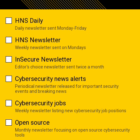
HNS Daily
Daily newsletter sent Monday-Friday
HNS Newsletter
Weekly newsletter sent on Mondays
InSecure Newsletter
Editor's choice newsletter sent twice a month
Cybersecurity news alerts
Periodical newsletter released for important security
events and breaking news
Cybersecurity jobs
Weekly newsletter listing new cybersecurity job positions
Open source
Monthly newsletter focusing on open source cybersecurity
tools