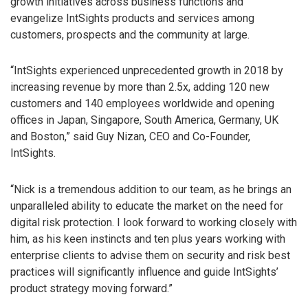
growth initiatives across business functions and
evangelize IntSights products and services among
customers, prospects and the community at large.
“IntSights experienced unprecedented growth in 2018 by
increasing revenue by more than 2.5x, adding 120 new
customers and 140 employees worldwide and opening
offices in Japan, Singapore, South America, Germany, UK
and Boston,” said Guy Nizan, CEO and Co-Founder,
IntSights.
“Nick is a tremendous addition to our team, as he brings an
unparalleled ability to educate the market on the need for
digital risk protection. I look forward to working closely with
him, as his keen instincts and ten plus years working with
enterprise clients to advise them on security and risk best
practices will significantly influence and guide IntSights’
product strategy moving forward.”