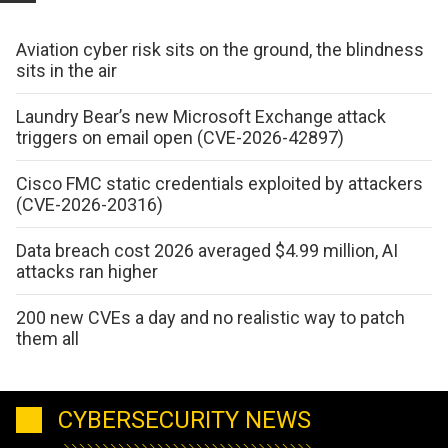
Aviation cyber risk sits on the ground, the blindness
sits in the air
Laundry Bear’s new Microsoft Exchange attack
triggers on email open (CVE-2026-42897)
Cisco FMC static credentials exploited by attackers
(CVE-2026-20316)
Data breach cost 2026 averaged $4.99 million, AI
attacks ran higher
200 new CVEs a day and no realistic way to patch
them all
CYBERSECURITY NEWS