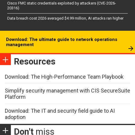
Cisco FMC static credentials exploited by attackers (CVE-2026-
20316)
Data breach cost 2026 averaged $4.99 million, AI attacks ran higher
Download: The ultimate guide to network operations
management
Resources
Download: The High-Performance Team Playbook
Simplify security management with CIS SecureSuite
Platform
Download: The IT and security field guide to AI
adoption
Don't
miss