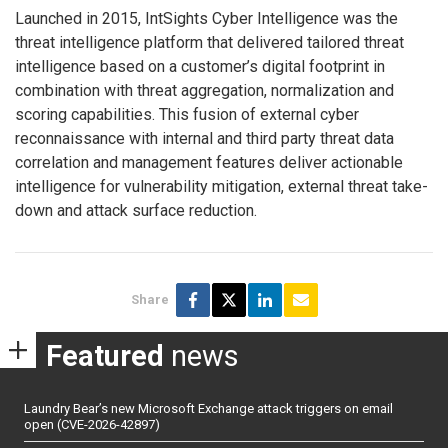
Launched in 2015, IntSights Cyber Intelligence was the
threat intelligence platform that delivered tailored threat
intelligence based on a customer’s digital footprint in
combination with threat aggregation, normalization and
scoring capabilities. This fusion of external cyber
reconnaissance with internal and third party threat data
correlation and management features deliver actionable
intelligence for vulnerability mitigation, external threat take-
down and attack surface reduction.
Share
Featured
news
Laundry Bear’s new Microsoft Exchange attack triggers on email
open (CVE-2026-42897)