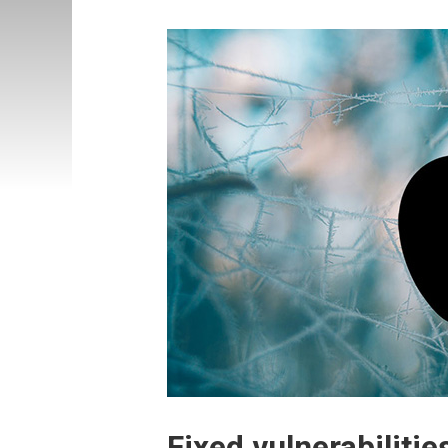
Fixed vulnerabilitie