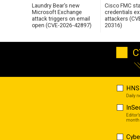
Laundry Bear’s new
Cisco FMC sta
Microsoft Exchange
credentials ex
attack triggers on email
attackers (CV
open (CVE-2026-42897)
20316)
C
HNS 
Daily 
InSe
Editor'
month
Cybe