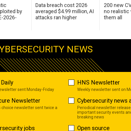
tic
Data breach cost 2026
200 new CV
ploited by
averaged $4.99 million, AI
no realistic
E-2026-
attacks ran higher
them all
YBERSECURITY NEWS
Daily
HNS Newsletter
newsletter sent Monday-Friday
Weekly newsletter sent on 
cure Newsletter
Cybersecurity news a
s choice newsletter sent twice a
Periodical newsletter release
important security events an
breaking news
rsecurity jobs
Open source