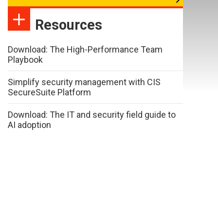
Resources
Download: The High-Performance Team
Playbook
Simplify security management with CIS
SecureSuite Platform
Download: The IT and security field guide to
AI adoption