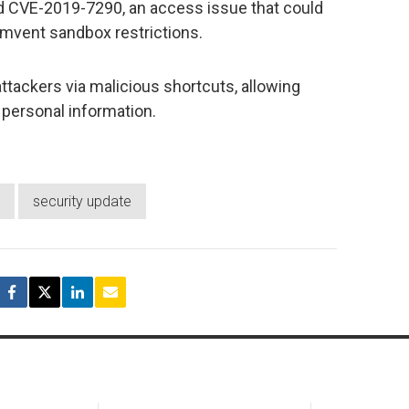
nd CVE-2019-7290, an access issue that could
mvent sandbox restrictions.
attackers via malicious shortcuts, allowing
 personal information.
security update