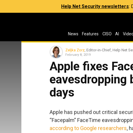
Help Net Security newsletters
:
News
Features
CISO
AI
Vide
Zeljka Zorz
, Editor-in-Chief, Help Net Se
February 8, 2019
Apple fixes Fa
eavesdropping b
days
Apple has pushed out critical secur
“Facepalm” FaceTime eavesdropping
according to Google researchers
, 