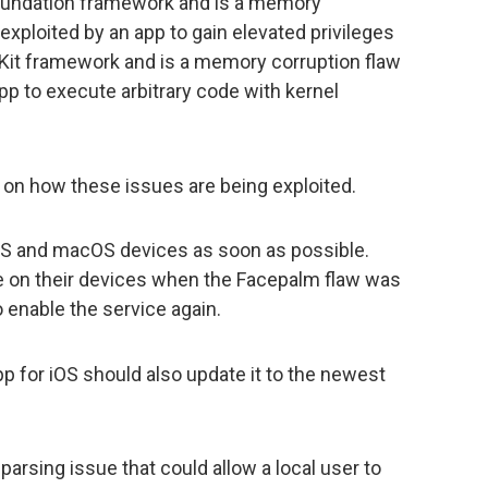
oundation framework and is a memory
exploited by an app to gain elevated privileges
Kit framework and is a memory corruption flaw
app to execute arbitrary code with kernel
on how these issues are being exploited.
iOS and macOS devices as soon as possible.
 on their devices when the Facepalm flaw was
 enable the service again.
pp for iOS should also update it to the newest
arsing issue that could allow a local user to