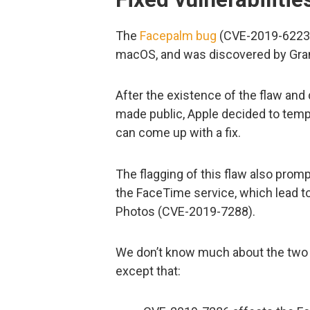
The
Facepalm bug
(CVE-2019-6223)
macOS, and was discovered by Gran
After the existence of the flaw and
made public, Apple decided to tempo
can come up with a fix.
The flagging of this flaw also promp
the FaceTime service, which lead to
Photos (CVE-2019-7288).
We don’t know much about the two 
except that: