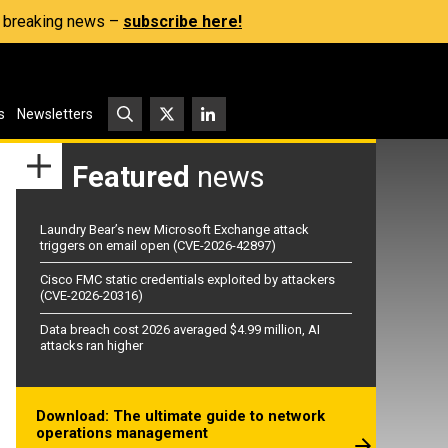
s, breaking news –
subscribe here!
s
Newsletters
Featured
news
Laundry Bear’s new Microsoft Exchange attack
triggers on email open (CVE-2026-42897)
Cisco FMC static credentials exploited by attackers
(CVE-2026-20316)
Data breach cost 2026 averaged $4.99 million, AI
attacks ran higher
Download: The ultimate guide to network
operations management