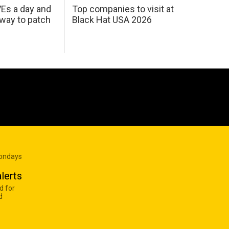
Es a day and
Top companies to visit at
 way to patch
Black Hat USA 2026
Mondays
lerts
d for
d