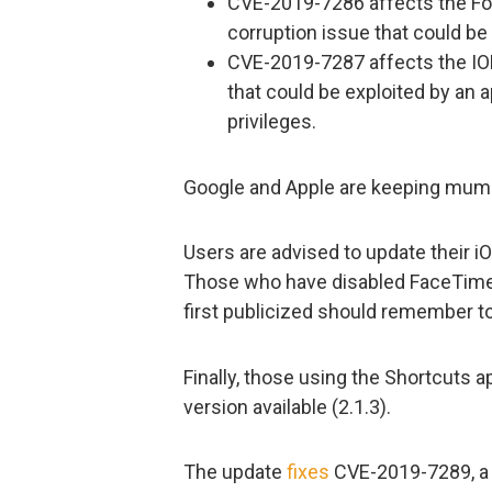
CVE-2019-7286 affects the F
corruption issue that could be 
CVE-2019-7287 affects the IO
that could be exploited by an 
privileges.
Google and Apple are keeping mum 
Users are advised to update their 
Those who have disabled FaceTime
first publicized should remember to
Finally, those using the Shortcuts a
version available (2.1.3).
The update
fixes
CVE-2019-7289, a p