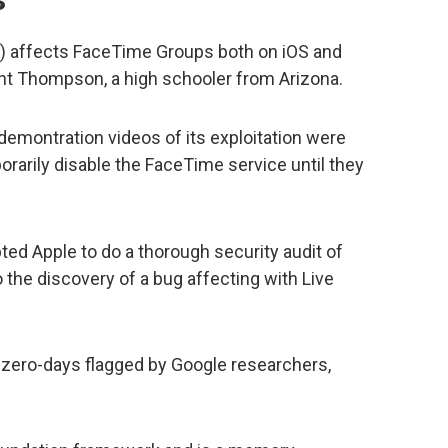
 affects FaceTime Groups both on iOS and
t Thompson, a high schooler from Arizona.
 demontration videos of its exploitation were
rarily disable the FaceTime service until they
ted Apple to do a thorough security audit of
 the discovery of a bug affecting with Live
zero-days flagged by Google researchers,