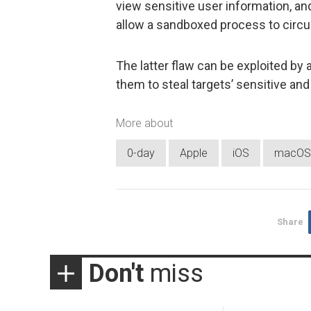
view sensitive user information, a
allow a sandboxed process to circu
The latter flaw can be exploited by 
them to steal targets’ sensitive and
More about
0-day
Apple
iOS
macOS
Share
Don't
miss