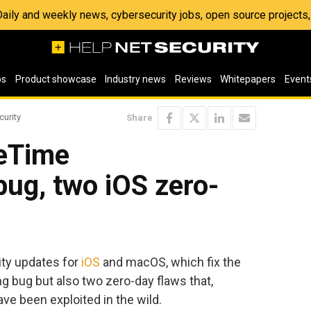
 Daily and weekly news, cybersecurity jobs, open source project
os
Product showcase
Industry news
Reviews
Whitepapers
Event
curity
Share
ceTime
ug, two iOS zero-
ity updates for
iOS
and macOS, which fix the
 bug but also two zero-day flaws that,
have been exploited in the wild.