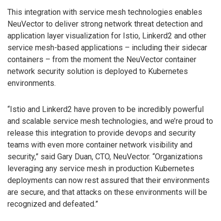
This integration with service mesh technologies enables
NeuVector to deliver strong network threat detection and
application layer visualization for Istio, Linkerd2 and other
service mesh-based applications – including their sidecar
containers – from the moment the NeuVector container
network security solution is deployed to Kubernetes
environments.
“Istio and Linkerd2 have proven to be incredibly powerful
and scalable service mesh technologies, and we’re proud to
release this integration to provide devops and security
teams with even more container network visibility and
security,” said Gary Duan, CTO, NeuVector. “Organizations
leveraging any service mesh in production Kubernetes
deployments can now rest assured that their environments
are secure, and that attacks on these environments will be
recognized and defeated.”