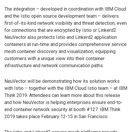
The integration – developed in coordination with IBM Cloud
and the Istio open source development team – delivers
first-of-its-kind network visibility and threat detection, even
for connections that are encrypted by Istio or Linkerd2.
NeuVector also protects Istio and Linkerd2 application
containers at run-time and provides comprehensive service
mesh container discovery and visualization, equipping
customers with a unique view into their container
infrastructure and network communication paths.
NeuVector will be demonstrating how its solution works
with Istio – together with the IBM Cloud Istio team – at IBM
Think 2019. Attendees can learn more about this release
and how NeuVector is helping enterprises ensure end-to-
end container network security at booth #127. IBM Think
2019 takes place February 12-15 in San Francisco.