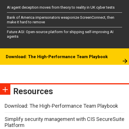
AI agent deception moves from theory to reality in UK cyber tests
Bank of America impersonators weaponize ScreenConnect, then
make it hard to remove
Future AGI: Open-source platform for shipping self-improving AI
agents
Download: The High-Performance Team Playbook
Resources
Download: The High-Performance Team Playbook
Simplify security management with CIS SecureSuite
Platform