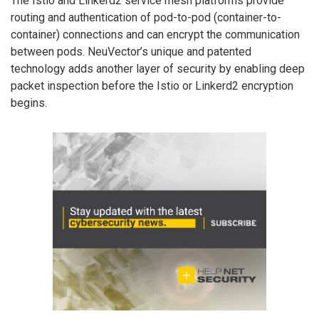
The Istio and Linkerd2 service mesh platforms provide
routing and authentication of pod-to-pod (container-to-
container) connections and can encrypt the communication
between pods. NeuVector’s unique and patented
technology adds another layer of security by enabling deep
packet inspection before the Istio or Linkerd2 encryption
begins.