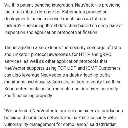
Via this patent-pending integration, NeuVector is providing
the most robust defense for Kubernetes production
deployments using a service mesh such as Istio or
Linkerd2 – including threat detection based on deep packet
inspection and application protocol verification.
The integration also extends the security coverage of Istio
and Linkerd2 protocol awareness for HTTP and gRPC
services, as well as other application protocols that
NeuVector supports using TCP, UDP and ICMP. Customers
can also leverage NeuVector’s industry-leading traffic
monitoring and visualization capabilities to verify that their
Kubernetes container infrastructure is deployed correctly
and functioning properly.
“We selected NeuVector to protect containers in production
because it combines network and run-time security with
vulnerability management for compliance,” said Christian