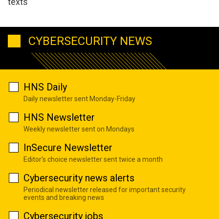
texts
CYBERSECURITY NEWS
HNS Daily
Daily newsletter sent Monday-Friday
HNS Newsletter
Weekly newsletter sent on Mondays
InSecure Newsletter
Editor's choice newsletter sent twice a month
Cybersecurity news alerts
Periodical newsletter released for important security
events and breaking news
Cybersecurity jobs