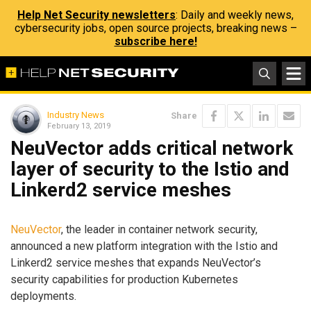
Help Net Security newsletters
: Daily and weekly news,
cybersecurity jobs, open source projects, breaking news –
subscribe here!
Industry News
Share
February 13, 2019
NeuVector adds critical network
layer of security to the Istio and
Linkerd2 service meshes
NeuVector
, the leader in container network security,
announced a new platform integration with the Istio and
Linkerd2 service meshes that expands NeuVector’s
security capabilities for production Kubernetes
deployments.