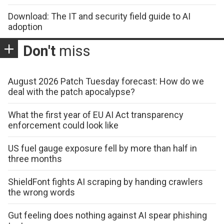
Download: The IT and security field guide to AI
adoption
Don't
miss
August 2026 Patch Tuesday forecast: How do we
deal with the patch apocalypse?
What the first year of EU AI Act transparency
enforcement could look like
US fuel gauge exposure fell by more than half in
three months
ShieldFont fights AI scraping by handing crawlers
the wrong words
Gut feeling does nothing against AI spear phishing