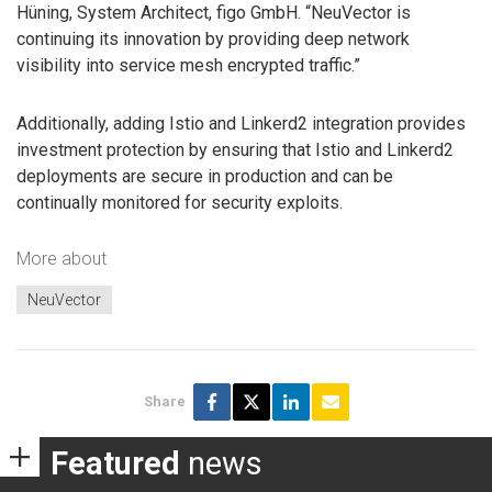
Hüning, System Architect, figo GmbH. “NeuVector is
continuing its innovation by providing deep network
visibility into service mesh encrypted traffic.”
Additionally, adding Istio and Linkerd2 integration provides
investment protection by ensuring that Istio and Linkerd2
deployments are secure in production and can be
continually monitored for security exploits.
More about
NeuVector
Share
Featured
news