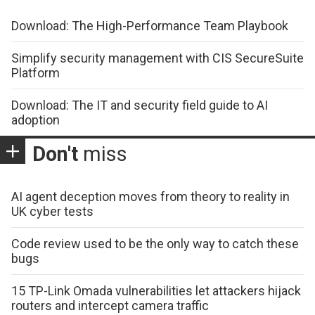
Download: The High-Performance Team Playbook
Simplify security management with CIS SecureSuite
Platform
Download: The IT and security field guide to AI
adoption
Don't
miss
AI agent deception moves from theory to reality in
UK cyber tests
Code review used to be the only way to catch these
bugs
15 TP-Link Omada vulnerabilities let attackers hijack
routers and intercept camera traffic