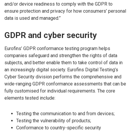
and/or device readiness to comply with the GDPR to
ensure protection and privacy for how consumers’ personal
data is used and managed.”
GDPR and cyber security
Eurofins’ GDPR conformance testing program helps
companies safeguard and strengthen the rights of data
subjects, and better enable them to take control of data in
an increasingly digital society. Eurofins Digital Testing’s
Cyber Security division performs the comprehensive and
wide-ranging GDPR conformance assessments that can be
fully customised for individual requirements. The core
elements tested include:
Testing the communication to and from devices;
Testing the vulnerability of products;
Conformance to country-specific security