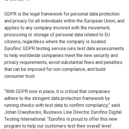
GDPR is the legal framework for personal data protection
and privacy for all individuals within the European Union, and
applies to any company involved with the movement,
processing or storage of personal data related to EU
citizens, regardless where the company is located.
Eurofins’ GDPR testing service runs test data assessments
to help worldwide companies meet the new security and
privacy requirements, avoid substantial fines and penalties
that can be imposed for non-compliance, and build
consumer trust.
“With GDPR now in place, it is critical that companies
adhere to the stringent data protection framework by
running checks with test data to confirm compliancy,” said
Johan Craeybeckx, Business Line Director, Eurofins Digital
Testing International. “Eurofins is proud to offer this new
program to help our customers test their overall level