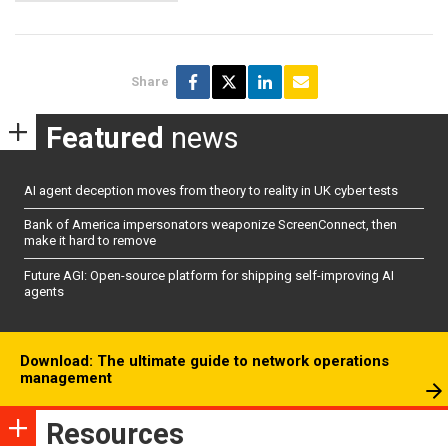
Share
Featured
news
AI agent deception moves from theory to reality in UK cyber tests
Bank of America impersonators weaponize ScreenConnect, then
make it hard to remove
Future AGI: Open-source platform for shipping self-improving AI
agents
Download: The ultimate guide to network operations
management
Resources