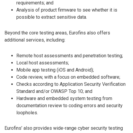
requirements; and
Analysis of product firmware to see whether it is
possible to extract sensitive data.
Beyond the core testing areas, Eurofins also offers
additional services, including:
Remote host assessments and penetration testing;
Local host assessments;
Mobile app testing (iOS and Android);
Code review, with a focus on embedded software;
Checks according to Application Security Verification
Standard and/or OWASP Top 10; and
Hardware and embedded system testing from
documentation review to coding errors and security
loopholes.
Eurofins’ also provides wide-range cyber security testing