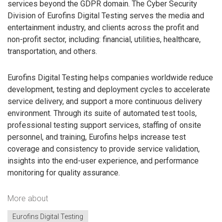
services beyond the GDPR domain. The Cyber Security
Division of Eurofins Digital Testing serves the media and
entertainment industry, and clients across the profit and
non-profit sector, including: financial, utilities, healthcare,
transportation, and others.
Eurofins Digital Testing helps companies worldwide reduce
development, testing and deployment cycles to accelerate
service delivery, and support a more continuous delivery
environment. Through its suite of automated test tools,
professional testing support services, staffing of onsite
personnel, and training, Eurofins helps increase test
coverage and consistency to provide service validation,
insights into the end-user experience, and performance
monitoring for quality assurance.
More about
Eurofins Digital Testing