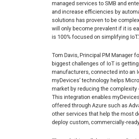
managed services to SMB and ente
and increase efficiencies by autom
solutions has proven to be complex
will only become prevalent if it is 
is 100% focused on simplifying IoT.
Tom Davis, Principal PM Manager for
biggest challenges of IoT is gettin
manufacturers, connected into an I
myDevices’ technology helps Micros
market by reducing the complexity o
This integration enables myDevices
offered through Azure such as Advan
other services that help the most 
deploy custom, commercially-ready 