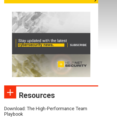
Resources
Download: The High-Performance Team
Playbook