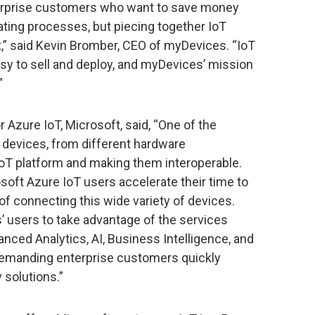
rprise customers who want to save money
ating processes, but piecing together IoT
,” said Kevin Bromber, CEO of myDevices. “IoT
easy to sell and deploy, and myDevices’ mission
”
 Azure IoT, Microsoft, said, “One of the
g devices, from different hardware
oT platform and making them interoperable.
oft Azure IoT users accelerate their time to
f connecting this wide variety of devices.
’ users to take advantage of the services
ced Analytics, AI, Business Intelligence, and
demanding enterprise customers quickly
solutions.”