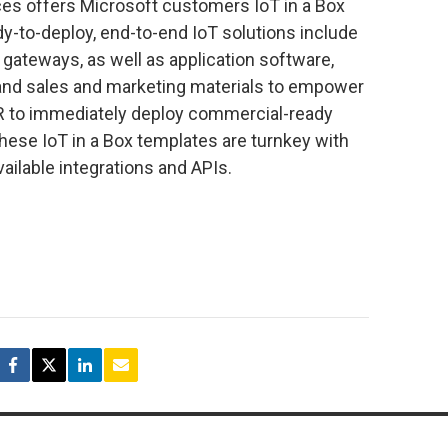
ces offers Microsoft customers IoT in a Box
y-to-deploy, end-to-end IoT solutions include
 gateways, as well as application software,
and sales and marketing materials to empower
VAR to immediately deploy commercial-ready
hese IoT in a Box templates are turnkey with
vailable integrations and APIs.