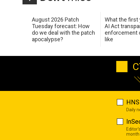
August 2026 Patch
What the first
Tuesday forecast: How
AI Act transp
do we deal with the patch
enforcement c
apocalypse?
like
C
HNS 
Daily 
InSe
Editor'
month