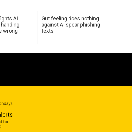
ights AI
Gut feeling does nothing
 handing
against AI spear phishing
he wrong
texts
Mondays
lerts
d for
d