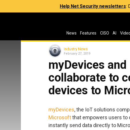
Help Net Security newsletters
:
News
Features
CISO
AI
Vide
Industry News
February 27, 2019
myDevices and 
collaborate to
devices to Micr
myDevices
, the IoT solutions com
Microsoft
that empowers users to 
instantly send data directly to Mi