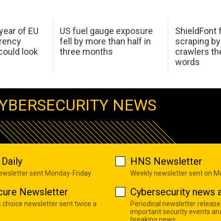
 year of EU
US fuel gauge exposure
ShieldFont f
arency
fell by more than half in
scraping by
ould look
three months
crawlers t
words
YBERSECURITY NEWS
Daily
HNS Newsletter
newsletter sent Monday-Friday
Weekly newsletter sent on 
cure Newsletter
Cybersecurity news a
s choice newsletter sent twice a
Periodical newsletter release
important security events an
breaking news