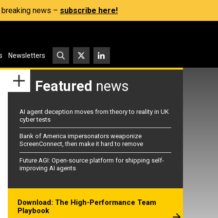
s, breaking news –
subscribe here!
s
Newsletters
Featured
news
AI agent deception moves from theory to reality in UK
cyber tests
Bank of America impersonators weaponize
ScreenConnect, then make it hard to remove
Future AGI: Open-source platform for shipping self-
improving AI agents
Download: The High-Performance Team
Playbook