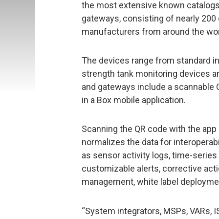
the most extensive known catalog
gateways, consisting of nearly 200
manufacturers from around the wor
The devices range from standard in
strength tank monitoring devices an
and gateways include a scannable Q
in a Box mobile application.
Scanning the QR code with the app 
normalizes the data for interoperabi
as sensor activity logs, time-series
customizable alerts, corrective act
management, white label deployme
“System integrators, MSPs, VARs, I