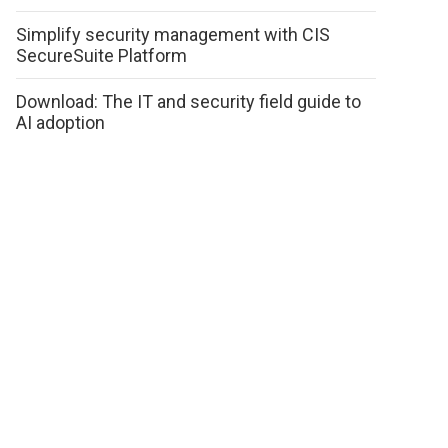
Simplify security management with CIS
SecureSuite Platform
Download: The IT and security field guide to
AI adoption