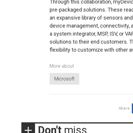
Through this collaboration, myDevi
pre-packaged solutions. These read
an expansive library of sensors and
device management, connectivity, 
a system integrator, MSP, ISV, or 
solutions to their end customers. T
flexibility to customize with other a
More about
Microsoft
Share
Don't
miss