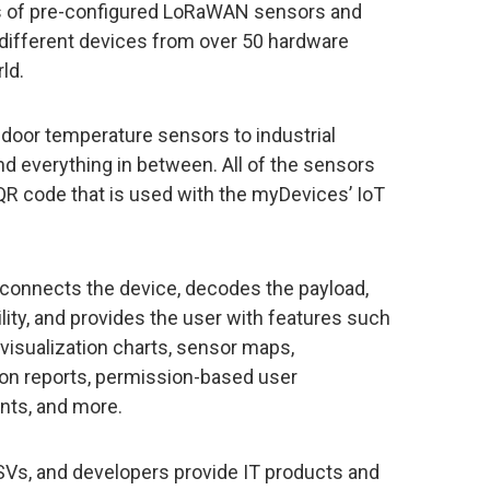
s of pre-configured LoRaWAN sensors and
 different devices from over 50 hardware
ld.
door temperature sensors to industrial
d everything in between. All of the sensors
R code that is used with the myDevices’ IoT
connects the device, decodes the payload,
lity, and provides the user with features such
 visualization charts, sensor maps,
ion reports, permission-based user
nts, and more.
SVs, and developers provide IT products and