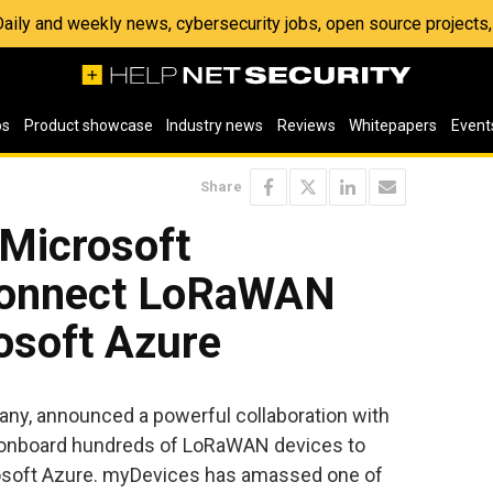
 Daily and weekly news, cybersecurity jobs, open source project
os
Product showcase
Industry news
Reviews
Whitepapers
Event
Share
Microsoft
 connect LoRaWAN
osoft Azure
pany, announced a powerful collaboration with
onboard hundreds of LoRaWAN devices to
crosoft Azure. myDevices has amassed one of