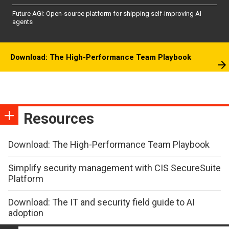
Future AGI: Open-source platform for shipping self-improving AI
agents
Download: The High-Performance Team Playbook
Resources
Download: The High-Performance Team Playbook
Simplify security management with CIS SecureSuite
Platform
Download: The IT and security field guide to AI
adoption