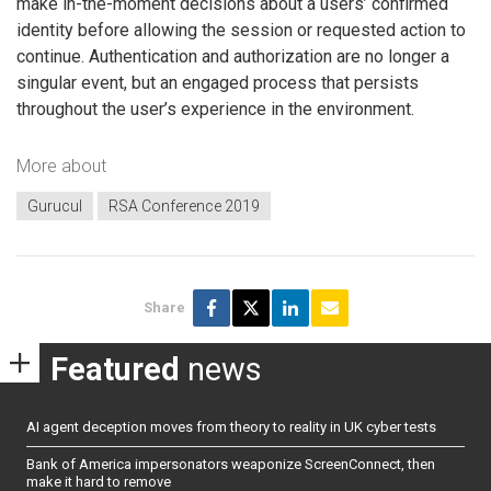
make in-the-moment decisions about a users’ confirmed
identity before allowing the session or requested action to
continue. Authentication and authorization are no longer a
singular event, but an engaged process that persists
throughout the user’s experience in the environment.
More about
Gurucul
RSA Conference 2019
Share
Featured
news
AI agent deception moves from theory to reality in UK cyber tests
Bank of America impersonators weaponize ScreenConnect, then
make it hard to remove