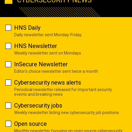
HNS Daily
Daily newsletter sent Monday-Friday
HNS Newsletter
Weekly newsletter sent on Mondays
InSecure Newsletter
Editor's choice newsletter sent twice a month
Cybersecurity news alerts
Periodical newsletter released for important security
events and breaking news
Cybersecurity jobs
Weekly newsletter listing new cybersecurity job positions
Open source
Monthly newsletter focusing on open source cybersecurity