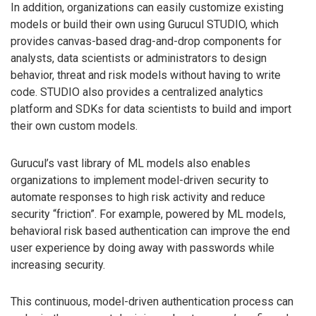
In addition, organizations can easily customize existing
models or build their own using Gurucul STUDIO, which
provides canvas-based drag-and-drop components for
analysts, data scientists or administrators to design
behavior, threat and risk models without having to write
code. STUDIO also provides a centralized analytics
platform and SDKs for data scientists to build and import
their own custom models.
Gurucul’s vast library of ML models also enables
organizations to implement model-driven security to
automate responses to high risk activity and reduce
security “friction”. For example, powered by ML models,
behavioral risk based authentication can improve the end
user experience by doing away with passwords while
increasing security.
This continuous, model-driven authentication process can