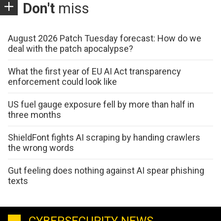
Don't
miss
August 2026 Patch Tuesday forecast: How do we
deal with the patch apocalypse?
What the first year of EU AI Act transparency
enforcement could look like
US fuel gauge exposure fell by more than half in
three months
ShieldFont fights AI scraping by handing crawlers
the wrong words
Gut feeling does nothing against AI spear phishing
texts
CYBERSECURITY NEWS