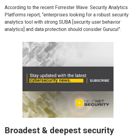
According to the recent Forrester Wave: Security Analytics
Platforms report, “enterprises looking for a robust security
analytics tool with strong SUBA [security user behavior
analytics] and data protection should consider Gurucul”.
Broadest & deepest security