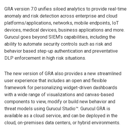
GRA version 7.0 unifies siloed analytics to provide real-time
anomaly and risk detection across enterprise and cloud
platforms/applications, networks, mobile endpoints, IoT
devices, medical devices, business applications and more.
Gurucul goes beyond SIEM’s capabilities, including the
ability to automate security controls such as risk and
behavior based step-up authentication and preventative
DLP enforcement in high risk situations.
The new version of GRA also provides a new streamlined
user experience that includes an open and flexible
framework for personalizing widget-driven dashboards
with a wide range of visualizations and canvas-based
components to view, modify or build new behavior and
threat models using Gurucul Studio™. Gurucul GRA is
available as a cloud service, and can be deployed in the
cloud, on-premises data centers, or hybrid environments.