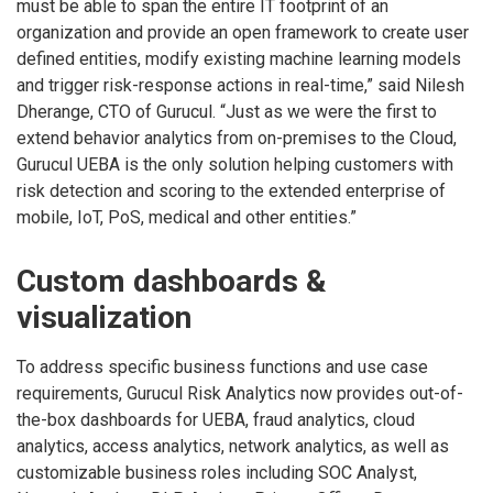
must be able to span the entire IT footprint of an
organization and provide an open framework to create user
defined entities, modify existing machine learning models
and trigger risk-response actions in real-time,” said Nilesh
Dherange, CTO of Gurucul. “Just as we were the first to
extend behavior analytics from on-premises to the Cloud,
Gurucul UEBA is the only solution helping customers with
risk detection and scoring to the extended enterprise of
mobile, IoT, PoS, medical and other entities.”
Custom dashboards &
visualization
To address specific business functions and use case
requirements, Gurucul Risk Analytics now provides out-of-
the-box dashboards for UEBA, fraud analytics, cloud
analytics, access analytics, network analytics, as well as
customizable business roles including SOC Analyst,