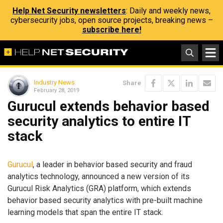
Help Net Security newsletters
: Daily and weekly news,
cybersecurity jobs, open source projects, breaking news –
subscribe here!
Industry News
Share
February 28, 2019
Gurucul extends behavior based
security analytics to entire IT
stack
Gurucul
, a leader in behavior based security and fraud
analytics technology, announced a new version of its
Gurucul Risk Analytics (GRA) platform, which extends
behavior based security analytics with pre-built machine
learning models that span the entire IT stack.