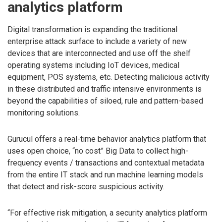
analytics platform
Digital transformation is expanding the traditional
enterprise attack surface to include a variety of new
devices that are interconnected and use off the shelf
operating systems including IoT devices, medical
equipment, POS systems, etc. Detecting malicious activity
in these distributed and traffic intensive environments is
beyond the capabilities of siloed, rule and pattern-based
monitoring solutions.
Gurucul offers a real-time behavior analytics platform that
uses open choice, “no cost” Big Data to collect high-
frequency events / transactions and contextual metadata
from the entire IT stack and run machine learning models
that detect and risk-score suspicious activity.
“For effective risk mitigation, a security analytics platform