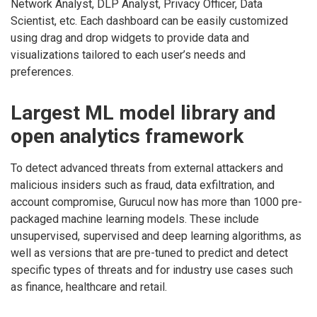
Network Analyst, DLP Analyst, Privacy Officer, Data
Scientist, etc. Each dashboard can be easily customized
using drag and drop widgets to provide data and
visualizations tailored to each user’s needs and
preferences.
Largest ML model library and
open analytics framework
To detect advanced threats from external attackers and
malicious insiders such as fraud, data exfiltration, and
account compromise, Gurucul now has more than 1000 pre-
packaged machine learning models. These include
unsupervised, supervised and deep learning algorithms, as
well as versions that are pre-tuned to predict and detect
specific types of threats and for industry use cases such
as finance, healthcare and retail.