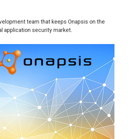
evelopment team that keeps Onapsis on the
l application security market.