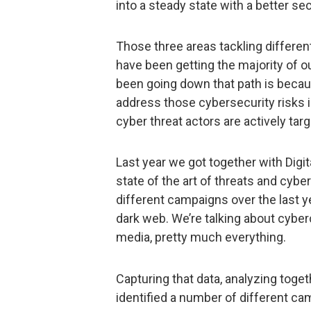
into a steady state with a better se
Those three areas tackling different
have been getting the majority of o
been going down that path is becaus
address those cybersecurity risks 
cyber threat actors are actively tar
Last year we got together with Digi
state of the art of threats and cyber
different campaigns over the last 
dark web. We’re talking about cybe
media, pretty much everything.
Capturing that data, analyzing toget
identified a number of different c