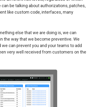
e can be talking about authorizations, patches,
ment like custom code, interfaces, many
mething else that we are doing is, we can
th in the way that we become preventive. We
 and we can prevent you and your teams to add
 been very well received from customers on the