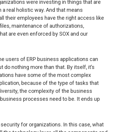
anizations were investing in things that are
in a real holistic way. And that means
all their employees have the right access like
iles, maintenance of authorizations,
 that are even enforced by SOX and our
l the users of ERP business applications can
 do nothing more than that. By itself, it’s
ations have some of the most complex
ication, because of the type of tasks that
 diversity, the complexity of the business
usiness processes need to be. It ends up
ecurity for organizations. In this case, what