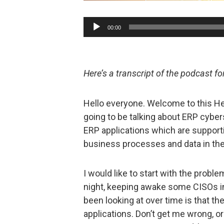
Audio
00:00
Player
Here’s a transcript of the podcast f
Hello everyone. Welcome to this Hel
going to be talking about ERP cybers
ERP applications which are support
business processes and data in the 
I would like to start with the proble
night, keeping awake some CISOs i
been looking at over time is that th
applications. Don’t get me wrong, o