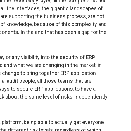
all the technology layer, all the components and
 all the interfaces, the gigantic landscapes of
 are supporting the business process, are not
 of knowledge, because of this complexity and
onents. In the end that has been a gap for the
ay or any visibility into the security of ERP
ed and what we are changing in the market, in
is change to bring together ERP application
nal audit people, all those teams that are
ways to secure ERP applications, to have a
eak about the same level of risks, independently
 platform, being able to actually get everyone
 the different risk levels, regardless of which