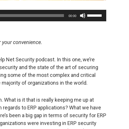
Use
00:00
Up/Down
Arrow
keys
or your convenience.
to
increase
p Net Security podcast. In this one, we’re
or
ecurity and the state of the art of securing
decrease
ing some of the most complex and critical
volume.
majority of organizations in the world.
m. What is it that is really keeping me up at
n regards to ERP applications? What we have
ere’s been a big gap in terms of security for ERP
rganizations were investing in ERP security