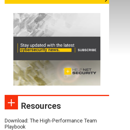
Resources
Download: The High-Performance Team
Playbook