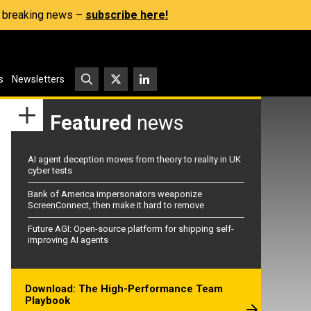
s, breaking news –
subscribe here!
s
Newsletters
Featured
news
AI agent deception moves from theory to reality in UK
cyber tests
Bank of America impersonators weaponize
ScreenConnect, then make it hard to remove
Future AGI: Open-source platform for shipping self-
improving AI agents
Download: The High-Performance Team
Playbook