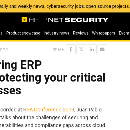
 Daily and weekly news, cybersecurity jobs, open source project
os
Product showcase
Industry news
Reviews
Whitepapers
Event
apsis
Share
ring ERP
otecting your critical
sses
ecorded at
RSA Conference 2019
, Juan Pablo
talks about the challenges of securing and
lnerabilities and compliance gaps across cloud