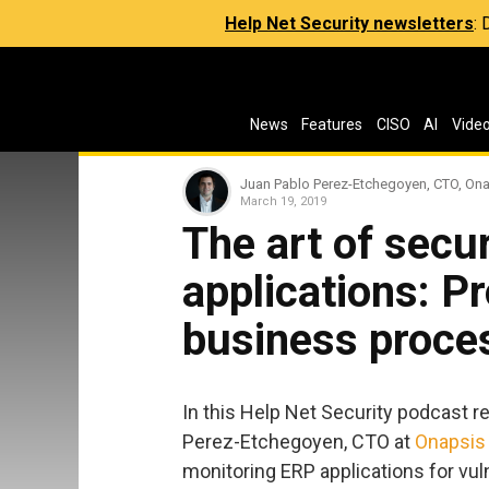
Help Net Security newsletters
:
News
Features
CISO
AI
Vide
Juan Pablo Perez-Etchegoyen, CTO, On
March 19, 2019
The art of secu
applications: Pr
business proce
In this Help Net Security podcast r
Perez-Etchegoyen, CTO at
Onapsis
monitoring ERP applications for vu