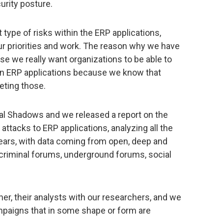
curity posture.
 type of risks within the ERP applications,
ur priorities and work. The reason why we have
e we really want organizations to be able to
in ERP applications because we know that
geting those.
tal Shadows and we released a report on the
 attacks to ERP applications, analyzing all the
years, with data coming from open, deep and
rcriminal forums, underground forums, social
her, their analysts with our researchers, and we
ampaigns that in some shape or form are