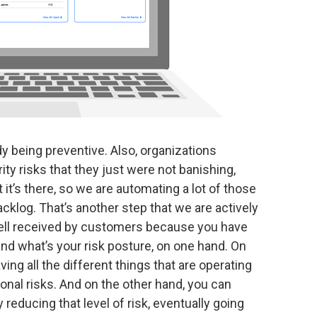
ady being preventive. Also, organizations
ity risks that they just were not banishing,
 it’s there, so we are automating a lot of those
acklog. That’s another step that we are actively
 well received by customers because you have
tand what’s your risk posture, on one hand. On
ing all the different things that are operating
onal risks. And on the other hand, you can
reducing that level of risk, eventually going