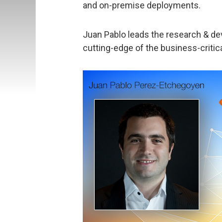
and on-premise deployments.
Juan Pablo leads the research & d
cutting-edge of the business-critica