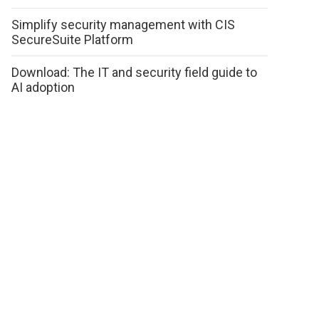
Simplify security management with CIS
SecureSuite Platform
Download: The IT and security field guide to
AI adoption