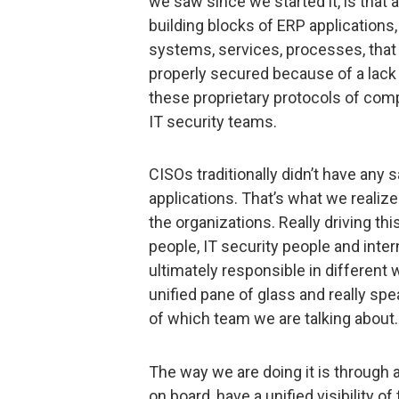
we saw since we started it, is that 
building blocks of ERP applications,
systems, services, processes, that
properly secured because of a lack
these proprietary protocols of comp
IT security teams.
CISOs traditionally didn’t have any s
applications. That’s what we realiz
the organizations. Really driving th
people, IT security people and inter
ultimately responsible in different 
unified pane of glass and really sp
of which team we are talking about.
The way we are doing it is through a
on board, have a unified visibility of