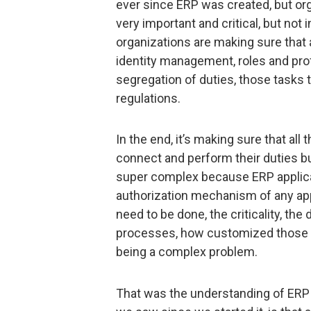
ever since ERP was created, but org
very important and critical, but not 
organizations are making sure that 
identity management, roles and prof
segregation of duties, those tasks
regulations.
In the end, it’s making sure that al
connect and perform their duties but
super complex because ERP applic
authorization mechanism of any appl
need to be done, the criticality, the
processes, how customized those b
being a complex problem.
That was the understanding of ERP s