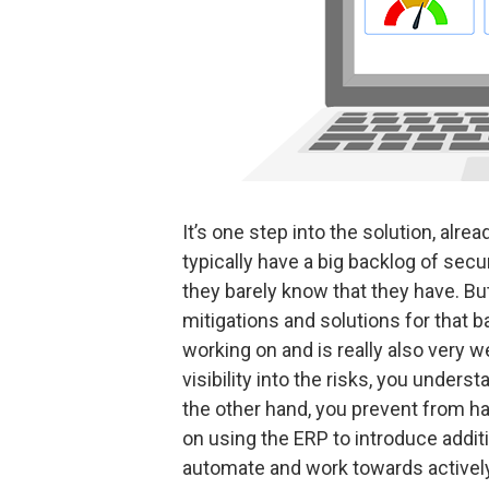
It’s one step into the solution, alre
typically have a big backlog of secur
they barely know that they have. But
mitigations and solutions for that b
working on and is really also very
visibility into the risks, you unders
the other hand, you prevent from hav
on using the ERP to introduce additi
automate and work towards actively 