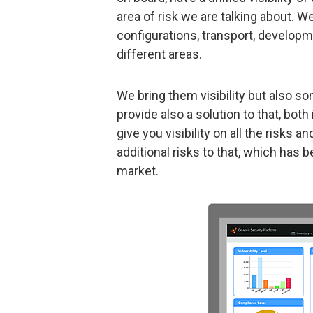
area of risk we are talking about. W
configurations, transport, develop
different areas.
We bring them visibility but also so
provide also a solution to that, bo
give you visibility on all the risks
additional risks to that, which has
market.