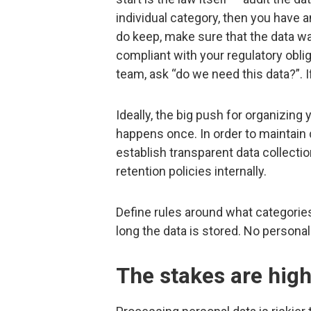
individual category, then you have an
do keep, make sure that the data wa
compliant with your regulatory obli
team, ask “do we need this data?”. If
Ideally, the big push for organizin
happens once. In order to maintain 
establish transparent data collection
retention policies internally.
Define rules around what categories
long the data is stored. No personal
The stakes are hig