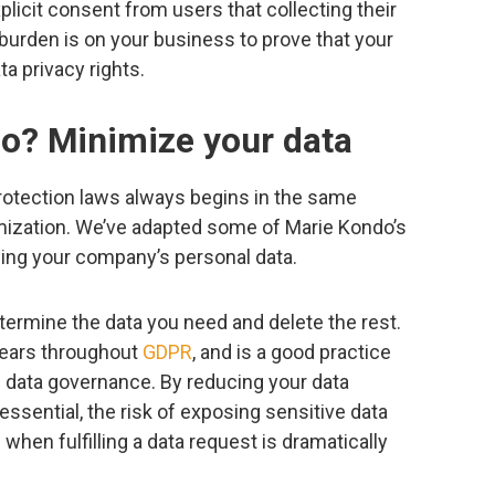
icit consent from users that collecting their
 burden is on your business to prove that your
ta privacy rights.
o? Minimize your data
rotection laws always begins in the same
imization. We’ve adapted some of Marie Kondo’s
zing your company’s personal data.
etermine the data you need and delete the rest.
pears throughout
GDPR
, and is a good practice
d data governance. By reducing your data
 essential, the risk of exposing sensitive data
when fulfilling a data request is dramatically