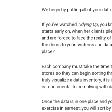
We begin by putting all of your data 
If you’ve watched
Tidying Up
, you 
starts early on, when her clients pi
and are forced to face the reality o
the doors to your systems and datab
place?
Each company must take the time to c
stores so they can begin sorting thr
truly visualize a data inventory, it 
is fundamental to complying with da
Once the data is in one place and y
exercise in earnest, you will sort by