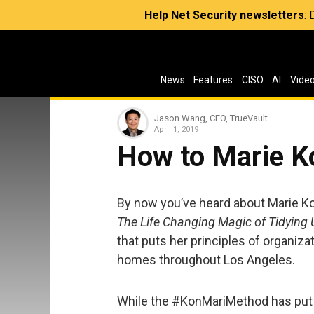
Help Net Security newsletters
:
News
Features
CISO
AI
Vide
Jason Wang, CEO, TrueVault
April 1, 2019
How to Marie K
By now you’ve heard about Marie Ko
The Life Changing Magic of Tidying 
that puts her principles of organizat
homes throughout Los Angeles.
While the #KonMariMethod has put 