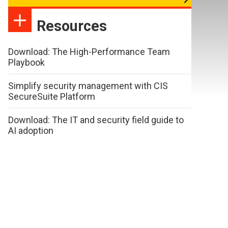
Resources
Download: The High-Performance Team
Playbook
Simplify security management with CIS
SecureSuite Platform
Download: The IT and security field guide to
AI adoption