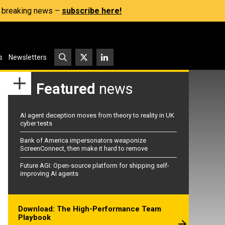
s, breaking news –
subscribe here!
s
Newsletters
Featured
news
AI agent deception moves from theory to reality in UK
cyber tests
Bank of America impersonators weaponize
ScreenConnect, then make it hard to remove
Future AGI: Open-source platform for shipping self-
improving AI agents
Download: The High-Performance Team
Playbook