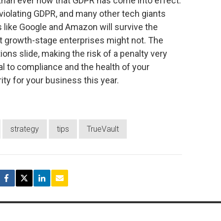
 than ever now that GDPR has come into effect.
violating GDPR, and many other tech giants
 like Google and Amazon will survive the
but growth-stage enterprises might not. The
tions slide, making the risk of a penalty very
ial to compliance and the health of your
ity for your business this year.
strategy
tips
TrueVault