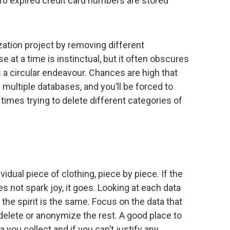
0 expired credit card numbers are stored
ation project by removing different
 at a time is instinctual, but it often obscures
is a circular endeavour. Chances are high that
 multiple databases, and you’ll be forced to
times trying to delete different categories of
?
vidual piece of clothing, piece by piece. If the
does not spark joy, it goes. Looking at each data
ut the spirit is the same. Focus on the data that
delete or anonymize the rest. A good place to
ta you collect and if you can’t justify any