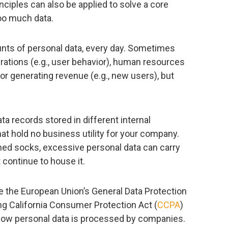
inciples can also be applied to solve a core
too much data.
ts of personal data, every day. Sometimes
perations (e.g., user behavior), human resources
or generating revenue (e.g., new users), but
a records stored in different internal
at hold no business utility for your company.
ched socks, excessive personal data can carry
t continue to house it.
ke the European Union’s General Data Protection
ng California Consumer Protection Act (
CCPA
)
 how personal data is processed by companies.