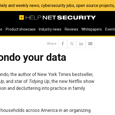
 Daily and weekly news, cybersecurity jobs, open source project
os
Product showcase
Industry news
Reviews
Whitepapers
Event
Share
ondo your data
ndo, the author of New York Times bestseller,
Up
, and star of
Tidying Up
, the new Netflix show
ion and decluttering into practice in family
households across America in an organizing