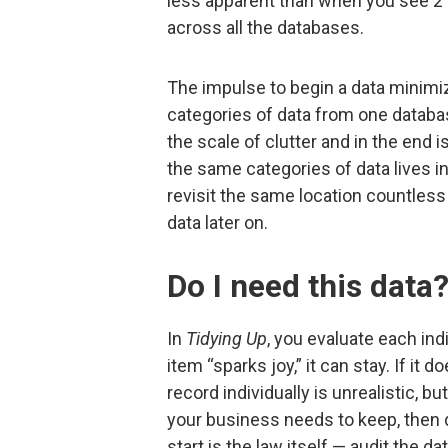
less apparent than when you see 21
across all the databases.
The impulse to begin a data minimiz
categories of data from one database
the scale of clutter and in the end 
the same categories of data lives in
revisit the same location countless 
data later on.
Do I need this data
In
Tidying Up
, you evaluate each indi
item “sparks joy,” it can stay. If it 
record individually is unrealistic, b
your business needs to keep, then 
start is the law itself — audit the da