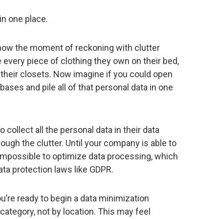
in one place.
know the moment of reckoning with clutter
le every piece of clothing they own on their bed,
f their closets. Now imagine if you could open
ases and pile all of that personal data in one
ollect all the personal data in their data
ough the clutter. Until your company is able to
is impossible to optimize data processing, which
ta protection laws like GDPR.
ou’re ready to begin a data minimization
 category, not by location. This may feel