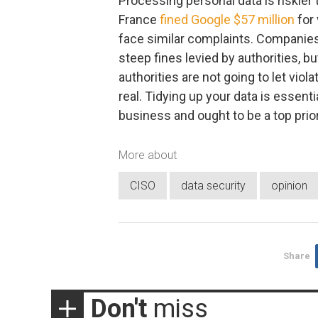
Processing personal data is riskier
France
fined Google $57 million
for 
face similar complaints. Companies
steep fines levied by authorities, 
authorities are not going to let viola
real. Tidying up your data is essent
business and ought to be a top prior
More about
CISO
data security
opinion
Share
Don't
miss