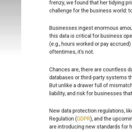
frenzy, we found that her tidying pr
challenge for the business world: 
Businesses ingest enormous amoun
this data is critical for business o
(e.g., hours worked or pay accrued) 
oftentimes, it’s not.
Chances are, there are countless dat
databases or third-party systems th
But unlike a drawer full of mismat
liability, and risk for businesses tha
New data protection regulations, li
Regulation (
GDPR
), and the upcomi
are introducing new standards for