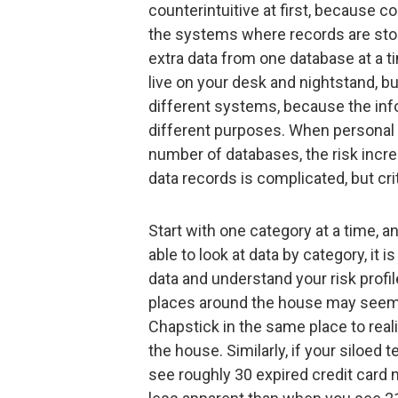
counterintuitive at first, because c
the systems where records are stor
extra data from one database at a ti
live on your desk and nightstand, b
different systems, because the info
different purposes. When personal 
number of databases, the risk incr
data records is complicated, but crit
Start with one category at a time, a
able to look at data by category, it 
data and understand your risk profil
places around the house may seem re
Chapstick in the same place to rea
the house. Similarly, if your siloe
see roughly 30 expired credit card 