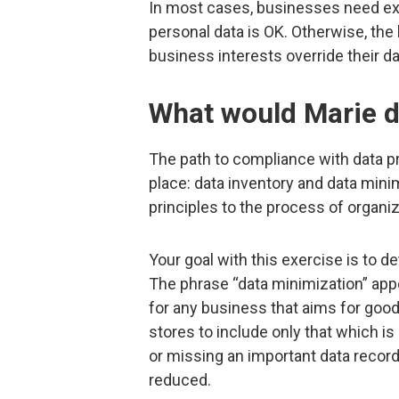
In most cases, businesses need expl
personal data is OK. Otherwise, the
business interests override their da
What would Marie d
The path to compliance with data p
place: data inventory and data min
principles to the process of organi
Your goal with this exercise is to d
The phrase “data minimization” ap
for any business that aims for goo
stores to include only that which is
or missing an important data record 
reduced.