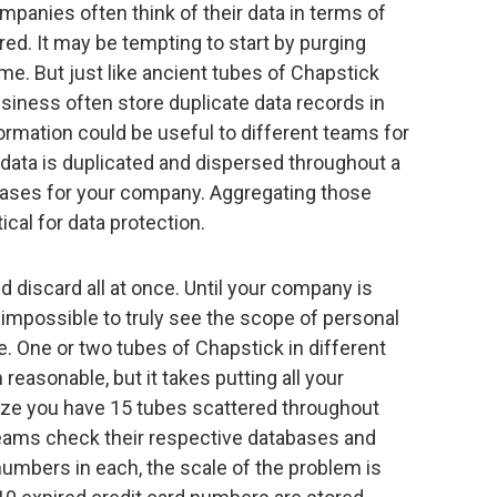
ompanies often think of their data in terms of
ed. It may be tempting to start by purging
me. But just like ancient tubes of Chapstick
usiness often store duplicate data records in
rmation could be useful to different teams for
data is duplicated and dispersed throughout a
eases for your company. Aggregating those
ical for data protection.
nd discard all at once. Until your company is
is impossible to truly see the scope of personal
e. One or two tubes of Chapstick in different
asonable, but it takes putting all your
lize you have 15 tubes scattered throughout
d teams check their respective databases and
numbers in each, the scale of the problem is