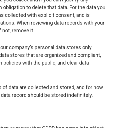
 obligation to delete that data. For the data you
s collected with explicit consent, and is
gations. When reviewing data records with your
 not, remove it.
g your company’s personal data stores only
data stores that are organized and compliant,
 policies with the public, and clear data
 of data are collected and stored, and for how
 data record should be stored indefinitely.
h