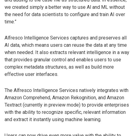
we created simply a better way to use Al and ML without
the need for data scientists to configure and train AI over
time.”
Alfresco Intelligence Services captures and preserves all
AI data, which means users can reuse the data at any time
when needed. It also extracts relevant intelligence in a way
that provides granular control and enables users to use
complex metadata structures, as well as build more
effective user interfaces.
The Alfresco Intelligence Services natively integrates with
Amazon Comprehend, Amazon Rekognition, and Amazon
Textract (currently in preview mode) to provide enterprises
with the ability to recognize specific, relevant information
and extract it instantly using machine learning.
Users can now drive even more value with the ability to