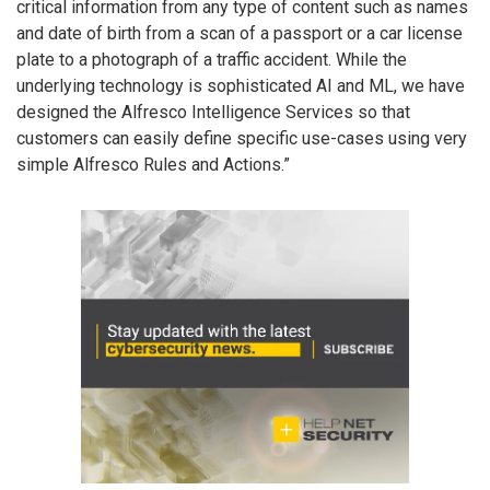
critical information from any type of content such as names
and date of birth from a scan of a passport or a car license
plate to a photograph of a traffic accident. While the
underlying technology is sophisticated AI and ML, we have
designed the Alfresco Intelligence Services so that
customers can easily define specific use-cases using very
simple Alfresco Rules and Actions.”