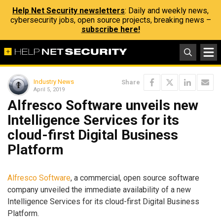
Help Net Security newsletters
: Daily and weekly news,
cybersecurity jobs, open source projects, breaking news –
subscribe here!
Industry News
Share
April 5, 2019
Alfresco Software unveils new
Intelligence Services for its
cloud-first Digital Business
Platform
Alfresco Software
, a commercial, open source software
company unveiled the immediate availability of a new
Intelligence Services for its cloud-first Digital Business
Platform.