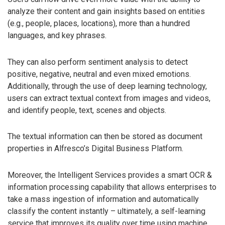
analyze their content and gain insights based on entities
(e.g., people, places, locations), more than a hundred
languages, and key phrases.
They can also perform sentiment analysis to detect
positive, negative, neutral and even mixed emotions.
Additionally, through the use of deep learning technology,
users can extract textual context from images and videos,
and identify people, text, scenes and objects.
The textual information can then be stored as document
properties in Alfresco’s Digital Business Platform.
Moreover, the Intelligent Services provides a smart OCR &
information processing capability that allows enterprises to
take a mass ingestion of information and automatically
classify the content instantly – ultimately, a self-learning
service that improves its quality over time using machine