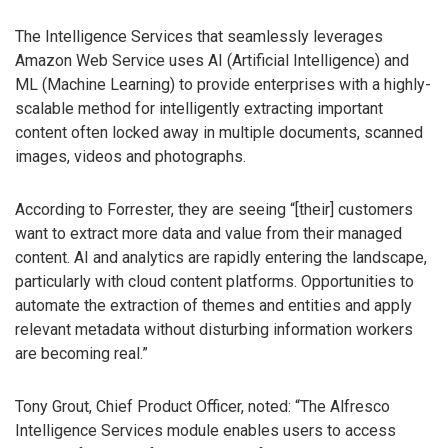
The Intelligence Services that seamlessly leverages
Amazon Web Service uses AI (Artificial Intelligence) and
ML (Machine Learning) to provide enterprises with a highly-
scalable method for intelligently extracting important
content often locked away in multiple documents, scanned
images, videos and photographs.
According to Forrester, they are seeing “[their] customers
want to extract more data and value from their managed
content. AI and analytics are rapidly entering the landscape,
particularly with cloud content platforms. Opportunities to
automate the extraction of themes and entities and apply
relevant metadata without disturbing information workers
are becoming real.”
Tony Grout, Chief Product Officer, noted: “The Alfresco
Intelligence Services module enables users to access