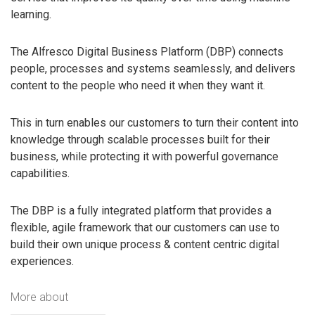
learning.
The Alfresco Digital Business Platform (DBP) connects
people, processes and systems seamlessly, and delivers
content to the people who need it when they want it.
This in turn enables our customers to turn their content into
knowledge through scalable processes built for their
business, while protecting it with powerful governance
capabilities.
The DBP is a fully integrated platform that provides a
flexible, agile framework that our customers can use to
build their own unique process & content centric digital
experiences.
More about