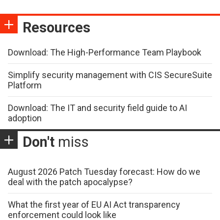
Resources
Download: The High-Performance Team Playbook
Simplify security management with CIS SecureSuite
Platform
Download: The IT and security field guide to AI
adoption
Don't
miss
August 2026 Patch Tuesday forecast: How do we
deal with the patch apocalypse?
What the first year of EU AI Act transparency
enforcement could look like