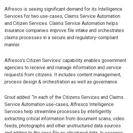
Alfresco is seeing significant demand for its Intelligence
Services for two use-cases, Claims Service Automation
and Citizen Services. Claims Service Automation helps
insurance companies improve file intake and orchestrates
claims processes in a secure and regulatory-compliant
manner.
Alfresco’s Citizen Services’ capability enables government
agencies to receive and manage information and service
requests from citizens. It includes content management,
process design & orchestration as well as governance.
Grout added: “In each of the Citizens Services and Claims
Service Automation use-cases, Alfresco Intelligence
Services help streamline processes by intelligently
extracting critical information from document scans, video
feeds, photographs and other unstructured data sources
and adding to the case file as structured data. In essence,