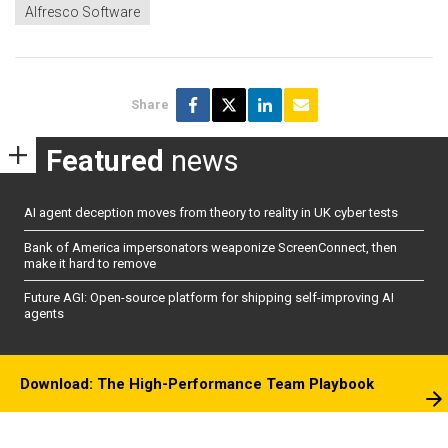
Alfresco Software
Share
Featured
news
AI agent deception moves from theory to reality in UK cyber tests
Bank of America impersonators weaponize ScreenConnect, then
make it hard to remove
Future AGI: Open-source platform for shipping self-improving AI
agents
Download: The High-Performance Team Playbook