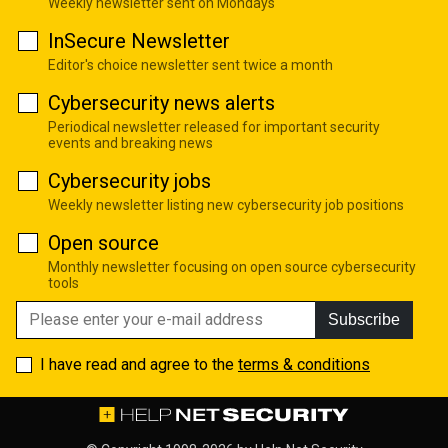
Weekly newsletter sent on Mondays
InSecure Newsletter
Editor's choice newsletter sent twice a month
Cybersecurity news alerts
Periodical newsletter released for important security
events and breaking news
Cybersecurity jobs
Weekly newsletter listing new cybersecurity job positions
Open source
Monthly newsletter focusing on open source cybersecurity
tools
Subscribe
I have read and agree to the
terms & conditions