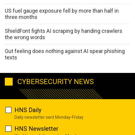
US fuel gauge exposure fell by more than half in
three months
ShieldFont fights AI scraping by handing crawlers
the wrong words
Gut feeling does nothing against AI spear phishing
texts
CYBERSECURITY NEWS
HNS Daily
Daily newsletter sent Monday-Friday
HNS Newsletter