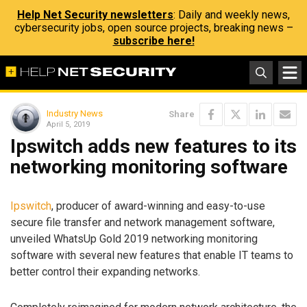
Help Net Security newsletters
: Daily and weekly news,
cybersecurity jobs, open source projects, breaking news –
subscribe here!
Industry News
Share
April 5, 2019
Ipswitch adds new features to its
networking monitoring software
Ipswitch
, producer of award-winning and easy-to-use
secure file transfer and network management software,
unveiled WhatsUp Gold 2019 networking monitoring
software with several new features that enable IT teams to
better control their expanding networks.