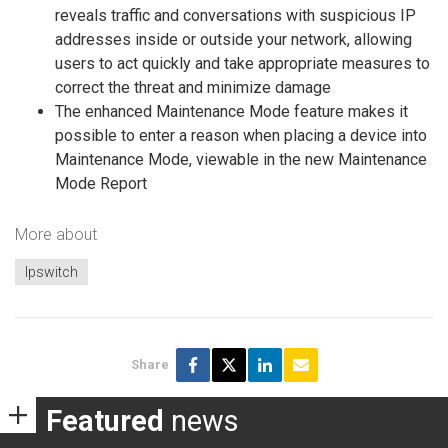
reveals traffic and conversations with suspicious IP
addresses inside or outside your network, allowing
users to act quickly and take appropriate measures to
correct the threat and minimize damage
The enhanced Maintenance Mode feature makes it
possible to enter a reason when placing a device into
Maintenance Mode, viewable in the new Maintenance
Mode Report
More about
Ipswitch
Share
Featured
news