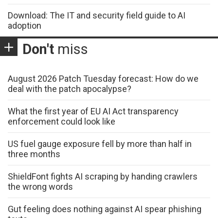
Download: The IT and security field guide to AI
adoption
Don't
miss
August 2026 Patch Tuesday forecast: How do we
deal with the patch apocalypse?
What the first year of EU AI Act transparency
enforcement could look like
US fuel gauge exposure fell by more than half in
three months
ShieldFont fights AI scraping by handing crawlers
the wrong words
Gut feeling does nothing against AI spear phishing