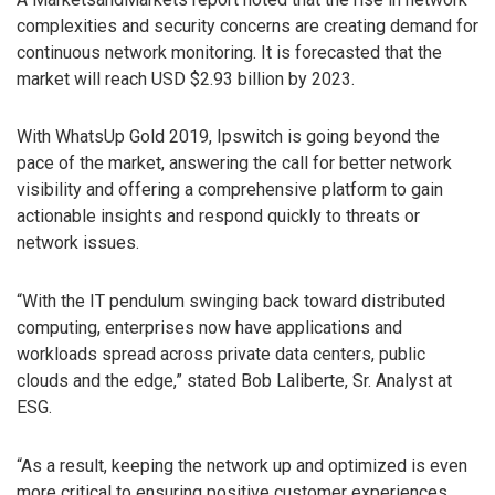
complexities and security concerns are creating demand for
continuous network monitoring. It is forecasted that the
market will reach USD $2.93 billion by 2023.
With WhatsUp Gold 2019, Ipswitch is going beyond the
pace of the market, answering the call for better network
visibility and offering a comprehensive platform to gain
actionable insights and respond quickly to threats or
network issues.
“With the IT pendulum swinging back toward distributed
computing, enterprises now have applications and
workloads spread across private data centers, public
clouds and the edge,” stated Bob Laliberte, Sr. Analyst at
ESG.
“As a result, keeping the network up and optimized is even
more critical to ensuring positive customer experiences.