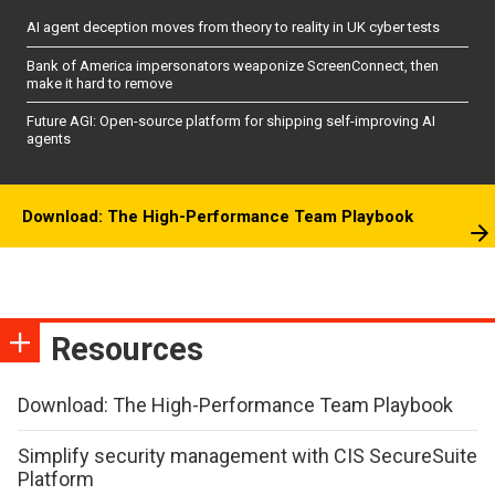
AI agent deception moves from theory to reality in UK cyber tests
Bank of America impersonators weaponize ScreenConnect, then
make it hard to remove
Future AGI: Open-source platform for shipping self-improving AI
agents
Download: The High-Performance Team Playbook
Resources
Download: The High-Performance Team Playbook
Simplify security management with CIS SecureSuite
Platform