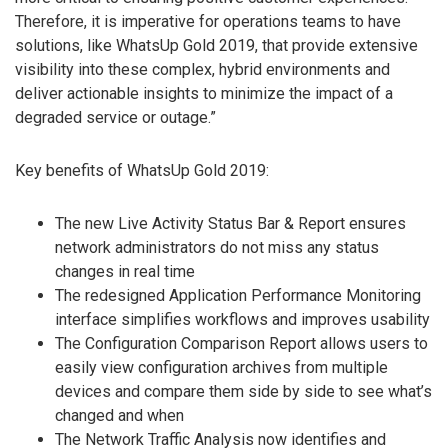
Therefore, it is imperative for operations teams to have
solutions, like WhatsUp Gold 2019, that provide extensive
visibility into these complex, hybrid environments and
deliver actionable insights to minimize the impact of a
degraded service or outage.”
Key benefits of WhatsUp Gold 2019:
The new Live Activity Status Bar & Report ensures
network administrators do not miss any status
changes in real time
The redesigned Application Performance Monitoring
interface simplifies workflows and improves usability
The Configuration Comparison Report allows users to
easily view configuration archives from multiple
devices and compare them side by side to see what’s
changed and when
The Network Traffic Analysis now identifies and