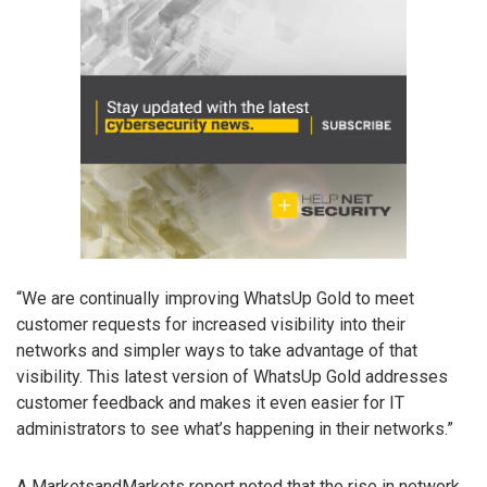
“We are continually improving WhatsUp Gold to meet
customer requests for increased visibility into their
networks and simpler ways to take advantage of that
visibility. This latest version of WhatsUp Gold addresses
customer feedback and makes it even easier for IT
administrators to see what’s happening in their networks.”
A MarketsandMarkets report noted that the rise in network