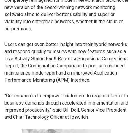
Completely reimagined for modern network architecture, the
new version of the award-winning network monitoring
software aims to deliver better usability and superior
visibility into enterprise networks, whether in the cloud or
on-premises.
Users can get even better insight into their hybrid networks
and respond quickly to issues with new features such as a
Live Activity Status Bar & Report, a Suspicious Connections
Report, the Configuration Comparison Report, an enhanced
maintenance mode report and an improved Application
Performance Monitoring (APM) Interface.
“Our mission is to empower customers to respond faster to
business demands through accelerated implementation and
improved productivity,” said Bill Doll, Senior Vice President
and Chief Technology Officer at Ipswitch.