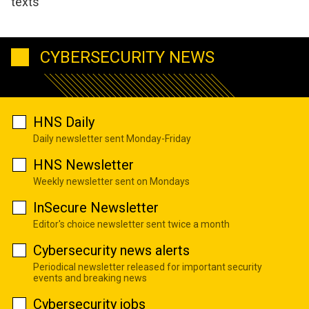
texts
CYBERSECURITY NEWS
HNS Daily
Daily newsletter sent Monday-Friday
HNS Newsletter
Weekly newsletter sent on Mondays
InSecure Newsletter
Editor's choice newsletter sent twice a month
Cybersecurity news alerts
Periodical newsletter released for important security
events and breaking news
Cybersecurity jobs