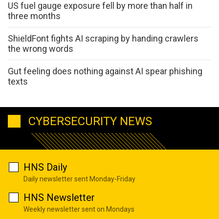
US fuel gauge exposure fell by more than half in
three months
ShieldFont fights AI scraping by handing crawlers
the wrong words
Gut feeling does nothing against AI spear phishing
texts
CYBERSECURITY NEWS
HNS Daily
Daily newsletter sent Monday-Friday
HNS Newsletter
Weekly newsletter sent on Mondays