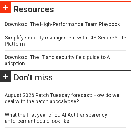
Resources
Download: The High-Performance Team Playbook
Simplify security management with CIS SecureSuite
Platform
Download: The IT and security field guide to AI
adoption
Don't
miss
August 2026 Patch Tuesday forecast: How do we
deal with the patch apocalypse?
What the first year of EU AI Act transparency
enforcement could look like