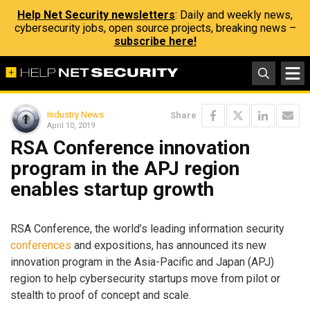
Help Net Security newsletters
: Daily and weekly news,
cybersecurity jobs, open source projects, breaking news –
subscribe here!
Industry News
Share
April 10, 2019
RSA Conference innovation
program in the APJ region
enables startup growth
RSA Conference, the world’s leading information security
conferences
and expositions, has announced its new
innovation program in the Asia-Pacific and Japan (APJ)
region to help cybersecurity startups move from pilot or
stealth to proof of concept and scale.