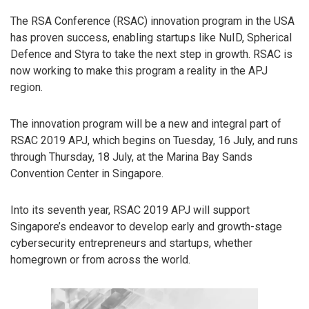
The RSA Conference (RSAC) innovation program in the USA
has proven success, enabling startups like NuID, Spherical
Defence and Styra to take the next step in growth. RSAC is
now working to make this program a reality in the APJ
region.
The innovation program will be a new and integral part of
RSAC 2019 APJ, which begins on Tuesday, 16 July, and runs
through Thursday, 18 July, at the Marina Bay Sands
Convention Center in Singapore.
Into its seventh year, RSAC 2019 APJ will support
Singapore’s endeavor to develop early and growth-stage
cybersecurity entrepreneurs and startups, whether
homegrown or from across the world.