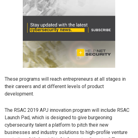
These programs will reach entrepreneurs at all stages in
their careers and at different levels of product
development.
The RSAC 2019 APJ innovation program will include RSAC
Launch Pad, which is designed to give burgeoning
cybersecurity talent a platform to pitch their new
businesses and industry solutions to high-profile venture