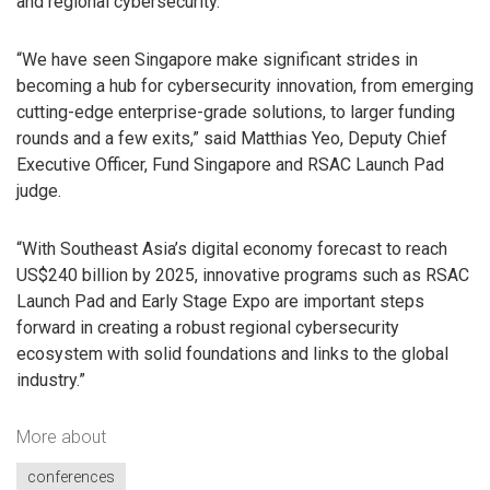
and regional cybersecurity.”
“We have seen Singapore make significant strides in
becoming a hub for cybersecurity innovation, from emerging
cutting-edge enterprise-grade solutions, to larger funding
rounds and a few exits,” said Matthias Yeo, Deputy Chief
Executive Officer, Fund Singapore and RSAC Launch Pad
judge.
“With Southeast Asia’s digital economy forecast to reach
US$240 billion by 2025, innovative programs such as RSAC
Launch Pad and Early Stage Expo are important steps
forward in creating a robust regional cybersecurity
ecosystem with solid foundations and links to the global
industry.”
More about
conferences