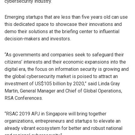
cybersecurity industry.
Emerging startups that are less than five years old can use
this dedicated space to showcase their innovations and
demo their solutions at the briefing center to influential
decision-makers and investors.
“As governments and companies seek to safeguard their
citizens’ interests and their economic expansions into the
digital era, the focus on information security is growing and
the global cybersecurity market is poised to attract an
investment of US$105 billion by 2020,” said Linda Gray
Martin, General Manager and Chief of Global Operations,
RSA Conferences.
“RSAC 2019 APJ in Singapore will bring together
organizations, entrepreneurs and startups to elevate an
already vibrant ecosystem for better and robust national