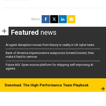
Share
Featured
news
AI agent deception moves from theory to reality in UK cyber tests
Bank of America impersonators weaponize ScreenConnect, then
make it hard to remove
Future AGI: Open-source platform for shipping self-improving AI
agents
Download: The High-Performance Team Playbook