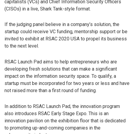
capitalists (VCs) and Chief Information Security Officers
(CISOs) in a live, Shark Tank-style format.
If the judging panel believe in a company’s solution, the
startup could receive VC funding, mentorship support or be
invited to exhibit at RSAC 2020 USA to propel its business
to the next level.
RSAC Launch Pad aims to help entrepreneurs who are
developing fresh solutions that can make a significant
impact on the information security space. To qualify, a
startup must be incorporated for two years or less and have
not raised more than a first round of funding.
In addition to RSAC Launch Pad, the innovation program
also introduces RSAC Early Stage Expo. This is an
innovation pavilion on the exhibition floor that is dedicated
to promoting up-and-coming companies in the