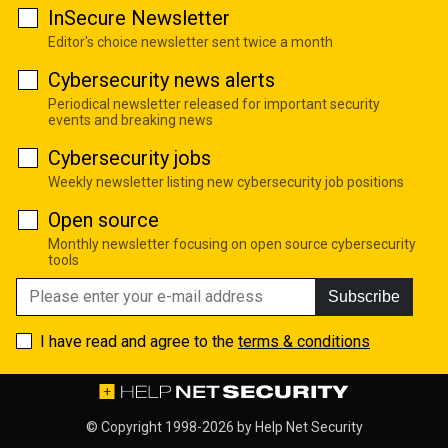
InSecure Newsletter
Editor's choice newsletter sent twice a month
Cybersecurity news alerts
Periodical newsletter released for important security
events and breaking news
Cybersecurity jobs
Weekly newsletter listing new cybersecurity job positions
Open source
Monthly newsletter focusing on open source cybersecurity
tools
Subscribe
I have read and agree to the
terms & conditions
© Copyright 1998-2026 by
Help Net Security