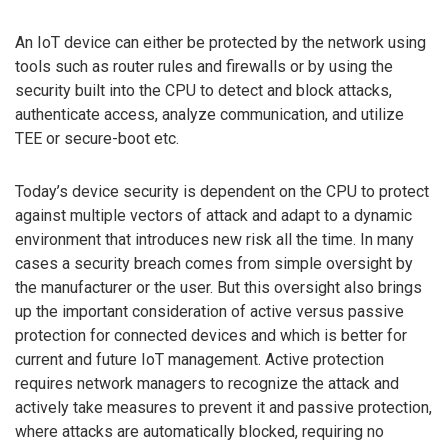
An IoT device can either be protected by the network using
tools such as router rules and firewalls or by using the
security built into the CPU to detect and block attacks,
authenticate access, analyze communication, and utilize
TEE or secure-boot etc.
Today’s device security is dependent on the CPU to protect
against multiple vectors of attack and adapt to a dynamic
environment that introduces new risk all the time. In many
cases a security breach comes from simple oversight by
the manufacturer or the user. But this oversight also brings
up the important consideration of active versus passive
protection for connected devices and which is better for
current and future IoT management. Active protection
requires network managers to recognize the attack and
actively take measures to prevent it and passive protection,
where attacks are automatically blocked, requiring no