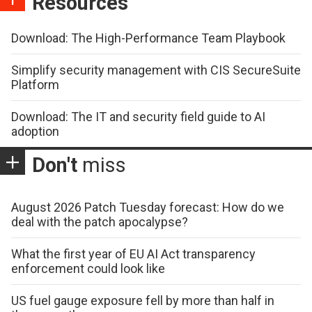
Resources
Download: The High-Performance Team Playbook
Simplify security management with CIS SecureSuite
Platform
Download: The IT and security field guide to AI
adoption
Don't
miss
August 2026 Patch Tuesday forecast: How do we
deal with the patch apocalypse?
What the first year of EU AI Act transparency
enforcement could look like
US fuel gauge exposure fell by more than half in