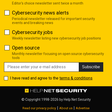
Editor's choice newsletter sent twice a month
Cybersecurity news alerts
Periodical newsletter released for important security
events and breaking news
Cybersecurity jobs
Weekly newsletter listing new cybersecurity job positions
Open source
Monthly newsletter focusing on open source cybersecurity
tools
Subscribe
I have read and agree to the
terms & conditions
© Copyright 1998-2026 by
Help Net Security
|
|
Read our privacy policy
About us
Advertise