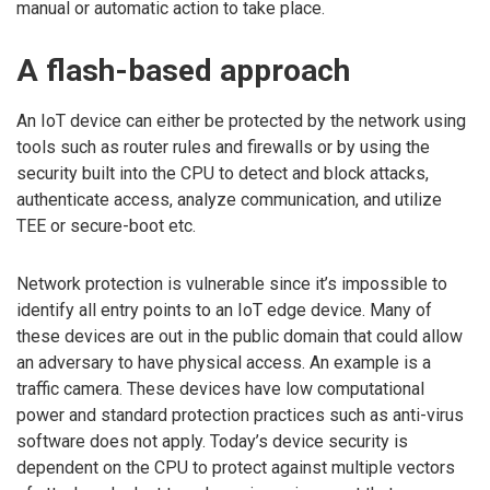
manual or automatic action to take place.
A flash-based approach
An IoT device can either be protected by the network using
tools such as router rules and firewalls or by using the
security built into the CPU to detect and block attacks,
authenticate access, analyze communication, and utilize
TEE or secure-boot etc.
Network protection is vulnerable since it’s impossible to
identify all entry points to an IoT edge device. Many of
these devices are out in the public domain that could allow
an adversary to have physical access. An example is a
traffic camera. These devices have low computational
power and standard protection practices such as anti-virus
software does not apply. Today’s device security is
dependent on the CPU to protect against multiple vectors