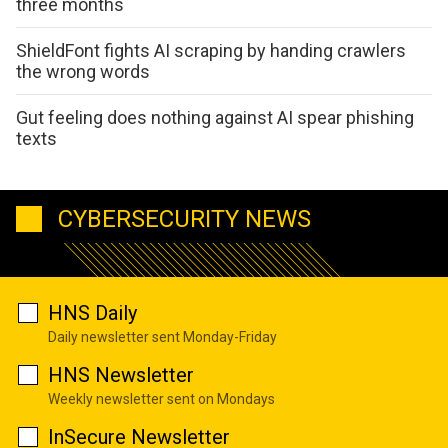
three months
ShieldFont fights AI scraping by handing crawlers
the wrong words
Gut feeling does nothing against AI spear phishing
texts
CYBERSECURITY NEWS
HNS Daily
Daily newsletter sent Monday-Friday
HNS Newsletter
Weekly newsletter sent on Mondays
InSecure Newsletter