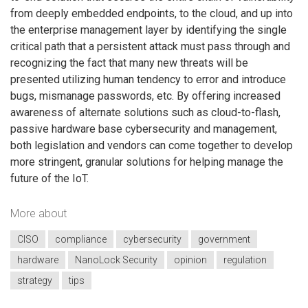
from deeply embedded endpoints, to the cloud, and up into
the enterprise management layer by identifying the single
critical path that a persistent attack must pass through and
recognizing the fact that many new threats will be
presented utilizing human tendency to error and introduce
bugs, mismanage passwords, etc. By offering increased
awareness of alternate solutions such as cloud-to-flash,
passive hardware base cybersecurity and management,
both legislation and vendors can come together to develop
more stringent, granular solutions for helping manage the
future of the IoT.
More about
CISO
compliance
cybersecurity
government
hardware
NanoLock Security
opinion
regulation
strategy
tips