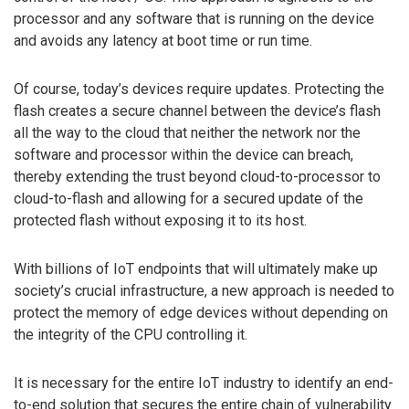
processor and any software that is running on the device
and avoids any latency at boot time or run time.
Of course, today’s devices require updates. Protecting the
flash creates a secure channel between the device’s flash
all the way to the cloud that neither the network nor the
software and processor within the device can breach,
thereby extending the trust beyond cloud-to-processor to
cloud-to-flash and allowing for a secured update of the
protected flash without exposing it to its host.
With billions of IoT endpoints that will ultimately make up
society’s crucial infrastructure, a new approach is needed to
protect the memory of edge devices without depending on
the integrity of the CPU controlling it.
It is necessary for the entire IoT industry to identify an end-
to-end solution that secures the entire chain of vulnerability