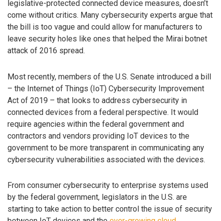
legislative-protected connected device measures, doesn’t
come without critics. Many cybersecurity experts argue that
the bill is too vague and could allow for manufacturers to
leave security holes like ones that helped the Mirai botnet
attack of 2016 spread.
Most recently, members of the U.S. Senate introduced a bill
– the Internet of Things (IoT) Cybersecurity Improvement
Act of 2019 – that looks to address cybersecurity in
connected devices from a federal perspective. It would
require agencies within the federal government and
contractors and vendors providing IoT devices to the
government to be more transparent in communicating any
cybersecurity vulnerabilities associated with the devices.
From consumer cybersecurity to enterprise systems used
by the federal government, legislators in the U.S. are
starting to take action to better control the issue of security
between IoT devices and the
ever-growing cloud
.