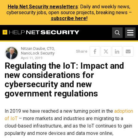
Help Net Security newsletters
: Daily and weekly news,
cybersecurity jobs, open source projects, breaking news –
subscribe here!
Nitzan Daube, CTO,
Share
NanoLock Security
April 11, 2019
Regulating the IoT: Impact and
new considerations for
cybersecurity and new
government regulations
In 2019 we have reached a new turning point in the
adoption
of IoT
– more markets and industries are migrating to a
cloud-based infrastructure, and as the IoT continues to gain
popularity and more devices and data move online,