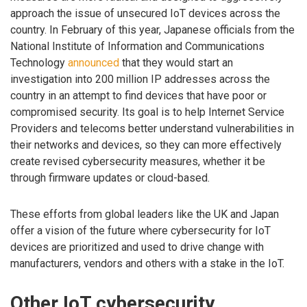
approach the issue of unsecured IoT devices across the
country. In February of this year, Japanese officials from the
National Institute of Information and Communications
Technology
announced
that they would start an
investigation into 200 million IP addresses across the
country in an attempt to find devices that have poor or
compromised security. Its goal is to help Internet Service
Providers and telecoms better understand vulnerabilities in
their networks and devices, so they can more effectively
create revised cybersecurity measures, whether it be
through firmware updates or cloud-based.
These efforts from global leaders like the UK and Japan
offer a vision of the future where cybersecurity for IoT
devices are prioritized and used to drive change with
manufacturers, vendors and others with a stake in the IoT.
Other IoT cybersecurity