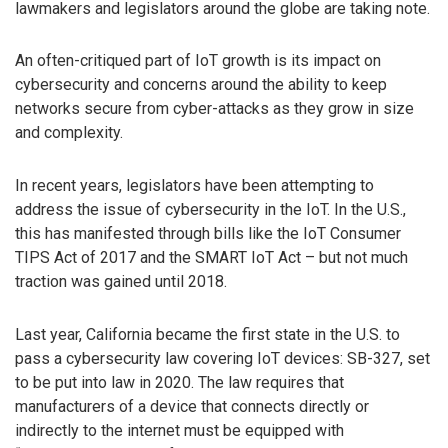
lawmakers and legislators around the globe are taking note.
An often-critiqued part of IoT growth is its impact on
cybersecurity and concerns around the ability to keep
networks secure from cyber-attacks as they grow in size
and complexity.
In recent years, legislators have been attempting to
address the issue of cybersecurity in the IoT. In the U.S.,
this has manifested through bills like the IoT Consumer
TIPS Act of 2017 and the SMART IoT Act – but not much
traction was gained until 2018.
Last year, California became the first state in the U.S. to
pass a cybersecurity law covering IoT devices: SB-327, set
to be put into law in 2020. The law requires that
manufacturers of a device that connects directly or
indirectly to the internet must be equipped with