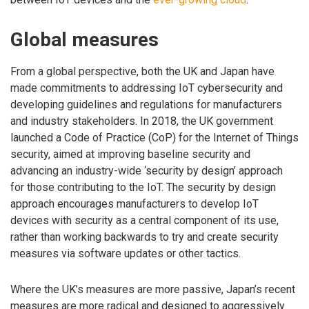
Global measures
From a global perspective, both the UK and Japan have
made commitments to addressing IoT cybersecurity and
developing guidelines and regulations for manufacturers
and industry stakeholders. In 2018, the UK government
launched a Code of Practice (CoP) for the Internet of Things
security, aimed at improving baseline security and
advancing an industry-wide ‘security by design’ approach
for those contributing to the IoT. The security by design
approach encourages manufacturers to develop IoT
devices with security as a central component of its use,
rather than working backwards to try and create security
measures via software updates or other tactics.
Where the UK’s measures are more passive, Japan’s recent
measures are more radical and designed to aggressively