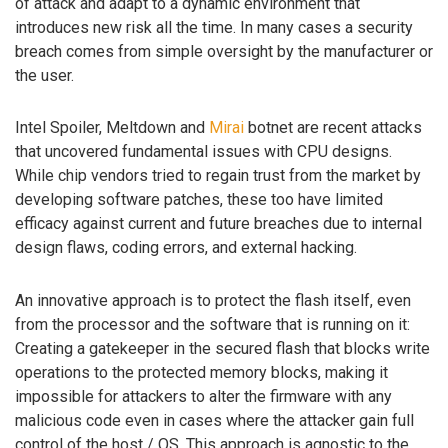
of attack and adapt to a dynamic environment that
introduces new risk all the time. In many cases a security
breach comes from simple oversight by the manufacturer or
the user.
Intel Spoiler, Meltdown and
Mirai
botnet are recent attacks
that uncovered fundamental issues with CPU designs.
While chip vendors tried to regain trust from the market by
developing software patches, these too have limited
efficacy against current and future breaches due to internal
design flaws, coding errors, and external hacking.
An innovative approach is to protect the flash itself, even
from the processor and the software that is running on it:
Creating a gatekeeper in the secured flash that blocks write
operations to the protected memory blocks, making it
impossible for attackers to alter the firmware with any
malicious code even in cases where the attacker gain full
control of the host / OS. This approach is agnostic to the