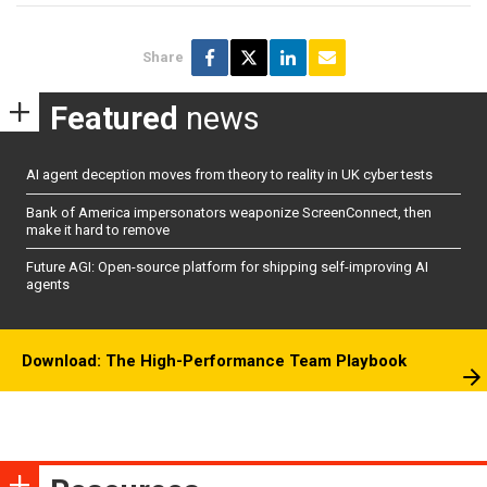
Share
Featured
news
AI agent deception moves from theory to reality in UK cyber tests
Bank of America impersonators weaponize ScreenConnect, then
make it hard to remove
Future AGI: Open-source platform for shipping self-improving AI
agents
Download: The High-Performance Team Playbook