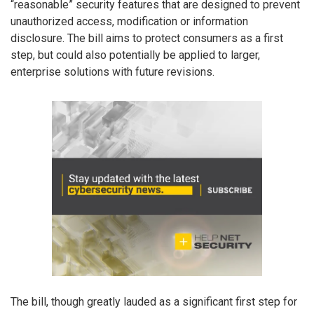
“reasonable” security features that are designed to prevent
unauthorized access, modification or information
disclosure. The bill aims to protect consumers as a first
step, but could also potentially be applied to larger,
enterprise solutions with future revisions.
The bill, though greatly lauded as a significant first step for