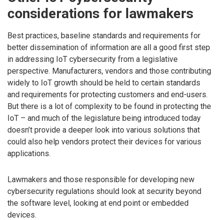
considerations for lawmakers
Best practices, baseline standards and requirements for
better dissemination of information are all a good first step
in addressing IoT cybersecurity from a legislative
perspective. Manufacturers, vendors and those contributing
widely to IoT growth should be held to certain standards
and requirements for protecting customers and end-users.
But there is a lot of complexity to be found in protecting the
IoT – and much of the legislature being introduced today
doesn’t provide a deeper look into various solutions that
could also help vendors protect their devices for various
applications.
Lawmakers and those responsible for developing new
cybersecurity regulations should look at security beyond
the software level, looking at end point or embedded
devices.