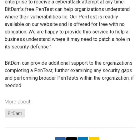
enterprise to receive a cyberattack attempt at any time.
BitDam’s free PenTest can help organizations understand
where their vulnerabilities lie. Our PenTest is readily
available on our website and is offered for free with no
obligation. We are happy to provide this service to help a
business understand where it may need to patch a hole in
its security defense.”
BitDam can provide additional support to the organizations
completing a PenTest, further examining any security gaps
and performing broader PenTests within the organization, if
needed.
More about
BitDam