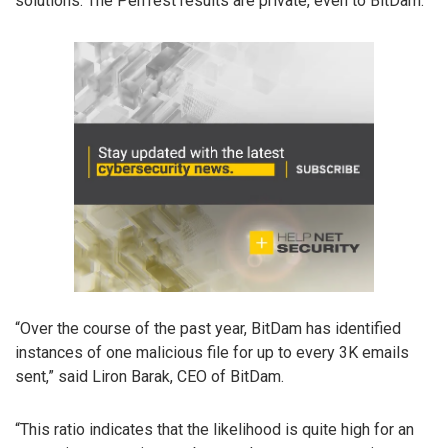
solutions. The PenTest results are private, even to BitDam.
“Over the course of the past year, BitDam has identified
instances of one malicious file for up to every 3K emails
sent,” said Liron Barak, CEO of BitDam.
“This ratio indicates that the likelihood is quite high for an