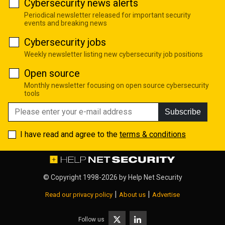
Cybersecurity news alerts
Periodical newsletter released for important security
events and breaking news
Cybersecurity jobs
Weekly newsletter listing new cybersecurity job positions
Open source
Monthly newsletter focusing on open source cybersecurity
tools
Subscribe
I have read and agree to the
terms & conditions
© Copyright 1998-2026 by
Help Net Security
|
|
Read our privacy policy
About us
Advertise
Follow us