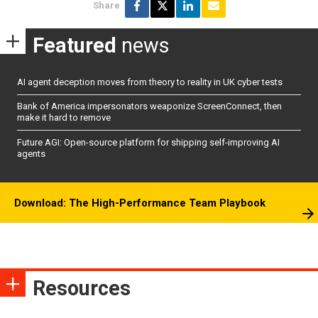
Share
Featured
news
AI agent deception moves from theory to reality in UK cyber tests
Bank of America impersonators weaponize ScreenConnect, then
make it hard to remove
Future AGI: Open-source platform for shipping self-improving AI
agents
Download: The High-Performance Team Playbook
Resources