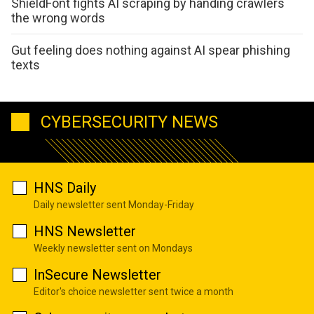
ShieldFont fights AI scraping by handing crawlers
the wrong words
Gut feeling does nothing against AI spear phishing
texts
CYBERSECURITY NEWS
HNS Daily
Daily newsletter sent Monday-Friday
HNS Newsletter
Weekly newsletter sent on Mondays
InSecure Newsletter
Editor's choice newsletter sent twice a month