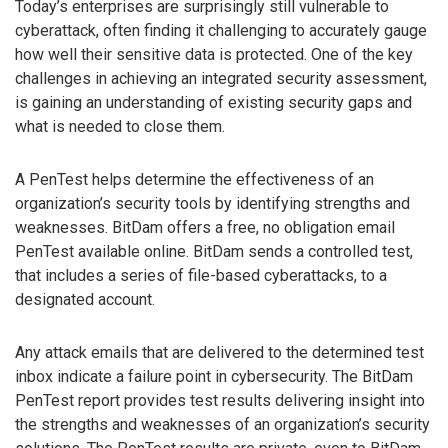
Today’s enterprises are surprisingly still vulnerable to
cyberattack, often finding it challenging to accurately gauge
how well their sensitive data is protected. One of the key
challenges in achieving an integrated security assessment,
is gaining an understanding of existing security gaps and
what is needed to close them.
A PenTest helps determine the effectiveness of an
organization’s security tools by identifying strengths and
weaknesses. BitDam offers a free, no obligation email
PenTest available online. BitDam sends a controlled test,
that includes a series of file-based cyberattacks, to a
designated account.
Any attack emails that are delivered to the determined test
inbox indicate a failure point in cybersecurity. The BitDam
PenTest report provides test results delivering insight into
the strengths and weaknesses of an organization’s security