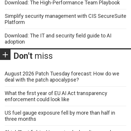
Download: The High-Performance Team Playbook
Simplify security management with CIS SecureSuite
Platform
Download: The IT and security field guide to AI
adoption
Don't
miss
August 2026 Patch Tuesday forecast: How do we
deal with the patch apocalypse?
What the first year of EU AI Act transparency
enforcement could look like
US fuel gauge exposure fell by more than half in
three months