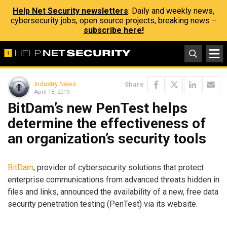
Help Net Security newsletters
: Daily and weekly news,
cybersecurity jobs, open source projects, breaking news –
subscribe here!
Industry News
Share
April 18, 2019
BitDam’s new PenTest helps
determine the effectiveness of
an organization’s security tools
BitDam
, provider of cybersecurity solutions that protect
enterprise communications from advanced threats hidden in
files and links, announced the availability of a new, free data
security penetration testing (PenTest) via its website.