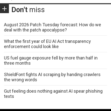
Don't
miss
August 2026 Patch Tuesday forecast: How do we
deal with the patch apocalypse?
What the first year of EU AI Act transparency
enforcement could look like
US fuel gauge exposure fell by more than half in
three months
ShieldFont fights AI scraping by handing crawlers
the wrong words
Gut feeling does nothing against AI spear phishing
texts