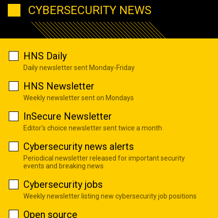
CYBERSECURITY NEWS
HNS Daily
Daily newsletter sent Monday-Friday
HNS Newsletter
Weekly newsletter sent on Mondays
InSecure Newsletter
Editor's choice newsletter sent twice a month
Cybersecurity news alerts
Periodical newsletter released for important security
events and breaking news
Cybersecurity jobs
Weekly newsletter listing new cybersecurity job positions
Open source