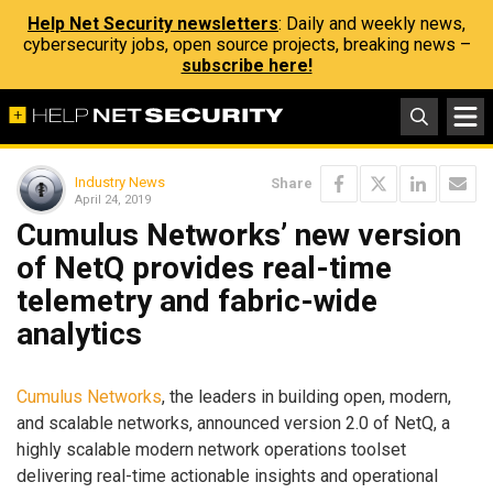
Help Net Security newsletters
: Daily and weekly news,
cybersecurity jobs, open source projects, breaking news –
subscribe here!
Industry News
Share
April 24, 2019
Cumulus Networks’ new version
of NetQ provides real-time
telemetry and fabric-wide
analytics
Cumulus Networks
, the leaders in building open, modern,
and scalable networks, announced version 2.0 of NetQ, a
highly scalable modern network operations toolset
delivering real-time actionable insights and operational