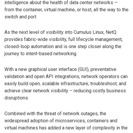
intelligence about the health of data center networks —
from the container, virtual machine, or host, all the way to the
switch and port.
As the next level of visibility into Cumulus Linux, NetQ
provides fabric-wide visibility, full lifecycle management,
closed-loop automation and is one step closer along the
journey to intent-based networking.
With a new graphical user interface (GUI), preventative
validation and open API integrations, network operators can
easily build open, scalable infrastructure, troubleshoot, and
achieve clear network visibility – reducing costly business
disruptions.
Combined with the threat of network outages, the
widespread adoption of microservices, containers and
virtual machines has added a new layer of complexity in the