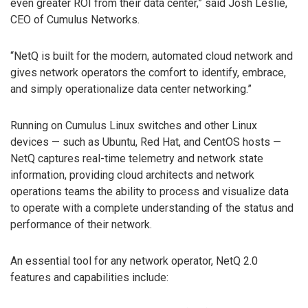
even greater ROI from their data center,” said Josh Leslie,
CEO of Cumulus Networks.
“NetQ is built for the modern, automated cloud network and
gives network operators the comfort to identify, embrace,
and simply operationalize data center networking.”
Running on Cumulus Linux switches and other Linux
devices — such as Ubuntu, Red Hat, and CentOS hosts —
NetQ captures real-time telemetry and network state
information, providing cloud architects and network
operations teams the ability to process and visualize data
to operate with a complete understanding of the status and
performance of their network.
An essential tool for any network operator, NetQ 2.0
features and capabilities include: