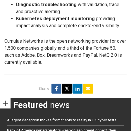
Diagnostic troubleshooting
with validation, trace
and proactive alerting.
Kubernetes deployment monitoring
providing
impact analysis and complete end-to-end visibility.
Cumulus Networks is the open networking provider for over
1,500 companies globally and a third of the Fortune 50,
such as Adobe, Box, Dreamworks and PayPal. NetQ 2.0 is
currently available.
Share
Featured
news
AI agent deception moves from theory to reality in UK cyber tests
Bank of America impersonators weaponize ScreenConnect, then