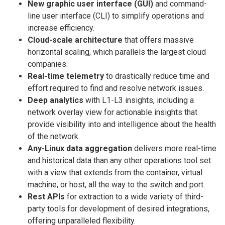
New graphic user interface (GUI)
and command-
line user interface (CLI) to simplify operations and
increase efficiency.
Cloud-scale architecture
that offers massive
horizontal scaling, which parallels the largest cloud
companies.
Real-time telemetry
to drastically reduce time and
effort required to find and resolve network issues.
Deep analytics
with L1-L3 insights, including a
network overlay view for actionable insights that
provide visibility into and intelligence about the health
of the network.
Any-Linux data aggregation
delivers more real-time
and historical data than any other operations tool set
with a view that extends from the container, virtual
machine, or host, all the way to the switch and port.
Rest APIs
for extraction to a wide variety of third-
party tools for development of desired integrations,
offering unparalleled flexibility.