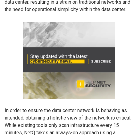
data center, resulting in a strain on traditional networks and
the need for operational simplicity within the data center.
In order to ensure the data center network is behaving as
intended, obtaining a holistic view of the network is critical.
While existing tools only scan infrastructure every 15
minutes, NetQ takes an always-on approach using a