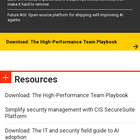
make it hard to remove
Future AGI: Open-source platform for shipping self-improving AI
agents
Download: The High-Performance Team Playbook
Resources
Download: The High-Performance Team Playbook
Simplify security management with CIS SecureSuite
Platform
Download: The IT and security field guide to AI
adoption