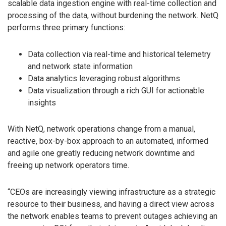
scalable data ingestion engine with real-time collection and
processing of the data, without burdening the network. NetQ
performs three primary functions:
Data collection via real-time and historical telemetry
and network state information
Data analytics leveraging robust algorithms
Data visualization through a rich GUI for actionable
insights
With NetQ, network operations change from a manual,
reactive, box-by-box approach to an automated, informed
and agile one greatly reducing network downtime and
freeing up network operators time.
“CEOs are increasingly viewing infrastructure as a strategic
resource to their business, and having a direct view across
the network enables teams to prevent outages achieving an