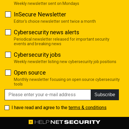
Weekly newsletter sent on Mondays
InSecure Newsletter
Editor's choice newsletter sent twice a month
Cybersecurity news alerts
Periodical newsletter released for important security
events and breaking news
Cybersecurity jobs
Weekly newsletter listing new cybersecurity job positions
Open source
Monthly newsletter focusing on open source cybersecurity
tools
Subscribe
I have read and agree to the
terms & conditions