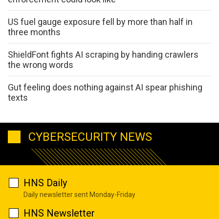
US fuel gauge exposure fell by more than half in
three months
ShieldFont fights AI scraping by handing crawlers
the wrong words
Gut feeling does nothing against AI spear phishing
texts
CYBERSECURITY NEWS
HNS Daily
Daily newsletter sent Monday-Friday
HNS Newsletter