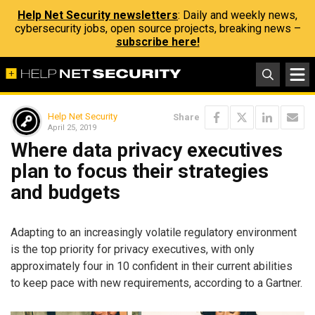
Help Net Security newsletters
: Daily and weekly news,
cybersecurity jobs, open source projects, breaking news –
subscribe here!
Help Net Security
Share
April 25, 2019
Where data privacy executives
plan to focus their strategies
and budgets
Adapting to an increasingly volatile regulatory environment
is the top priority for privacy executives, with only
approximately four in 10 confident in their current abilities
to keep pace with new requirements, according to a Gartner.