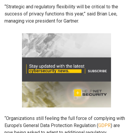
“Strategic and regulatory flexibility will be critical to the
success of privacy functions this year,” said Brian Lee,
managing vice president for Gartner.
“Organizations still feeling the full force of complying with
Europe’s General Data Protection Regulation (
GDPR
) are
now being asked to adapt to additional regulatory