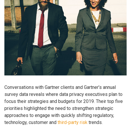
Conversations with Gartner clients and Gartner’s annual
survey data reveals where data privacy executives plan to
focus their strategies and budgets for 2019. Their top five
priorities highlighted the need to strengthen strategic
approaches to engage with quickly shifting regulatory,
technology, customer and
third-party risk
trends.