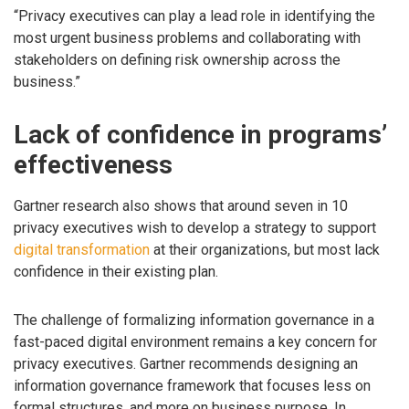
“Privacy executives can play a lead role in identifying the
most urgent business problems and collaborating with
stakeholders on defining risk ownership across the
business.”
Lack of confidence in programs’
effectiveness
Gartner research also shows that around seven in 10
privacy executives wish to develop a strategy to support
digital transformation
at their organizations, but most lack
confidence in their existing plan.
The challenge of formalizing information governance in a
fast-paced digital environment remains a key concern for
privacy executives. Gartner recommends designing an
information governance framework that focuses less on
formal structures, and more on business purpose. In