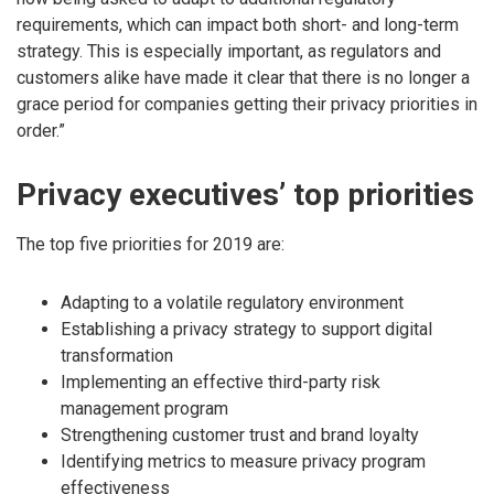
requirements, which can impact both short- and long-term
strategy. This is especially important, as regulators and
customers alike have made it clear that there is no longer a
grace period for companies getting their privacy priorities in
order.”
Privacy executives’ top priorities
The top five priorities for 2019 are:
Adapting to a volatile regulatory environment
Establishing a privacy strategy to support digital
transformation
Implementing an effective third-party risk
management program
Strengthening customer trust and brand loyalty
Identifying metrics to measure privacy program
effectiveness