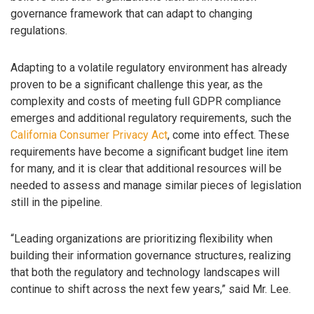
governance framework that can adapt to changing
regulations.
Adapting to a volatile regulatory environment has already
proven to be a significant challenge this year, as the
complexity and costs of meeting full GDPR compliance
emerges and additional regulatory requirements, such the
California Consumer Privacy Act
, come into effect. These
requirements have become a significant budget line item
for many, and it is clear that additional resources will be
needed to assess and manage similar pieces of legislation
still in the pipeline.
“Leading organizations are prioritizing flexibility when
building their information governance structures, realizing
that both the regulatory and technology landscapes will
continue to shift across the next few years,” said Mr. Lee.