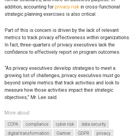
addition, accounting for
privacy risk
in cross-functional
strategic planning exercises is also critical.
Part of this is concern is driven by the lack of relevant
metrics to track privacy effectiveness within organizations.
In fact, three-quarters of privacy executives lack the
confidence to effectively report on program outcomes.
“As privacy executives develop strategies to meet a
growing list of challenges, privacy executives must go
beyond simple metrics that track activities and look to
measure how those activities impact their strategic
objectives,” Mr. Lee said.
More about
CCPA
compliance
cyber risk
data security
digital transformation
Gartner
GDPR
privacy