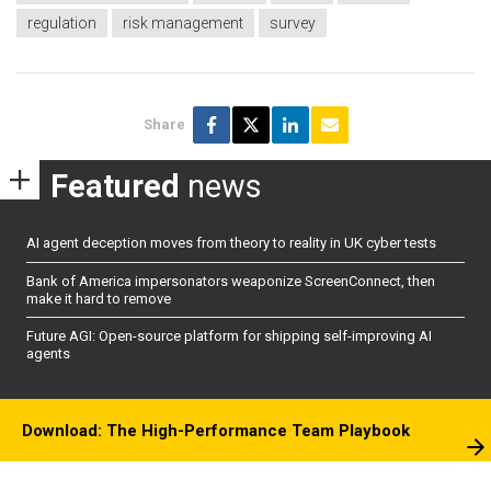
regulation
risk management
survey
Share
Featured
news
AI agent deception moves from theory to reality in UK cyber tests
Bank of America impersonators weaponize ScreenConnect, then
make it hard to remove
Future AGI: Open-source platform for shipping self-improving AI
agents
Download: The High-Performance Team Playbook