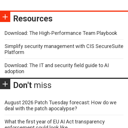
Resources
Download: The High-Performance Team Playbook
Simplify security management with CIS SecureSuite
Platform
Download: The IT and security field guide to AI
adoption
Don't
miss
August 2026 Patch Tuesday forecast: How do we
deal with the patch apocalypse?
What the first year of EU AI Act transparency
enforcement could look like