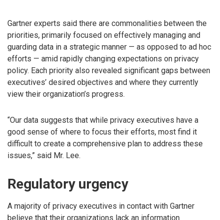
Gartner experts said there are commonalities between the
priorities, primarily focused on effectively managing and
guarding data in a strategic manner — as opposed to ad hoc
efforts — amid rapidly changing expectations on privacy
policy. Each priority also revealed significant gaps between
executives’ desired objectives and where they currently
view their organization’s progress.
“Our data suggests that while privacy executives have a
good sense of where to focus their efforts, most find it
difficult to create a comprehensive plan to address these
issues,” said Mr. Lee.
Regulatory urgency
A majority of privacy executives in contact with Gartner
believe that their organizations lack an information