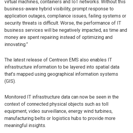
virtual machines, containers and IoT networks. Without this
business-aware hybrid visibility, prompt response to
application outages, compliance issues, failing systems or
security threats is difficult. Worse, the performance of IT
business services will be negatively impacted, as time and
money are spent repairing instead of optimizing and
innovating.”
The latest release of Centreon EMS also enables IT
infrastructure information to be layered into spatial data
that’s mapped using geographical information systems
(GIS).
Monitored IT infrastructure data can now be seen in the
context of connected physical objects such as toll
equipment, video surveillance, energy wind turbines,
manufacturing belts or logistics hubs to provide more
meaningful insights.