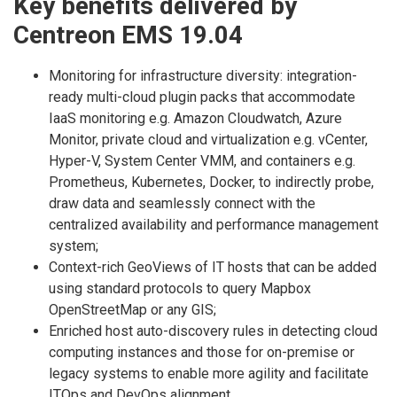
Key benefits delivered by
Centreon EMS 19.04
Monitoring for infrastructure diversity: integration-
ready multi-cloud plugin packs that accommodate
IaaS monitoring e.g. Amazon Cloudwatch, Azure
Monitor, private cloud and virtualization e.g. vCenter,
Hyper-V, System Center VMM, and containers e.g.
Prometheus, Kubernetes, Docker, to indirectly probe,
draw data and seamlessly connect with the
centralized availability and performance management
system;
Context-rich GeoViews of IT hosts that can be added
using standard protocols to query Mapbox
OpenStreetMap or any GIS;
Enriched host auto-discovery rules in detecting cloud
computing instances and those for on-premise or
legacy systems to enable more agility and facilitate
ITOps and DevOps alignment.