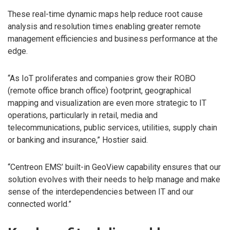
These real-time dynamic maps help reduce root cause
analysis and resolution times enabling greater remote
management efficiencies and business performance at the
edge.
“As IoT proliferates and companies grow their ROBO
(remote office branch office) footprint, geographical
mapping and visualization are even more strategic to IT
operations, particularly in retail, media and
telecommunications, public services, utilities, supply chain
or banking and insurance,” Hostier said.
“Centreon EMS’ built-in GeoView capability ensures that our
solution evolves with their needs to help manage and make
sense of the interdependencies between IT and our
connected world.”