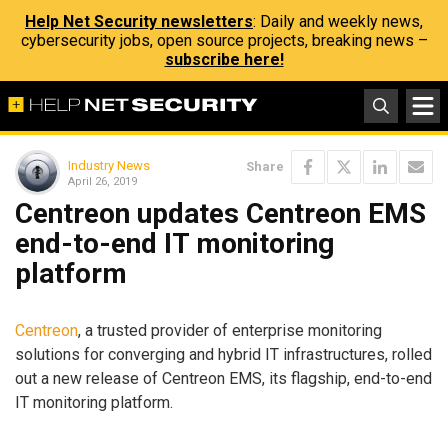
Help Net Security newsletters
: Daily and weekly news,
cybersecurity jobs, open source projects, breaking news –
subscribe here!
Industry News
Share
April 26, 2019
Centreon updates Centreon EMS
end-to-end IT monitoring
platform
Centreon
, a trusted provider of enterprise monitoring
solutions for converging and hybrid IT infrastructures, rolled
out a new release of Centreon EMS, its flagship, end-to-end
IT monitoring platform.