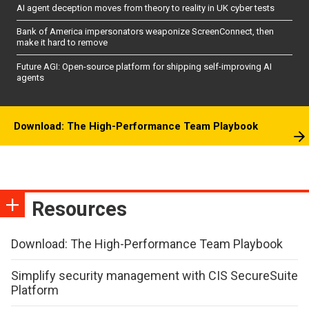
AI agent deception moves from theory to reality in UK cyber tests
Bank of America impersonators weaponize ScreenConnect, then
make it hard to remove
Future AGI: Open-source platform for shipping self-improving AI
agents
Download: The High-Performance Team Playbook
Resources
Download: The High-Performance Team Playbook
Simplify security management with CIS SecureSuite
Platform