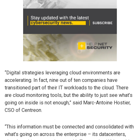
“Digital strategies leveraging cloud environments are
accelerating. In fact, nine out of ten companies have
transitioned part of their IT workloads to the cloud. There
are cloud monitoring tools, but the ability to just see what’s
going on inside is not enough,” said Marc-Antoine Hostier,
CSO of Centreon.
“This information must be connected and consolidated with
what’s going on across the enterprise – its datacenters,