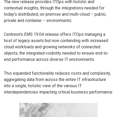
The new release provides ITOps with holistic and
contextual insights, through the integrations needed for
today’s distributed, on-premise and multi-cloud – public,
private and container – environments.
Centreon’s EMS 19.04 release offers ITOps managing a
host of legacy assets but now contending with increased
cloud workloads and growing networks of connected
objects, the integrated visibility needed to ensure end-to-
end performance across diverse IT environments.
This expanded functionality reduces costs and complexity,
aggregating data from across the entire IT infrastructure
into a single, holistic view of the various IT
interdependencies impacting critical business performance.