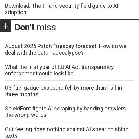
Download: The IT and security field guide to AI
adoption
Don't
miss
August 2026 Patch Tuesday forecast: How do we
deal with the patch apocalypse?
What the first year of EU AI Act transparency
enforcement could look like
US fuel gauge exposure fell by more than half in
three months
ShieldFont fights AI scraping by handing crawlers
the wrong words
Gut feeling does nothing against AI spear phishing
texts