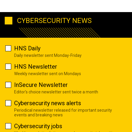
CYBERSECURITY NEWS
HNS Daily
Daily newsletter sent Monday-Friday
HNS Newsletter
Weekly newsletter sent on Mondays
InSecure Newsletter
Editor's choice newsletter sent twice a month
Cybersecurity news alerts
Periodical newsletter released for important security
events and breaking news
Cybersecurity jobs