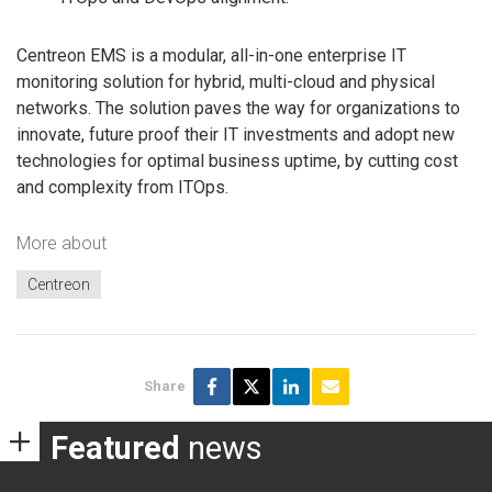
Centreon EMS is a modular, all-in-one enterprise IT
monitoring solution for hybrid, multi-cloud and physical
networks. The solution paves the way for organizations to
innovate, future proof their IT investments and adopt new
technologies for optimal business uptime, by cutting cost
and complexity from ITOps.
More about
Centreon
Share
Featured
news