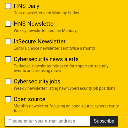
HNS Daily
Daily newsletter sent Monday-Friday
HNS Newsletter
Weekly newsletter sent on Mondays
InSecure Newsletter
Editor's choice newsletter sent twice a month
Cybersecurity news alerts
Periodical newsletter released for important security
events and breaking news
Cybersecurity jobs
Weekly newsletter listing new cybersecurity job positions
Open source
Monthly newsletter focusing on open source cybersecurity
tools
Subscribe