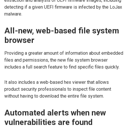
extraction and analysis of UEFI firmware images, including
detecting if a given UEFI firmware is infected by the LoJax
malware.
All-new, web-based file system
browser
Providing a greater amount of information about embedded
files and permissions, the new file system browser
includes a full search feature to find specific files quickly.
It also includes a web-based hex viewer that allows
product security professionals to inspect file content
without having to download the entire file system.
Automated alerts when new
vulnerabilities are found