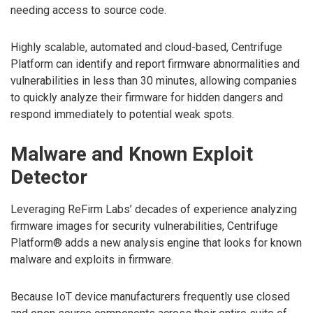
needing access to source code.
Highly scalable, automated and cloud-based, Centrifuge
Platform can identify and report firmware abnormalities and
vulnerabilities in less than 30 minutes, allowing companies
to quickly analyze their firmware for hidden dangers and
respond immediately to potential weak spots.
Malware and Known Exploit
Detector
Leveraging ReFirm Labs’ decades of experience analyzing
firmware images for security vulnerabilities, Centrifuge
Platform® adds a new analysis engine that looks for known
malware and exploits in firmware.
Because IoT device manufacturers frequently use closed