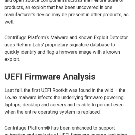
and open source components across their entire suite of
products, an exploit that has been uncovered in one
manufacturer’s device may be present in other products, as
well.
Centrifuge Platform’s Malware and Known Exploit Detector
uses ReFirm Labs’ proprietary signature database to
quickly identify and flag a firmware image with a known
exploit.
UEFI Firmware Analysis
Last fall, the first UEFI Rootkit was found in the wild – the
LoJax malware infects the underlying firmware powering
laptops, desktop and servers and is able to persist even
when the entire operating system is replaced.
Centrifuge Platform® has been enhanced to support