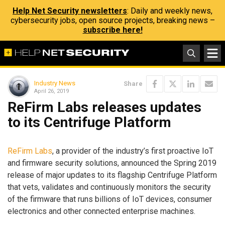
Help Net Security newsletters
: Daily and weekly news,
cybersecurity jobs, open source projects, breaking news –
subscribe here!
Industry News
Share
April 26, 2019
ReFirm Labs releases updates
to its Centrifuge Platform
ReFirm Labs
, a provider of the industry’s first proactive IoT
and firmware security solutions, announced the Spring 2019
release of major updates to its flagship Centrifuge Platform
that vets, validates and continuously monitors the security
of the firmware that runs billions of IoT devices, consumer
electronics and other connected enterprise machines.