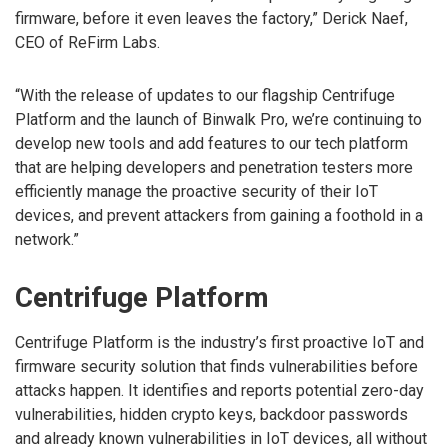
firmware, before it even leaves the factory,” Derick Naef,
CEO of ReFirm Labs.
“With the release of updates to our flagship Centrifuge
Platform and the launch of Binwalk Pro, we’re continuing to
develop new tools and add features to our tech platform
that are helping developers and penetration testers more
efficiently manage the proactive security of their IoT
devices, and prevent attackers from gaining a foothold in a
network.”
Centrifuge Platform
Centrifuge Platform is the industry’s first proactive IoT and
firmware security solution that finds vulnerabilities before
attacks happen. It identifies and reports potential zero-day
vulnerabilities, hidden crypto keys, backdoor passwords
and already known vulnerabilities in IoT devices, all without