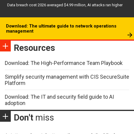
Data breach cost 2026 averaged $4.99 million, AI attacks ran higher
Download: The ultimate guide to network operations
management
Resources
Download: The High-Performance Team Playbook
Simplify security management with CIS SecureSuite
Platform
Download: The IT and security field guide to AI
adoption
Don't
miss