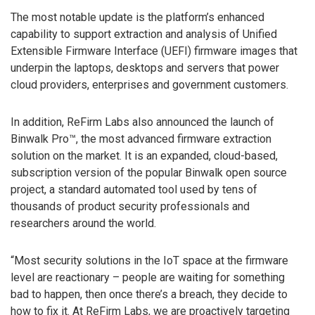
The most notable update is the platform’s enhanced
capability to support extraction and analysis of Unified
Extensible Firmware Interface (UEFI) firmware images that
underpin the laptops, desktops and servers that power
cloud providers, enterprises and government customers.
In addition, ReFirm Labs also announced the launch of
Binwalk Pro™, the most advanced firmware extraction
solution on the market. It is an expanded, cloud-based,
subscription version of the popular Binwalk open source
project, a standard automated tool used by tens of
thousands of product security professionals and
researchers around the world.
“Most security solutions in the IoT space at the firmware
level are reactionary – people are waiting for something
bad to happen, then once there’s a breach, they decide to
how to fix it. At ReFirm Labs, we are proactively targeting