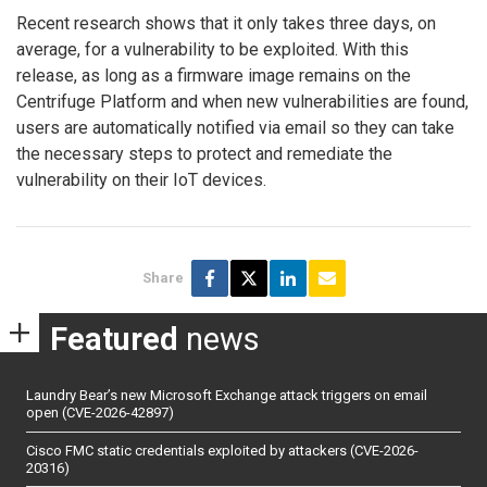
Recent research shows that it only takes three days, on
average, for a vulnerability to be exploited. With this
release, as long as a firmware image remains on the
Centrifuge Platform and when new vulnerabilities are found,
users are automatically notified via email so they can take
the necessary steps to protect and remediate the
vulnerability on their IoT devices.
Share
Featured
news
Laundry Bear’s new Microsoft Exchange attack triggers on email
open (CVE-2026-42897)
Cisco FMC static credentials exploited by attackers (CVE-2026-
20316)