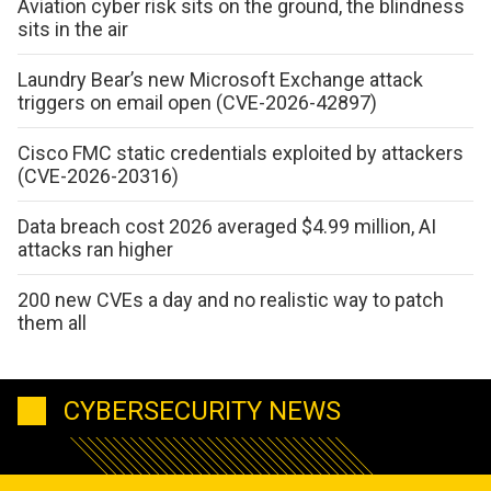
Aviation cyber risk sits on the ground, the blindness
sits in the air
Laundry Bear’s new Microsoft Exchange attack
triggers on email open (CVE-2026-42897)
Cisco FMC static credentials exploited by attackers
(CVE-2026-20316)
Data breach cost 2026 averaged $4.99 million, AI
attacks ran higher
200 new CVEs a day and no realistic way to patch
them all
CYBERSECURITY NEWS