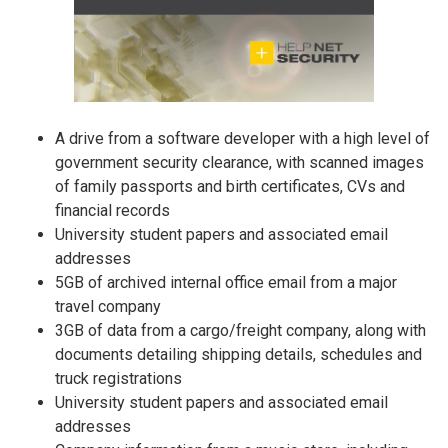
A drive from a software developer with a high level of
government security clearance, with scanned images
of family passports and birth certificates, CVs and
financial records
University student papers and associated email
addresses
5GB of archived internal office email from a major
travel company
3GB of data from a cargo/freight company, along with
documents detailing shipping details, schedules and
truck registrations
University student papers and associated email
addresses