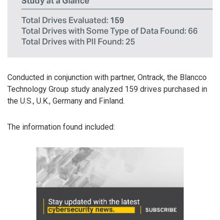
Conducted in conjunction with partner, Ontrack, the Blancco
Technology Group study analyzed 159 drives purchased in
the U.S., U.K., Germany and Finland.
The information found included: