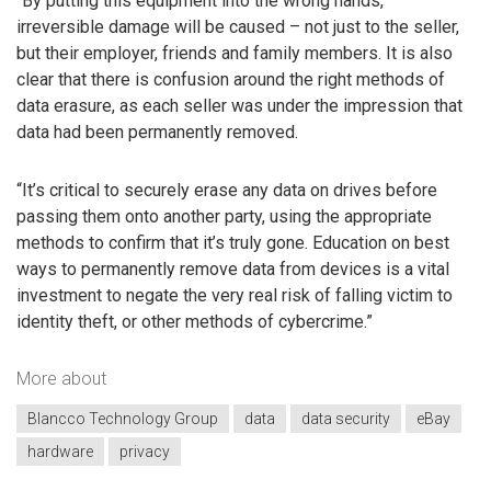
“By putting this equipment into the wrong hands,
irreversible damage will be caused – not just to the seller,
but their employer, friends and family members. It is also
clear that there is confusion around the right methods of
data erasure, as each seller was under the impression that
data had been permanently removed.
“It’s critical to securely erase any data on drives before
passing them onto another party, using the appropriate
methods to confirm that it’s truly gone. Education on best
ways to permanently remove data from devices is a vital
investment to negate the very real risk of falling victim to
identity theft, or other methods of cybercrime.”
More about
Blancco Technology Group
data
data security
eBay
hardware
privacy