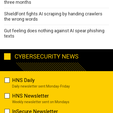
three months
ShieldFont fights AI scraping by handing crawlers
the wrong words
Gut feeling does nothing against AI spear phishing
texts
CYBERSECURITY NEWS
HNS Daily
Daily newsletter sent Monday-Friday
HNS Newsletter
Weekly newsletter sent on Mondays
InSecure Newsletter