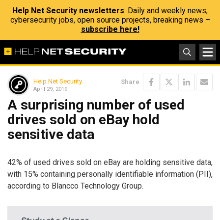
Help Net Security newsletters
: Daily and weekly news,
cybersecurity jobs, open source projects, breaking news –
subscribe here!
Help Net Security
Share
April 29, 2019
A surprising number of used
drives sold on eBay hold
sensitive data
42% of used drives sold on eBay are holding sensitive data,
with 15% containing personally identifiable information (PII),
according to Blancco Technology Group.