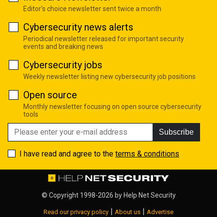
Editor's choice newsletter sent twice a month
Cybersecurity news alerts
Periodical newsletter released for important security
events and breaking news
Cybersecurity jobs
Weekly newsletter listing new cybersecurity job positions
Open source
Monthly newsletter focusing on open source cybersecurity
tools
Subscribe
I have read and agree to the
terms & conditions
© Copyright 1998-2026 by
Help Net Security
|
|
Read our privacy policy
About us
Advertise