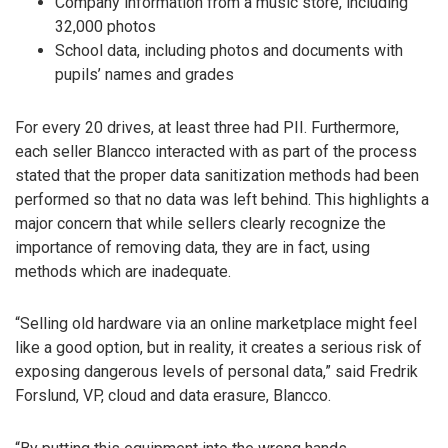
Company information from a music store, including
32,000 photos
School data, including photos and documents with
pupils’ names and grades
For every 20 drives, at least three had PII. Furthermore,
each seller Blancco interacted with as part of the process
stated that the proper data sanitization methods had been
performed so that no data was left behind. This highlights a
major concern that while sellers clearly recognize the
importance of removing data, they are in fact, using
methods which are inadequate.
“Selling old hardware via an online marketplace might feel
like a good option, but in reality, it creates a serious risk of
exposing dangerous levels of personal data,” said Fredrik
Forslund, VP, cloud and data erasure, Blancco.