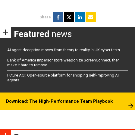
Share
Featured
news
AI agent deception moves from theory to reality in UK cyber tests
Bank of America impersonators weaponize ScreenConnect, then
make it hard to remove
Future AGI: Open-source platform for shipping self-improving AI
agents
Download: The High-Performance Team Playbook