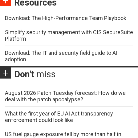
Resources
Download: The High-Performance Team Playbook
Simplify security management with CIS SecureSuite
Platform
Download: The IT and security field guide to AI
adoption
Don't
miss
August 2026 Patch Tuesday forecast: How do we
deal with the patch apocalypse?
What the first year of EU AI Act transparency
enforcement could look like
US fuel gauge exposure fell by more than half in