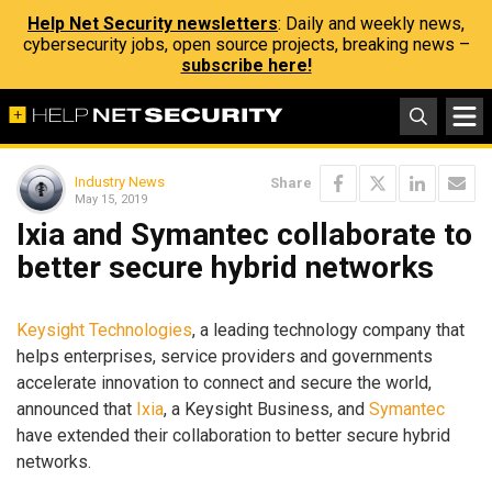
Help Net Security newsletters
: Daily and weekly news,
cybersecurity jobs, open source projects, breaking news –
subscribe here!
Industry News
Share
May 15, 2019
Ixia and Symantec collaborate to
better secure hybrid networks
Keysight Technologies
, a leading technology company that
helps enterprises, service providers and governments
accelerate innovation to connect and secure the world,
announced that
Ixia
, a Keysight Business, and
Symantec
have extended their collaboration to better secure hybrid
networks.