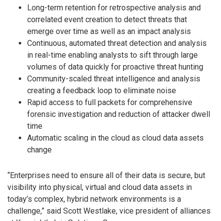
Long-term retention for retrospective analysis and
correlated event creation to detect threats that
emerge over time as well as an impact analysis
Continuous, automated threat detection and analysis
in real-time enabling analysts to sift through large
volumes of data quickly for proactive threat hunting
Community-scaled threat intelligence and analysis
creating a feedback loop to eliminate noise
Rapid access to full packets for comprehensive
forensic investigation and reduction of attacker dwell
time
Automatic scaling in the cloud as cloud data assets
change
“Enterprises need to ensure all of their data is secure, but
visibility into physical, virtual and cloud data assets in
today’s complex, hybrid network environments is a
challenge,” said Scott Westlake, vice president of alliances