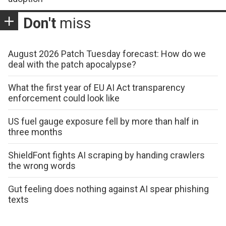
Don't
miss
August 2026 Patch Tuesday forecast: How do we
deal with the patch apocalypse?
What the first year of EU AI Act transparency
enforcement could look like
US fuel gauge exposure fell by more than half in
three months
ShieldFont fights AI scraping by handing crawlers
the wrong words
Gut feeling does nothing against AI spear phishing
texts