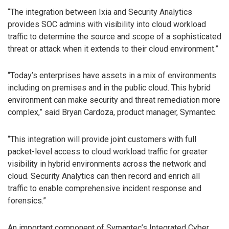
“The integration between Ixia and Security Analytics
provides SOC admins with visibility into cloud workload
traffic to determine the source and scope of a sophisticated
threat or attack when it extends to their cloud environment.”
“Today’s enterprises have assets in a mix of environments
including on premises and in the public cloud. This hybrid
environment can make security and threat remediation more
complex,” said Bryan Cardoza, product manager, Symantec.
“This integration will provide joint customers with full
packet-level access to cloud workload traffic for greater
visibility in hybrid environments across the network and
cloud. Security Analytics can then record and enrich all
traffic to enable comprehensive incident response and
forensics.”
An important component of Symantec’s Integrated Cyber