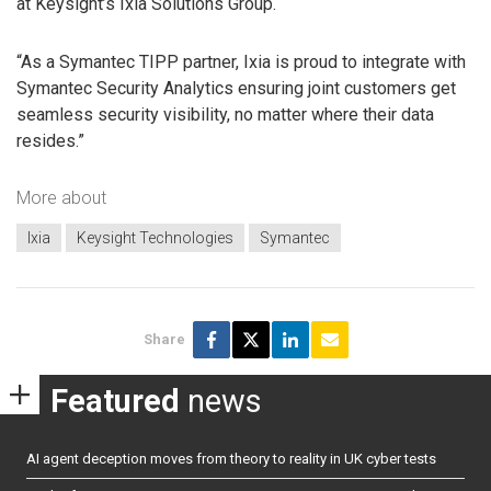
at Keysight’s Ixia Solutions Group.
“As a Symantec TIPP partner, Ixia is proud to integrate with
Symantec Security Analytics ensuring joint customers get
seamless security visibility, no matter where their data
resides.”
More about
Ixia
Keysight Technologies
Symantec
Share
Featured
news
AI agent deception moves from theory to reality in UK cyber tests