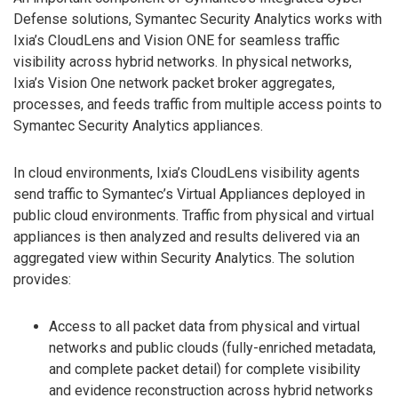
Defense solutions, Symantec Security Analytics works with
Ixia’s CloudLens and Vision ONE for seamless traffic
visibility across hybrid networks. In physical networks,
Ixia’s Vision One network packet broker aggregates,
processes, and feeds traffic from multiple access points to
Symantec Security Analytics appliances.
In cloud environments, Ixia’s CloudLens visibility agents
send traffic to Symantec’s Virtual Appliances deployed in
public cloud environments. Traffic from physical and virtual
appliances is then analyzed and results delivered via an
aggregated view within Security Analytics. The solution
provides:
Access to all packet data from physical and virtual
networks and public clouds (fully-enriched metadata,
and complete packet detail) for complete visibility
and evidence reconstruction across hybrid networks