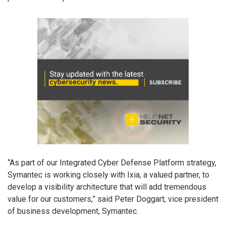
“As part of our Integrated Cyber Defense Platform strategy,
Symantec is working closely with Ixia, a valued partner, to
develop a visibility architecture that will add tremendous
value for our customers,” said Peter Doggart, vice president
of business development, Symantec.