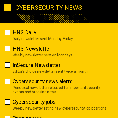
CYBERSECURITY NEWS
HNS Daily
Daily newsletter sent Monday-Friday
HNS Newsletter
Weekly newsletter sent on Mondays
InSecure Newsletter
Editor's choice newsletter sent twice a month
Cybersecurity news alerts
Periodical newsletter released for important security
events and breaking news
Cybersecurity jobs
Weekly newsletter listing new cybersecurity job positions