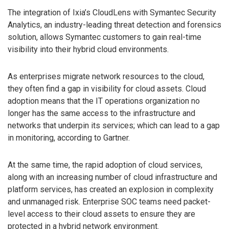
The integration of Ixia’s CloudLens with Symantec Security
Analytics, an industry-leading threat detection and forensics
solution, allows Symantec customers to gain real-time
visibility into their hybrid cloud environments.
As enterprises migrate network resources to the cloud,
they often find a gap in visibility for cloud assets. Cloud
adoption means that the IT operations organization no
longer has the same access to the infrastructure and
networks that underpin its services; which can lead to a gap
in monitoring, according to Gartner.
At the same time, the rapid adoption of cloud services,
along with an increasing number of cloud infrastructure and
platform services, has created an explosion in complexity
and unmanaged risk. Enterprise SOC teams need packet-
level access to their cloud assets to ensure they are
protected in a hybrid network environment.