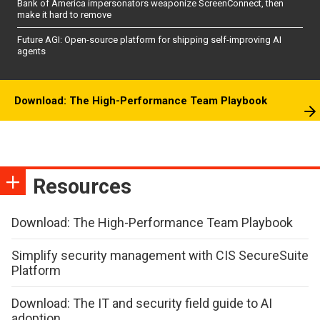
Bank of America impersonators weaponize ScreenConnect, then
make it hard to remove
Future AGI: Open-source platform for shipping self-improving AI
agents
Download: The High-Performance Team Playbook
Resources
Download: The High-Performance Team Playbook
Simplify security management with CIS SecureSuite
Platform
Download: The IT and security field guide to AI
adoption