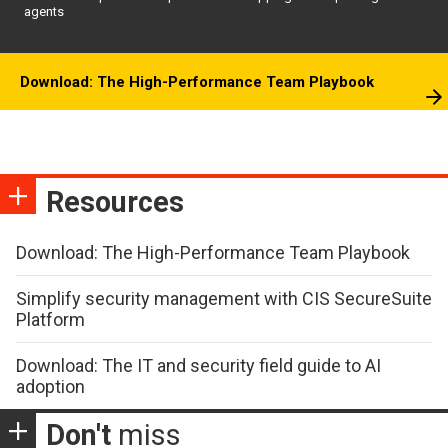
agents
Download: The High-Performance Team Playbook
Resources
Download: The High-Performance Team Playbook
Simplify security management with CIS SecureSuite
Platform
Download: The IT and security field guide to AI
adoption
Don't
miss