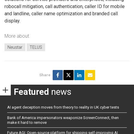
robocall mitigation, call authentication, caller ID for mobile
and landline, caller name optimization and branded call
display.
More about
Neustar
TELUS
Share
Featured
news
AI agent deception moves from theory to reality in UK cyber tests
Bank of America impersonators weaponize ScreenConnect, then
make it hard to remove
Future AGI: Open-source platform for shipping self-improving AI