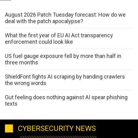
August 2026 Patch Tuesday forecast: How do we
deal with the patch apocalypse?
What the first year of EU AI Act transparency
enforcement could look like
US fuel gauge exposure fell by more than half in
three months
ShieldFont fights AI scraping by handing crawlers
the wrong words
Gut feeling does nothing against AI spear phishing
texts
CYBERSECURITY NEWS