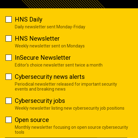
HNS Daily
Daily newsletter sent Monday-Friday
HNS Newsletter
Weekly newsletter sent on Mondays
InSecure Newsletter
Editor's choice newsletter sent twice a month
Cybersecurity news alerts
Periodical newsletter released for important security
events and breaking news
Cybersecurity jobs
Weekly newsletter listing new cybersecurity job positions
Open source
Monthly newsletter focusing on open source cybersecurity
tools