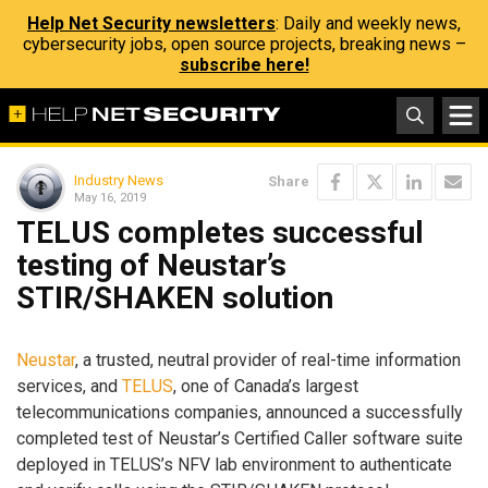
Help Net Security newsletters
: Daily and weekly news,
cybersecurity jobs, open source projects, breaking news –
subscribe here!
Industry News
Share
May 16, 2019
TELUS completes successful
testing of Neustar’s
STIR/SHAKEN solution
Neustar
, a trusted, neutral provider of real-time information
services, and
TELUS
, one of Canada’s largest
telecommunications companies, announced a successfully
completed test of Neustar’s Certified Caller software suite
deployed in TELUS’s NFV lab environment to authenticate