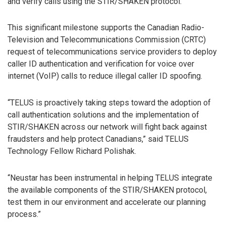
and verify calls using the STIR/SHAKEN protocol.
This significant milestone supports the Canadian Radio-
Television and Telecommunications Commission (CRTC)
request of telecommunications service providers to deploy
caller ID authentication and verification for voice over
internet (VoIP) calls to reduce illegal caller ID spoofing.
“TELUS is proactively taking steps toward the adoption of
call authentication solutions and the implementation of
STIR/SHAKEN across our network will fight back against
fraudsters and help protect Canadians,” said TELUS
Technology Fellow Richard Polishak.
“Neustar has been instrumental in helping TELUS integrate
the available components of the STIR/SHAKEN protocol,
test them in our environment and accelerate our planning
process.”