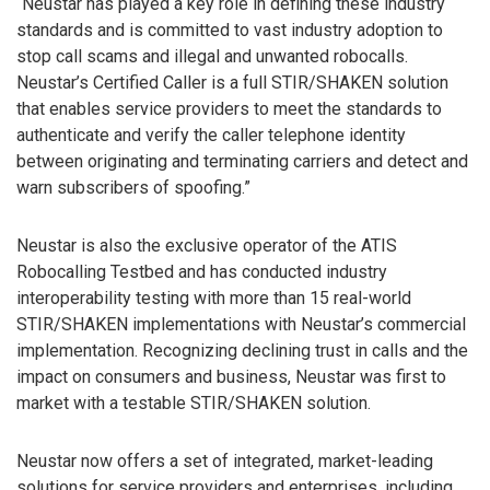
“Neustar has played a key role in defining these industry
standards and is committed to vast industry adoption to
stop call scams and illegal and unwanted robocalls.
Neustar’s Certified Caller is a full STIR/SHAKEN solution
that enables service providers to meet the standards to
authenticate and verify the caller telephone identity
between originating and terminating carriers and detect and
warn subscribers of spoofing.”
Neustar is also the exclusive operator of the ATIS
Robocalling Testbed and has conducted industry
interoperability testing with more than 15 real-world
STIR/SHAKEN implementations with Neustar’s commercial
implementation. Recognizing declining trust in calls and the
impact on consumers and business, Neustar was first to
market with a testable STIR/SHAKEN solution.
Neustar now offers a set of integrated, market-leading
solutions for service providers and enterprises, including