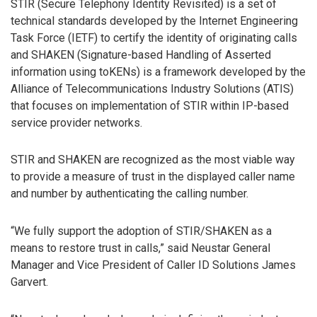
STIR (Secure Telephony Identity Revisited) is a set of
technical standards developed by the Internet Engineering
Task Force (IETF) to certify the identity of originating calls
and SHAKEN (Signature-based Handling of Asserted
information using toKENs) is a framework developed by the
Alliance of Telecommunications Industry Solutions (ATIS)
that focuses on implementation of STIR within IP-based
service provider networks.
STIR and SHAKEN are recognized as the most viable way
to provide a measure of trust in the displayed caller name
and number by authenticating the calling number.
“We fully support the adoption of STIR/SHAKEN as a
means to restore trust in calls,” said Neustar General
Manager and Vice President of Caller ID Solutions James
Garvert.