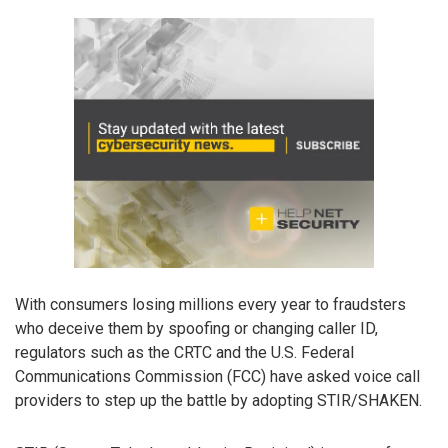
With consumers losing millions every year to fraudsters
who deceive them by spoofing or changing caller ID,
regulators such as the CRTC and the U.S. Federal
Communications Commission (FCC) have asked voice call
providers to step up the battle by adopting STIR/SHAKEN.