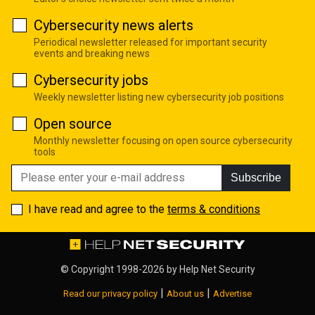
Cybersecurity news alerts
Periodical newsletter released for important security
events and breaking news
Cybersecurity jobs
Weekly newsletter listing new cybersecurity job positions
Open source
Monthly newsletter focusing on open source cybersecurity
tools
Subscribe
I have read and agree to the
terms & conditions
© Copyright 1998-2026 by
Help Net Security
|
|
Read our privacy policy
About us
Advertise