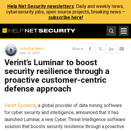
Help Net Security newsletters
: Daily and weekly news,
cybersecurity jobs, open source projects, breaking news –
subscribe here!
Industry News
Share
May 16, 2019
Verint’s Luminar to boost
security resilience through a
proactive customer-centric
defense approach
Verint Systems
, a global provider of data mining software
for cyber security and intelligence, announced that it has
launched Luminar, a new Cyber Threat Intelligence software
solution that boosts security resilience through a proactive