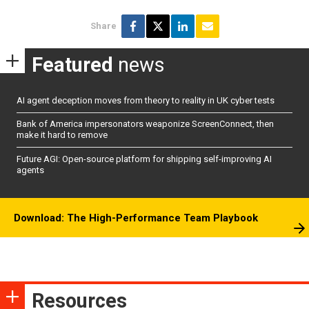
Share
Featured
news
AI agent deception moves from theory to reality in UK cyber tests
Bank of America impersonators weaponize ScreenConnect, then
make it hard to remove
Future AGI: Open-source platform for shipping self-improving AI
agents
Download: The High-Performance Team Playbook
Resources