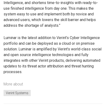
Intelligence, and shortens time-to-insights with ready-to-
use finished intelligence from day one. This makes the
system easy to use and implement both by novice and
advanced users, which lowers the skill barrier and helps
address the shortage of analysts.”
Luminar is the latest addition to Verint’s Cyber Intelligence
portfolio and can be deployed as a cloud or on premise
solution. Luminar is amplified by Verint’s world-class social
and open source intelligence technologies and fully
integrates with other Verint products, delivering automated
updates to its threat actor attribution and threat hunting
processes.
More about
Verint Systems