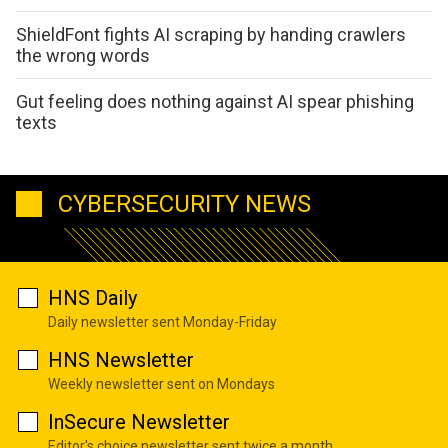
ShieldFont fights AI scraping by handing crawlers
the wrong words
Gut feeling does nothing against AI spear phishing
texts
CYBERSECURITY NEWS
HNS Daily
Daily newsletter sent Monday-Friday
HNS Newsletter
Weekly newsletter sent on Mondays
InSecure Newsletter
Editor's choice newsletter sent twice a month