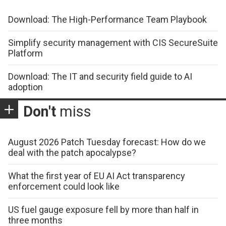
Download: The High-Performance Team Playbook
Simplify security management with CIS SecureSuite
Platform
Download: The IT and security field guide to AI
adoption
Don't
miss
August 2026 Patch Tuesday forecast: How do we
deal with the patch apocalypse?
What the first year of EU AI Act transparency
enforcement could look like
US fuel gauge exposure fell by more than half in
three months