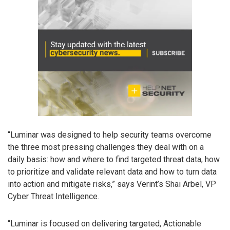
“Luminar was designed to help security teams overcome
the three most pressing challenges they deal with on a
daily basis: how and where to find targeted threat data, how
to prioritize and validate relevant data and how to turn data
into action and mitigate risks,” says Verint’s Shai Arbel, VP
Cyber Threat Intelligence.
“Luminar is focused on delivering targeted, Actionable