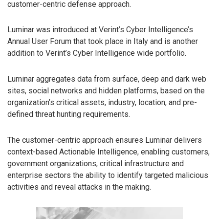
customer-centric defense approach.
Luminar was introduced at Verint’s Cyber Intelligence’s
Annual User Forum that took place in Italy and is another
addition to Verint’s Cyber Intelligence wide portfolio.
Luminar aggregates data from surface, deep and dark web
sites, social networks and hidden platforms, based on the
organization’s critical assets, industry, location, and pre-
defined threat hunting requirements.
The customer-centric approach ensures Luminar delivers
context-based Actionable Intelligence, enabling customers,
government organizations, critical infrastructure and
enterprise sectors the ability to identify targeted malicious
activities and reveal attacks in the making.