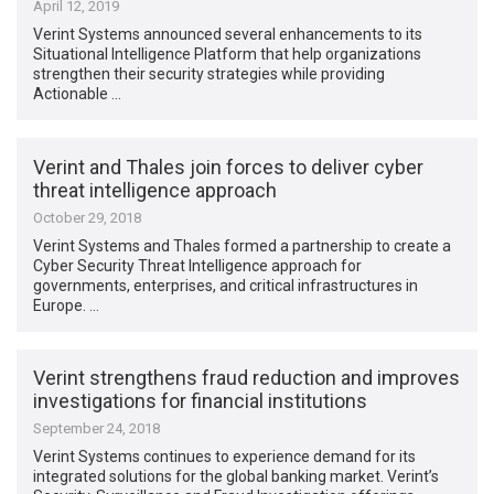
April 12, 2019
Verint Systems announced several enhancements to its
Situational Intelligence Platform that help organizations
strengthen their security strategies while providing
Actionable …
Verint and Thales join forces to deliver cyber
threat intelligence approach
October 29, 2018
Verint Systems and Thales formed a partnership to create a
Cyber Security Threat Intelligence approach for
governments, enterprises, and critical infrastructures in
Europe. …
Verint strengthens fraud reduction and improves
investigations for financial institutions
September 24, 2018
Verint Systems continues to experience demand for its
integrated solutions for the global banking market. Verint’s