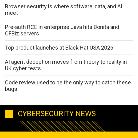
Browser security is where software, data, and AI
meet
Pre-auth RCE in enterprise Java hits Bonita and
OFBiz servers
Top product launches at Black Hat USA 2026
AI agent deception moves from theory to reality in
UK cyber tests
Code review used to be the only way to catch these
bugs
CYBERSECURITY NEWS