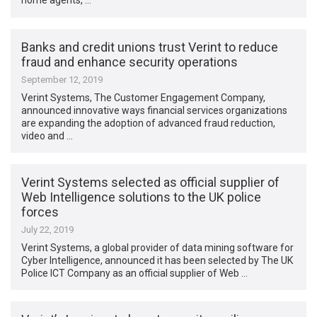
home agents, …
Banks and credit unions trust Verint to reduce
fraud and enhance security operations
September 12, 2019
Verint Systems, The Customer Engagement Company,
announced innovative ways financial services organizations
are expanding the adoption of advanced fraud reduction,
video and …
Verint Systems selected as official supplier of
Web Intelligence solutions to the UK police
forces
July 22, 2019
Verint Systems, a global provider of data mining software for
Cyber Intelligence, announced it has been selected by The UK
Police ICT Company as an official supplier of Web …