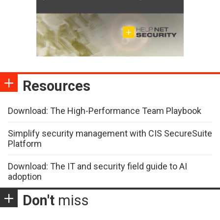
Resources
Download: The High-Performance Team Playbook
Simplify security management with CIS SecureSuite
Platform
Download: The IT and security field guide to AI
adoption
Don't
miss