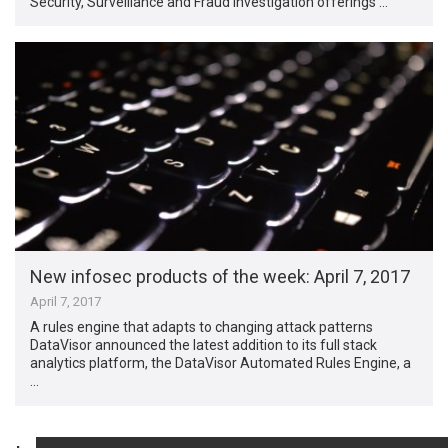
Security, Surveillance and Fraud Investigation offerings …
New infosec products of the week​: April 7, 2017
April 7, 2017
A rules engine that adapts to changing attack patterns
DataVisor announced the latest addition to its full stack
analytics platform, the DataVisor Automated Rules Engine, a
…