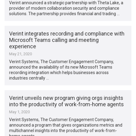
Verint announced a strategic partnership with Theta Lake, a
provider of modern collaboration security and compliance
solutions. The partnership provides financial and trading …
Verint integrates recording and compliance with
Microsoft Teams calling and meeting
experience
May 21, 2020
Verint Systems, The Customer Engagement Company,
announced the availability of its new Microsoft Teams
recording integration which helps businesses across
industries centrally …
Verint unveils new program giving orgs insights
into the productivity of work-from-home agents
May 1, 2020
Verint Systems, The Customer Engagement Company,
announced a program that gives organizations metrics and
multichannel insights into the productivity of work-from-