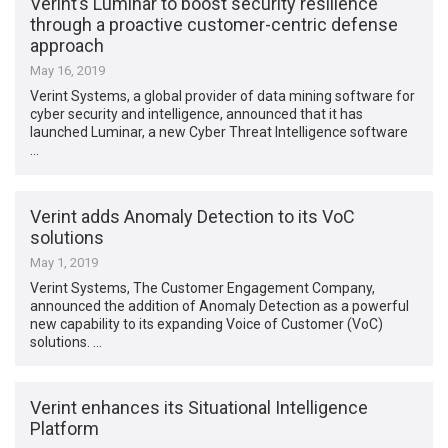
Verint’s Luminar to boost security resilience
through a proactive customer-centric defense
approach
May 16, 2019
Verint Systems, a global provider of data mining software for
cyber security and intelligence, announced that it has
launched Luminar, a new Cyber Threat Intelligence software
…
Verint adds Anomaly Detection to its VoC
solutions
May 1, 2019
Verint Systems, The Customer Engagement Company,
announced the addition of Anomaly Detection as a powerful
new capability to its expanding Voice of Customer (VoC)
solutions. …
Verint enhances its Situational Intelligence
Platform