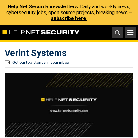
Help Net Security newsletters
: Daily and weekly news,
cybersecurity jobs, open source projects, breaking news –
subscribe here!
Verint Systems
Get our top stories in your inbox