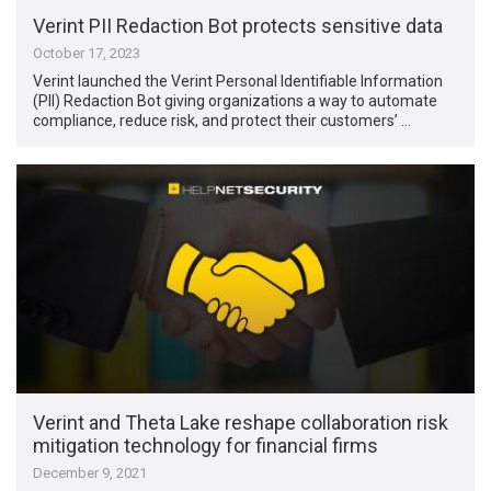
Verint PII Redaction Bot protects sensitive data
October 17, 2023
Verint launched the Verint Personal Identifiable Information
(PII) Redaction Bot giving organizations a way to automate
compliance, reduce risk, and protect their customers’ …
Verint and Theta Lake reshape collaboration risk
mitigation technology for financial firms
December 9, 2021