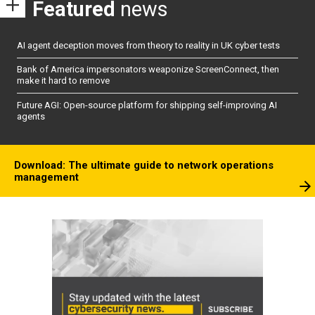
Featured
news
AI agent deception moves from theory to reality in UK cyber tests
Bank of America impersonators weaponize ScreenConnect, then
make it hard to remove
Future AGI: Open-source platform for shipping self-improving AI
agents
Download: The ultimate guide to network operations
management