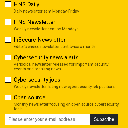
HNS Daily
Daily newsletter sent Monday-Friday
HNS Newsletter
Weekly newsletter sent on Mondays
InSecure Newsletter
Editor's choice newsletter sent twice a month
Cybersecurity news alerts
Periodical newsletter released for important security
events and breaking news
Cybersecurity jobs
Weekly newsletter listing new cybersecurity job positions
Open source
Monthly newsletter focusing on open source cybersecurity
tools
Subscribe