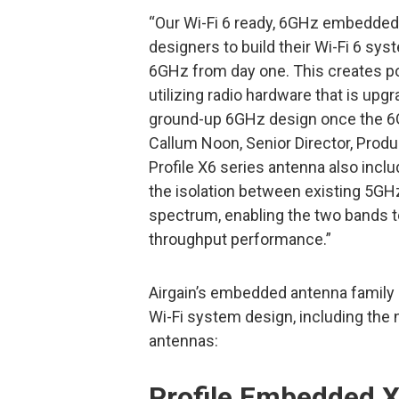
“Our Wi-Fi 6 ready, 6GHz embedded
designers to build their Wi-Fi 6 s
6GHz from day one. This creates po
utilizing radio hardware that is up
ground-up 6GHz design once the 6G
Callum Noon, Senior Director, Prod
Profile X6 series antenna also incl
the isolation between existing 5G
spectrum, enabling the two bands 
throughput performance.”
Airgain’s embedded antenna family
Wi-Fi system design, including the 
antennas:
Profile Embedded X