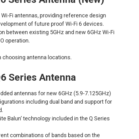
 Wi-Fi antennas, providing reference design
velopment of future proof Wi-Fi 6 devices.
tion between existing 5GHz and new 6GHz Wi-Fi
O operation.
in choosing antenna locations.
6 Series Antenna
bedded antennas for new 6GHz (5.9-7.125GHz)
igurations including dual band and support for
d.
nite Balun’ technology included in the Q Series
ferent combinations of bands based on the