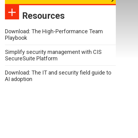
Resources
Download: The High-Performance Team
Playbook
Simplify security management with CIS
SecureSuite Platform
Download: The IT and security field guide to
AI adoption