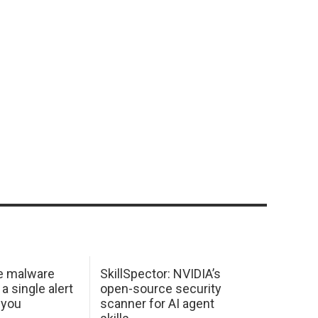
e malware
SkillSpector: NVIDIA’s
 a single alert
open-source security
 you
scanner for AI agent