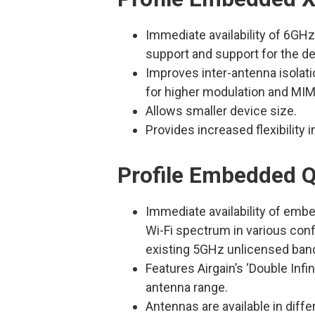
Immediate availability of 6GHz
support and support for the de
Improves inter-antenna isola
for higher modulation and MIM
Allows smaller device size.
Provides increased flexibility 
Profile Embedded Q
Immediate availability of em
Wi-Fi spectrum in various conf
existing 5GHz unlicensed ban
Features Airgain’s ‘Double Infi
antenna range.
Antennas are available in dif