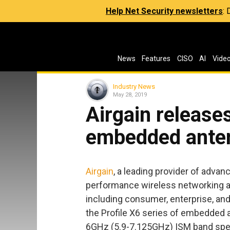
Help Net Security newsletters
:
News
Features
CISO
AI
Vide
Industry News
May 28, 2019
Airgain releases
embedded ante
Airgain
, a leading provider of adva
performance wireless networking a
including consumer, enterprise, an
the Profile X6 series of embedded a
6GHz (5.9-7.125GHz) ISM band sp