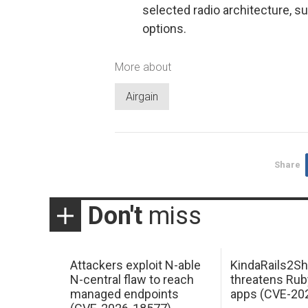
selected radio architecture, s
options.
More about
Airgain
Share
Don't
miss
Attackers exploit N-able
KindaRails2Sh
N-central flaw to reach
threatens Rub
managed endpoints
apps (CVE-20