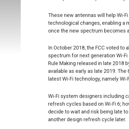
These new antennas will help Wi-Fi
technological changes, enabling a 
once the new spectrum becomes ava
In October 2018, the FCC voted to 
spectrum for next generation Wi-Fi
Rule Making released in late 2018
available as early as late 2019. Th
latest Wi-Fi technology, namely Wi-F
Wi-Fi system designers including c
refresh cycles based on Wi-Fi 6; ho
decide to wait and risk being late 
another design refresh cycle later.