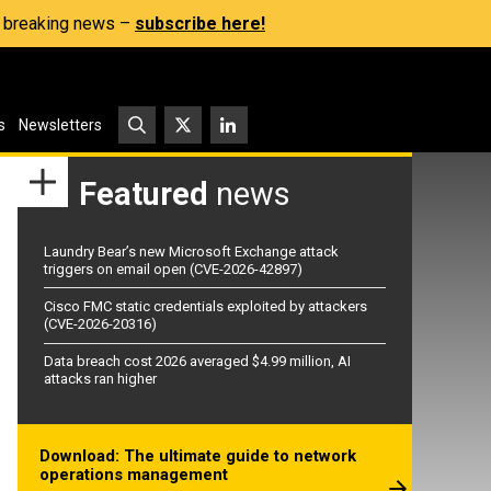
s, breaking news –
subscribe here!
s
Newsletters
Featured
news
Laundry Bear’s new Microsoft Exchange attack
triggers on email open (CVE-2026-42897)
Cisco FMC static credentials exploited by attackers
(CVE-2026-20316)
Data breach cost 2026 averaged $4.99 million, AI
attacks ran higher
Download: The ultimate guide to network
operations management