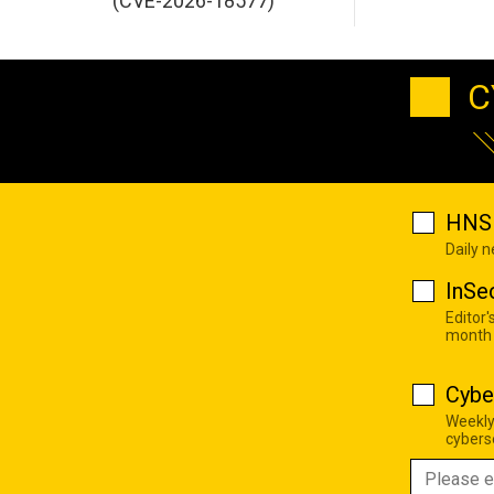
(CVE-2026-18577)
C
HNS 
Daily 
InSe
Editor'
month
Cybe
Weekly
cyberse