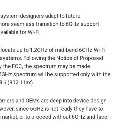
 system designers adapt to future
more seamless transition to 6GHz support
ilable for Wi-Fi.
allocate up to 1.2GHz of mid-band 6GHz Wi-Fi
 systems. Following the Notice of Proposed
 by the FCC, the spectrum may be made
e 6GHz spectrum will be supported only with the
i 6 (802.11ax).
arriers and OEMs are deep into device design
wever, since 6GHz is not ready they have to
to market, or to proceed without 6GHz and face