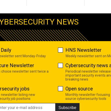
YBERSECURITY NEWS
Daily
HNS Newsletter
newsletter sent Monday-Friday
Weekly newsletter sent on 
cure Newsletter
Cybersecurity news a
s choice newsletter sent twice a
Periodical newsletter release
important security events an
breaking news
rsecurity jobs
Open source
 newsletter listing new
Monthly newsletter focusing
curity job positions
source cybersecurity tools
Subscribe