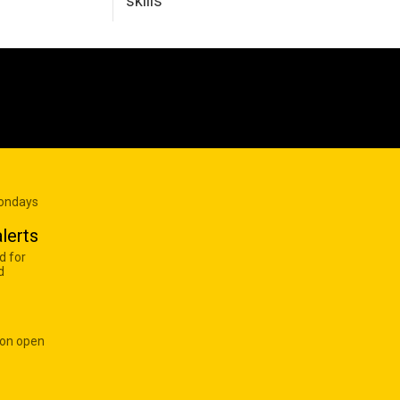
skills
Mondays
lerts
d for
d
 on open