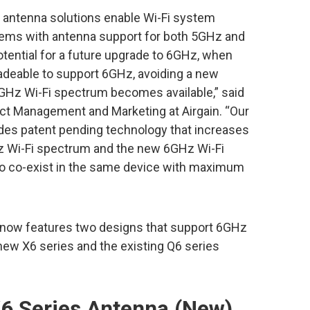
 antenna solutions enable Wi-Fi system
ystems with antenna support for both 5GHz and
tential for a future upgrade to 6GHz, when
gradeable to support 6GHz, avoiding a new
Hz Wi-Fi spectrum becomes available,” said
uct Management and Marketing at Airgain. “Our
udes patent pending technology that increases
Hz Wi-Fi spectrum and the new 6GHz Wi-Fi
to co-exist in the same device with maximum
 now features two designs that support 6GHz
new X6 series and the existing Q6 series
6 Series Antenna (New)