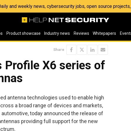
 Daily and weekly news, cybersecurity jobs, open source project
os
Product showcase
Industry news
Reviews
Whitepapers
Event
Share
 Profile X6 series of
nnas
nced antenna technologies used to enable high
cross a broad range of devices and markets,
d automotive, today announced the release of
ntennas providing full support for the new
ectrum.