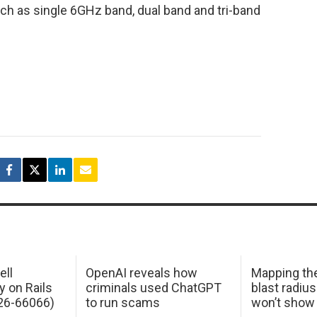
uch as single 6GHz band, dual band and tri-band
ell
OpenAI reveals how
Mapping th
y on Rails
criminals used ChatGPT
blast radius
26-66066)
to run scams
won’t show