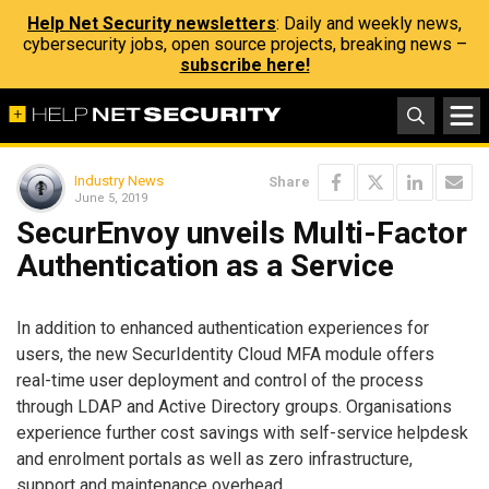
Help Net Security newsletters
: Daily and weekly news,
cybersecurity jobs, open source projects, breaking news –
subscribe here!
Industry News
Share
June 5, 2019
SecurEnvoy unveils Multi-Factor
Authentication as a Service
In addition to enhanced authentication experiences for
users, the new SecurIdentity Cloud MFA module offers
real-time user deployment and control of the process
through LDAP and Active Directory groups. Organisations
experience further cost savings with self-service helpdesk
and enrolment portals as well as zero infrastructure,
support and maintenance overhead.