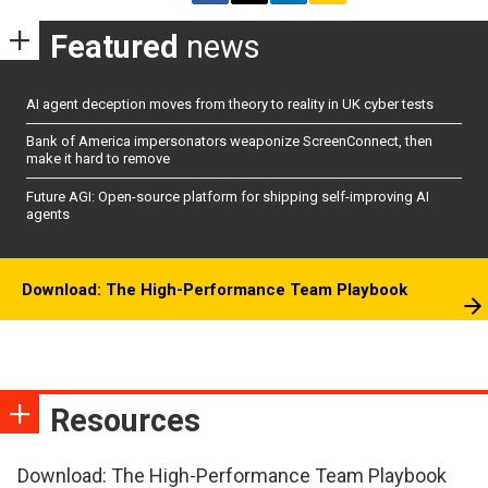
Featured
news
AI agent deception moves from theory to reality in UK cyber tests
Bank of America impersonators weaponize ScreenConnect, then
make it hard to remove
Future AGI: Open-source platform for shipping self-improving AI
agents
Download: The High-Performance Team Playbook
Resources
Download: The High-Performance Team Playbook