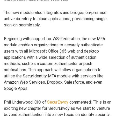
The new module also integrates and bridges on-premise
active directory to cloud applications, provisioning single
sign-on seamlessly.
Beginning with support for WS-Federation, the new MFA
module enables organizations to securely authenticate
users with all Microsoft Office 365 web and desktop
applications with a wide selection of authentication
methods, such as a custom authenticator or push
notifications. This approach will allow organisations to
utilise the SecurIdentity MFA module with services like
Amazon Web Services, Dropbox, Salesforce, and even
Google Apps.
Phil Underwood, CIO of
SecurEnvoy
commented: “This is an
exciting new chapter for SecurEnvoy as we start to venture
beyond authentication into a new focus on identity security.