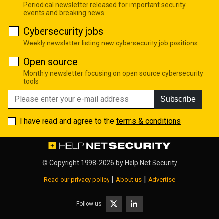
Periodical newsletter released for important security
events and breaking news
Cybersecurity jobs
Weekly newsletter listing new cybersecurity job positions
Open source
Monthly newsletter focusing on open source cybersecurity
tools
Subscribe
I have read and agree to the
terms & conditions
© Copyright 1998-2026 by
Help Net Security
|
|
Read our privacy policy
About us
Advertise
Follow us