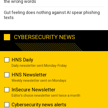
the wrong words
Gut feeling does nothing against AI spear phishing
texts
CYBERSECURITY NEWS
HNS Daily
Daily newsletter sent Monday-Friday
HNS Newsletter
Weekly newsletter sent on Mondays
InSecure Newsletter
Editor's choice newsletter sent twice a month
Cybersecurity news alerts