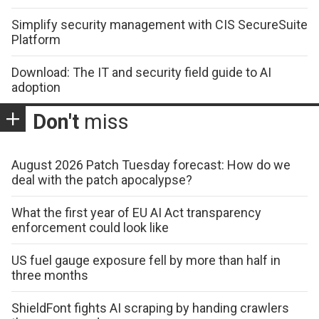
Simplify security management with CIS SecureSuite
Platform
Download: The IT and security field guide to AI
adoption
Don't
miss
August 2026 Patch Tuesday forecast: How do we
deal with the patch apocalypse?
What the first year of EU AI Act transparency
enforcement could look like
US fuel gauge exposure fell by more than half in
three months
ShieldFont fights AI scraping by handing crawlers