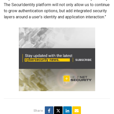
The SecurIdentity platform will not only allow us to continue
to grow authentication options, but add integrated security
layers around a user’s identity and application interaction.”
Share