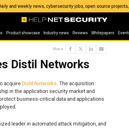
 Daily and weekly news, cybersecurity jobs, open source project
os
Product showcase
Industry news
Reviews
Whitepapers
Event
Share
s Distil Networks
o acquire
Distil Networks
. The acquisition
hip in the application security market and
rotect business-critical data and applications
ployed.
nized leader in automated attack mitigation, and