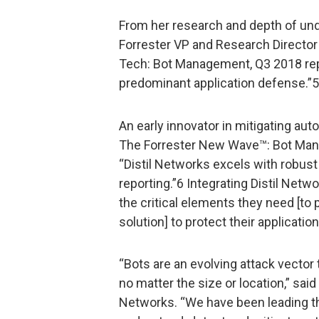
From her research and depth of unde
Forrester VP and Research Director
Tech: Bot Management, Q3 2018 rep
predominant application defense.”5
An early innovator in mitigating aut
The Forrester New Wave™: Bot Mana
“Distil Networks excels with robust
reporting.”6 Integrating Distil Net
the critical elements they need [to
solution] to protect their applicatio
“Bots are an evolving attack vector 
no matter the size or location,” sai
Networks. “We have been leading the