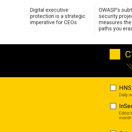
Digital executive
OWASP’s subt
protection is a strategic
security proje
imperative for CEOs
measures the 
paths you era
C
HNS 
Daily 
InSe
Editor'
month