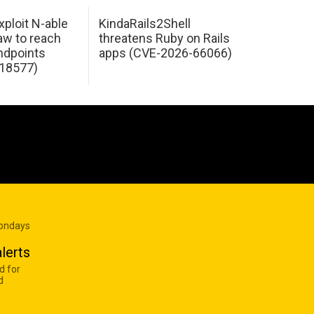
xploit N-able
KindaRails2Shell
law to reach
threatens Ruby on Rails
dpoints
apps (CVE-2026-66066)
18577)
Mondays
lerts
d for
d