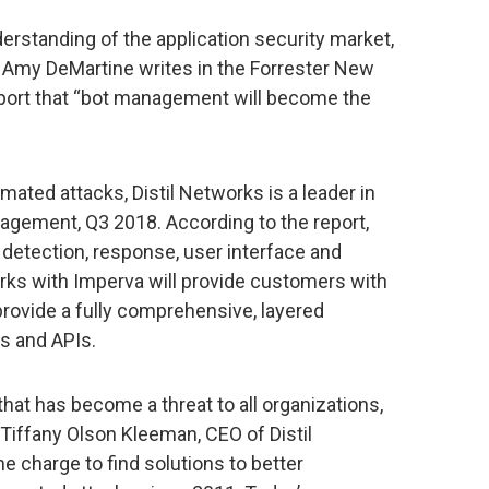
rstanding of the application security market,
 Amy DeMartine writes in the Forrester New
ort that “bot management will become the
omated attacks, Distil Networks is a leader in
gement, Q3 2018. According to the report,
 detection, response, user interface and
works with Imperva will provide customers with
 provide a fully comprehensive, layered
ns and APIs.
that has become a threat to all organizations,
d Tiffany Olson Kleeman, CEO of Distil
 charge to find solutions to better