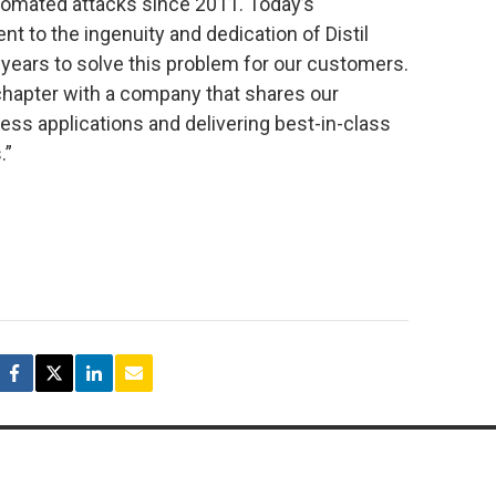
tomated attacks since 2011. Today’s
 to the ingenuity and dedication of Distil
years to solve this problem for our customers.
 chapter with a company that shares our
ness applications and delivering best-in-class
.”