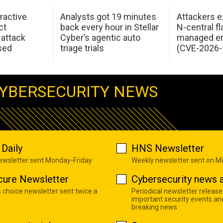
ractive
Analysts got 19 minutes
Attackers e
ct
back every hour in Stellar
N-central f
attack
Cyber’s agentic auto
managed en
sed
triage trials
(CVE-2026-
YBERSECURITY NEWS
Daily
HNS Newsletter
newsletter sent Monday-Friday
Weekly newsletter sent on 
cure Newsletter
Cybersecurity news a
s choice newsletter sent twice a
Periodical newsletter release
important security events an
breaking news