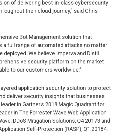
vision of delivering best-in-class cybersecurity
hroughout their cloud journey,” said Chris
ehensive Bot Management solution that
 a full range of automated attacks no matter
e deployed. We believe Imperva and Distil
prehensive security platform on the market
lable to our customers worldwide.”
layered application security solution to protect
d deliver security insights that businesses
 leader in Gartner’s 2018 Magic Quadrant for
 leader in The Forrester Wave Web Application
 Wave: DDoS Mitigation Solutions, Q4 20173 and
plication Self-Protection (RASP), Q1 20184.