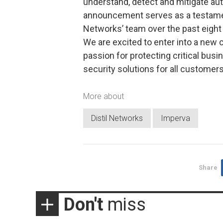
understand, detect and mitigate au
announcement serves as a testament
Networks’ team over the past eight 
We are excited to enter into a new
passion for protecting critical busi
security solutions for all customers
More about
Distil Networks
Imperva
Share
Don't
miss