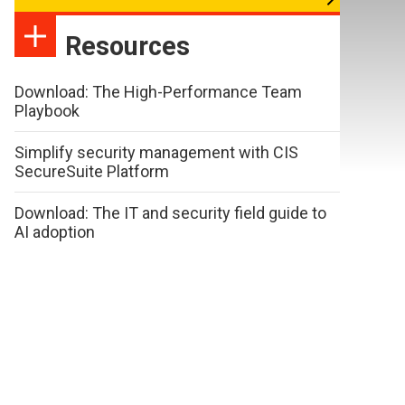
Resources
Download: The High-Performance Team
Playbook
Simplify security management with CIS
SecureSuite Platform
Download: The IT and security field guide to
AI adoption