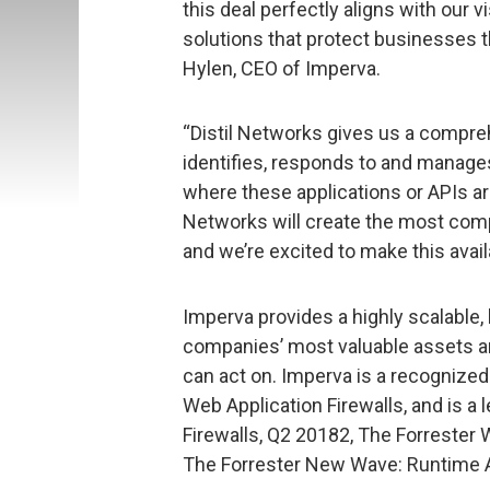
this deal perfectly aligns with our 
solutions that protect businesses t
Hylen, CEO of Imperva.
“Distil Networks gives us a compr
identifies, responds to and manages
where these applications or APIs ar
Networks will create the most com
and we’re excited to make this avai
Imperva provides a highly scalable, 
companies’ most valuable assets an
can act on. Imperva is a recognized
Web Application Firewalls, and is a
Firewalls, Q2 20182, The Forrester
The Forrester New Wave: Runtime Ap