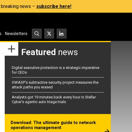
s, breaking news –
subscribe here!
s
Newsletters
Featured
news
Digital executive protection is a strategic imperative
for CEOs
OWASP’s subtractive security project measures the
attack paths you erased
Analysts got 19 minutes back every hour in Stellar
Cyber’s agentic auto triage trials
Download: The ultimate guide to network
operations management