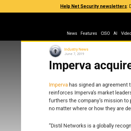
Help Net Security newsletters
:
News
Features
CISO
AI
Vide
Industry News
June 7, 2019
Imperva acquire
Imperva
has signed an agreement t
reinforces Imperva’s market leaders
furthers the company’s mission to p
no matter where or how they are de
“Distil Networks is a globally recog