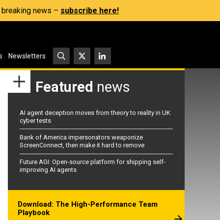
s, breaking news –
subscribe here!
s
Newsletters
Featured
news
AI agent deception moves from theory to reality in UK
cyber tests
Bank of America impersonators weaponize
ScreenConnect, then make it hard to remove
Future AGI: Open-source platform for shipping self-
improving AI agents
Download: The High-Performance Team
Playbook