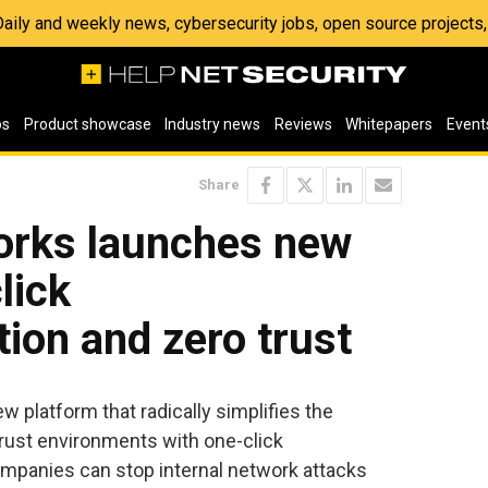
 Daily and weekly news, cybersecurity jobs, open source project
os
Product showcase
Industry news
Reviews
Whitepapers
Event
Share
orks launches new
lick
ion and zero trust
w platform that radically simplifies the
rust environments with one-click
mpanies can stop internal network attacks