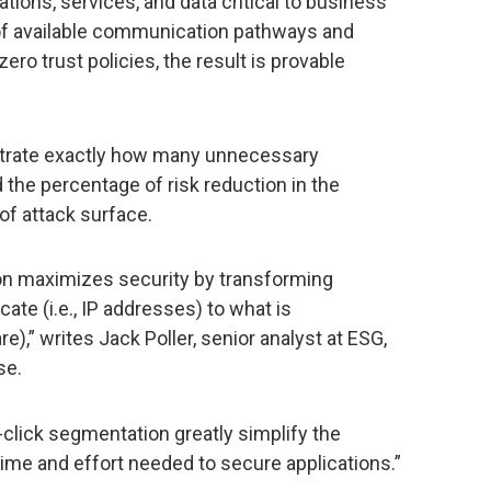
tions, services, and data critical to business’
f available communication pathways and
ero trust policies, the result is provable
trate exactly how many unnecessary
he percentage of risk reduction in the
of attack surface.
on maximizes security by transforming
te (i.e., IP addresses) to what is
e),” writes Jack Poller, senior analyst at ESG,
se.
click segmentation greatly simplify the
time and effort needed to secure applications.”