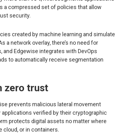
s a compressed set of policies that allow
ust security.
icies created by machine learning and simulate
As a network overlay, there’s no need for
, and Edgewise integrates with DevOps
ds to automatically receive segmentation
 zero trust
ewise prevents malicious lateral movement
applications verified by their cryptographic
orm protects digital assets no matter where
 cloud, or in containers.