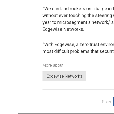
“We can land rockets on a barge in
without ever touching the steering 
year to microsegment a network,” s
Edgewise Networks.
“With Edgewise, a zero trust enviro
most difficult problems that securi
More about
Edgewise Networks
Share