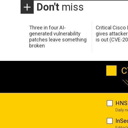
Don't
miss
Three in four AI-
Critical Cisco
generated vulnerability
gives attacker
patches leave something
is out (CVE-2
broken
C
HNS 
Daily 
InSe
Editor'