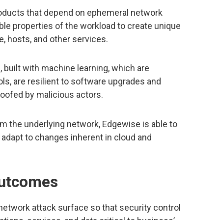
oducts that depend on ephemeral network
e properties of the workload to create unique
e, hosts, and other services.
, built with machine learning, which are
s, are resilient to software upgrades and
oofed by malicious actors.
m the underlying network, Edgewise is able to
 adapt to changes inherent in cloud and
outcomes
twork attack surface so that security control