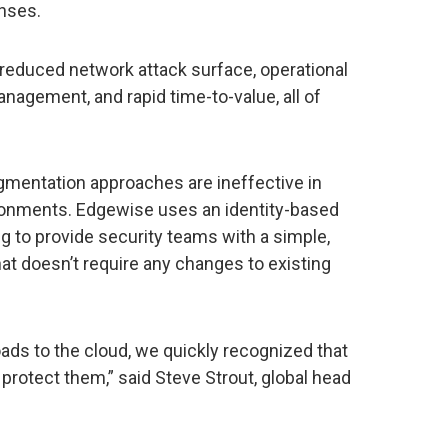
nses.
y reduced network attack surface, operational
anagement, and rapid time-to-value, all of
mentation approaches are ineffective in
ironments. Edgewise uses an identity-based
g to provide security teams with a simple,
hat doesn’t require any changes to existing
ads to the cloud, we quickly recognized that
t protect them,” said Steve Strout, global head