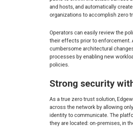
and hosts, and automatically create
organizations to accomplish zero tr
Operators can easily review the pol
their effects prior to enforcement. 
cumbersome architectural changes
processes by enabling new workloa
policies.
Strong security with
As a true zero trust solution, Edg
across the network by allowing only 
identity to communicate. The platf
they are located: on-premises, in the