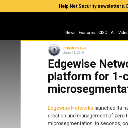
Help Net Security newsletters
:
News
Features
CISO
AI
Vide
Industry News
June 13, 2019
Edgewise Netw
platform for 1-c
microsegmentat
Edgewise Networks
launched its ne
creation and management of zero t
microsegmentation. In seconds, co