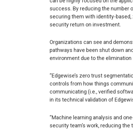
can be highly focused on the applica
success. By reducing the number o
securing them with identity-based, z
security return on investment.
Organizations can see and demons
pathways have been shut down and t
environment due to the elimination 
“Edgewise’s zero trust segmentati
controls from how things communica
communicating (i.e., verified softwar
in its technical validation of Edgewi
“Machine learning analysis and one-
security team’s work, reducing the 