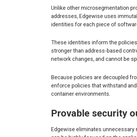
Unlike other microsegmentation pr
addresses, Edgewise uses immutabl
identities for each piece of softwar
These identities inform the policies
stronger than address-based control
network changes, and cannot be sp
Because policies are decoupled fro
enforce policies that withstand and
container environments.
Provable security 
Edgewise eliminates unnecessary ne