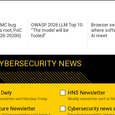
 IMC bug
OWASP 2026 LLM Top 10:
Browser sec
s root, PoC
“The model will be
where softw
026-20200)
fooled”
AI meet
YBERSECURITY NEWS
Daily
HNS Newsletter
newsletter sent Monday-Friday
Weekly newsletter sent on 
cure Newsletter
Cybersecurity news a
s choice newsletter sent twice a
Periodical newsletter release