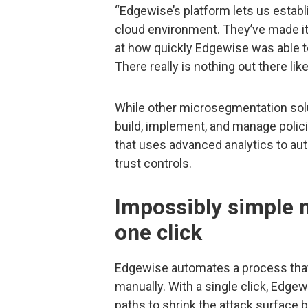
“Edgewise’s platform lets us establi
cloud environment. They’ve made i
at how quickly Edgewise was able 
There really is nothing out there like 
While other microsegmentation solut
build, implement, and manage polici
that uses advanced analytics to a
trust controls.
Impossibly simple 
one click
Edgewise automates a process that
manually. With a single click, Ed
paths to shrink the attack surface