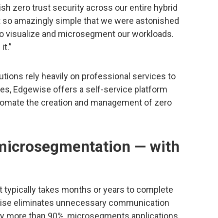
sh zero trust security across our entire hybrid
t so amazingly simple that we were astonished
to visualize and microsegment our workloads.
it.”
ions rely heavily on professional services to
es, Edgewise offers a self-service platform
utomate the creation and management of zero
microsegmentation — with
 typically takes months or years to complete
gewise eliminates unnecessary communication
 by more than 90%, microsegments applications