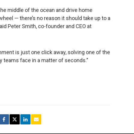
 the middle of the ocean and drive home
wheel — there’s no reason it should take up to a
aid Peter Smith, co-founder and CEO at
nment is just one click away, solving one of the
ty teams face in a matter of seconds.”