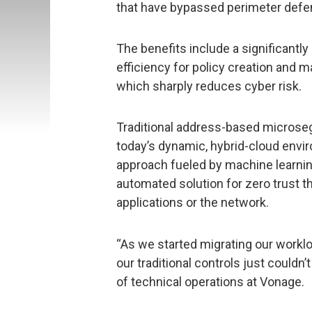
that have bypassed perimeter defe
The benefits include a significantl
efficiency for policy creation and m
which sharply reduces cyber risk.
Traditional address-based microseg
today’s dynamic, hybrid-cloud env
approach fueled by machine learnin
automated solution for zero trust t
applications or the network.
“As we started migrating our worklo
our traditional controls just couldn’
of technical operations at Vonage.