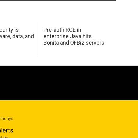
urity is
Pre-auth RCE in
are, data, and
enterprise Java hits
Bonita and OFBiz servers
Mondays
lerts
d for