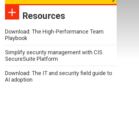
Resources
Download: The High-Performance Team
Playbook
Simplify security management with CIS
SecureSuite Platform
Download: The IT and security field guide to
AI adoption