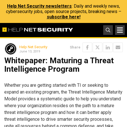
Help Net Security newsletters
: Daily and weekly news,
cybersecurity jobs, open source projects, breaking news –
subscribe here!
Help Net Security
Share
June 13, 2019
Whitepaper: Maturing a Threat
Intelligence Program
Whether you are getting started with TI or seeking to
expand an existing program, the Threat Intelligence Maturity
Model provides a systematic guide to help you understand
where your organization resides on the path to a mature
threat intelligence program and how it can better apply
threat intelligence to drive smarter security processes,
unite all resources behind a common defense, and take