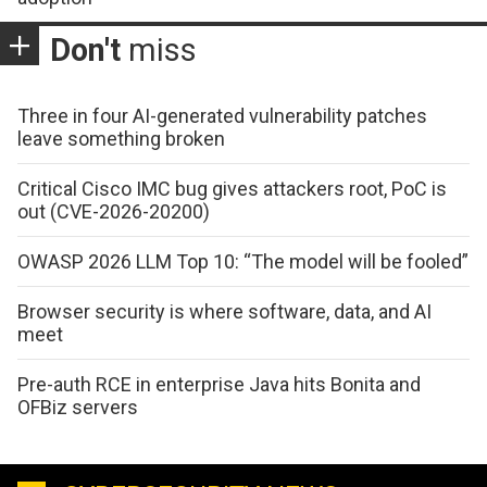
Don't
miss
Three in four AI-generated vulnerability patches
leave something broken
Critical Cisco IMC bug gives attackers root, PoC is
out (CVE-2026-20200)
OWASP 2026 LLM Top 10: “The model will be fooled”
Browser security is where software, data, and AI
meet
Pre-auth RCE in enterprise Java hits Bonita and
OFBiz servers