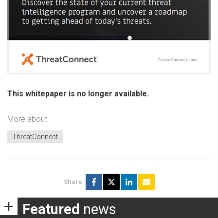
This whitepaper is no longer available.
More about
ThreatConnect
Share
Featured
news