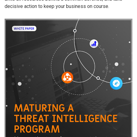
decisive action to keep your business on course.