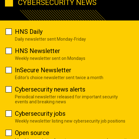
CYBERSECURITY NEWS
HNS Daily
Daily newsletter sent Monday-Friday
HNS Newsletter
Weekly newsletter sent on Mondays
InSecure Newsletter
Editor's choice newsletter sent twice a month
Cybersecurity news alerts
Periodical newsletter released for important security
events and breaking news
Cybersecurity jobs
Weekly newsletter listing new cybersecurity job positions
Open source