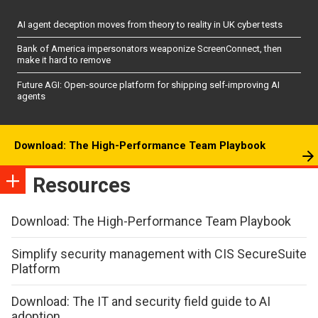
AI agent deception moves from theory to reality in UK cyber tests
Bank of America impersonators weaponize ScreenConnect, then
make it hard to remove
Future AGI: Open-source platform for shipping self-improving AI
agents
Download: The High-Performance Team Playbook
Resources
Download: The High-Performance Team Playbook
Simplify security management with CIS SecureSuite
Platform
Download: The IT and security field guide to AI
adoption