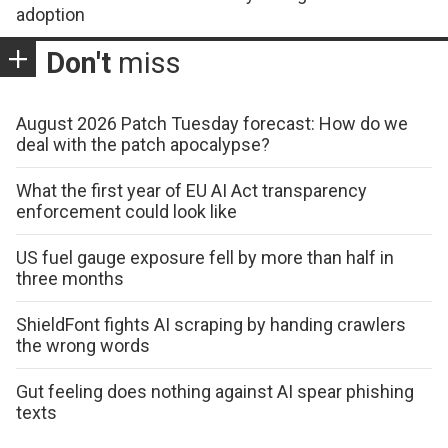
adoption
Don't
miss
August 2026 Patch Tuesday forecast: How do we
deal with the patch apocalypse?
What the first year of EU AI Act transparency
enforcement could look like
US fuel gauge exposure fell by more than half in
three months
ShieldFont fights AI scraping by handing crawlers
the wrong words
Gut feeling does nothing against AI spear phishing
texts