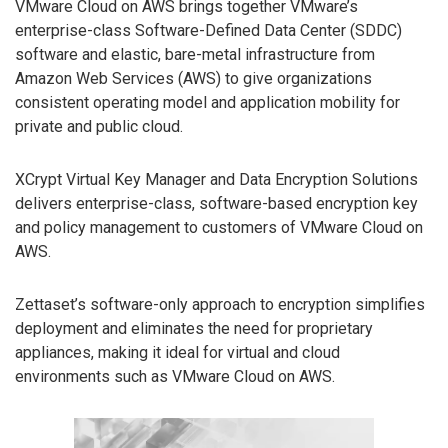
VMware Cloud on AWS brings together VMware’s
enterprise-class Software-Defined Data Center (SDDC)
software and elastic, bare-metal infrastructure from
Amazon Web Services (AWS) to give organizations
consistent operating model and application mobility for
private and public cloud.
XCrypt Virtual Key Manager and Data Encryption Solutions
delivers enterprise-class, software-based encryption key
and policy management to customers of VMware Cloud on
AWS.
Zettaset’s software-only approach to encryption simplifies
deployment and eliminates the need for proprietary
appliances, making it ideal for virtual and cloud
environments such as VMware Cloud on AWS.