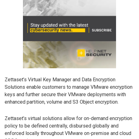
Zettaset’s Virtual Key Manager and Data Encryption
Solutions enable customers to manage VMware encryption
keys and further secure their VMware deployments with
enhanced partition, volume and S3 Object encryption.
Zettaset’s virtual solutions allow for on-demand encryption
policy to be defined centrally, disbursed globally and
enforced locally throughout VMware on-premise and cloud