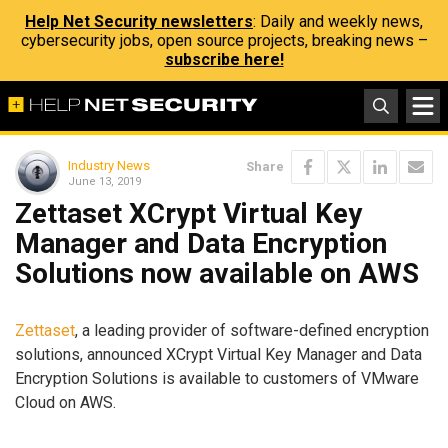
Help Net Security newsletters
: Daily and weekly news,
cybersecurity jobs, open source projects, breaking news –
subscribe here!
Industry News
Share
June 13, 2019
Zettaset XCrypt Virtual Key
Manager and Data Encryption
Solutions now available on AWS
Zettaset
, a leading provider of software-defined encryption
solutions, announced XCrypt Virtual Key Manager and Data
Encryption Solutions is available to customers of VMware
Cloud on AWS.