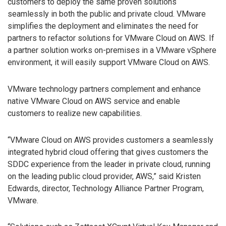
customers to deploy the same proven solutions
seamlessly in both the public and private cloud. VMware
simplifies the deployment and eliminates the need for
partners to refactor solutions for VMware Cloud on AWS. If
a partner solution works on-premises in a VMware vSphere
environment, it will easily support VMware Cloud on AWS.
VMware technology partners complement and enhance
native VMware Cloud on AWS service and enable
customers to realize new capabilities.
“VMware Cloud on AWS provides customers a seamlessly
integrated hybrid cloud offering that gives customers the
SDDC experience from the leader in private cloud, running
on the leading public cloud provider, AWS,” said Kristen
Edwards, director, Technology Alliance Partner Program,
VMware.