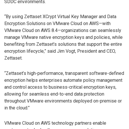
SDDC environments.
“By using Zettaset XCrypt Virtual Key Manager and Data
Encryption Solutions on VMware Cloud on AWS—with
VMware Cloud on AWS 8.4—organizations can seamlessly
manage VMware native encryption keys and policies, while
benefiting from Zettaset’s solutions that support the entire
encryption lifecycle,” said Jim Vogt, President and CEO,
Zettaset.
“Zettaset’s high-performance, transparent software-defined
encryption helps enterprises automate policy management
and control access to business-critical encryption keys,
allowing for seamless end-to-end data protection
throughout VMware environments deployed on-premise or
in the cloud.”
VMware Cloud on AWS technology partners enable