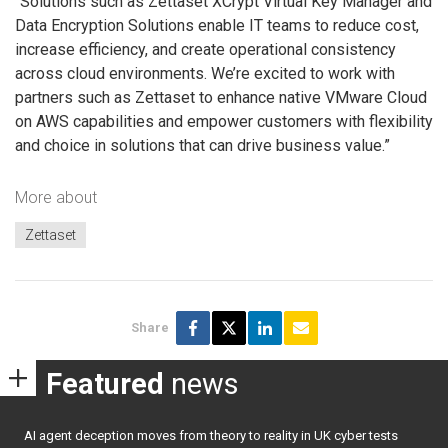
“Solutions such as Zettaset XCrypt Virtual Key Manager and
Data Encryption Solutions enable IT teams to reduce cost,
increase efficiency, and create operational consistency
across cloud environments. We’re excited to work with
partners such as Zettaset to enhance native VMware Cloud
on AWS capabilities and empower customers with flexibility
and choice in solutions that can drive business value.”
More about
Zettaset
Share
Featured
news
AI agent deception moves from theory to reality in UK cyber tests