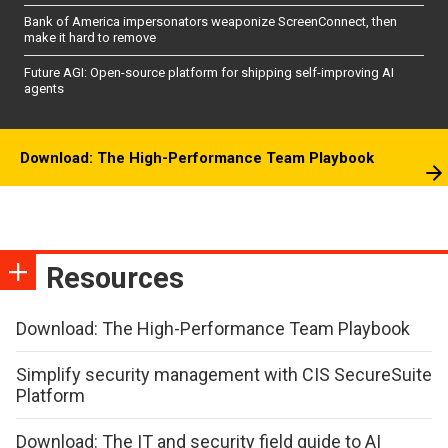
Bank of America impersonators weaponize ScreenConnect, then
make it hard to remove
Future AGI: Open-source platform for shipping self-improving AI
agents
Download: The High-Performance Team Playbook
Resources
Download: The High-Performance Team Playbook
Simplify security management with CIS SecureSuite
Platform
Download: The IT and security field guide to AI