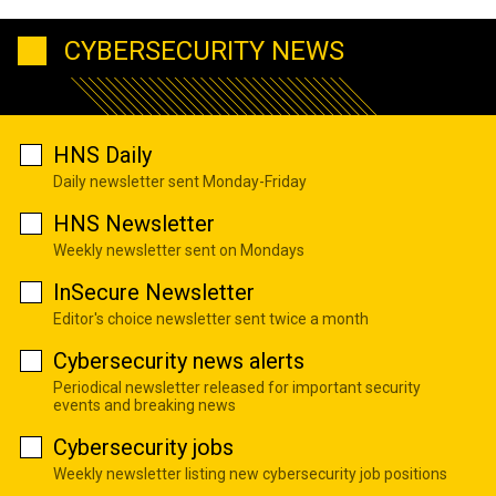
CYBERSECURITY NEWS
HNS Daily
Daily newsletter sent Monday-Friday
HNS Newsletter
Weekly newsletter sent on Mondays
InSecure Newsletter
Editor's choice newsletter sent twice a month
Cybersecurity news alerts
Periodical newsletter released for important security
events and breaking news
Cybersecurity jobs
Weekly newsletter listing new cybersecurity job positions