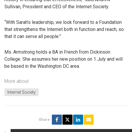
Sullivan, President and CEO of the Internet Society.
“With Sarah’s leadership, we look forward to a Foundation
that strengthens the Internet both in function and reach, so
that it can serve all people.”
Ms. Armstrong holds a BA in French from Dickinson
College. She assumes her new position on 1 July and will
be based in the Washington DC area.
More about
Internet Society
Share