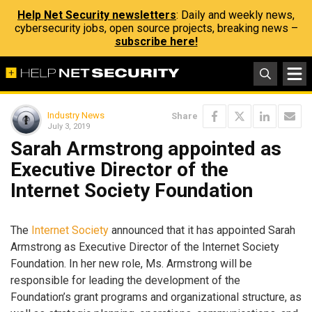
Help Net Security newsletters
: Daily and weekly news,
cybersecurity jobs, open source projects, breaking news –
subscribe here!
Industry News
Share
July 3, 2019
Sarah Armstrong appointed as
Executive Director of the
Internet Society Foundation
The
Internet Society
announced that it has appointed Sarah
Armstrong as Executive Director of the Internet Society
Foundation. In her new role, Ms. Armstrong will be
responsible for leading the development of the
Foundation’s grant programs and organizational structure, as