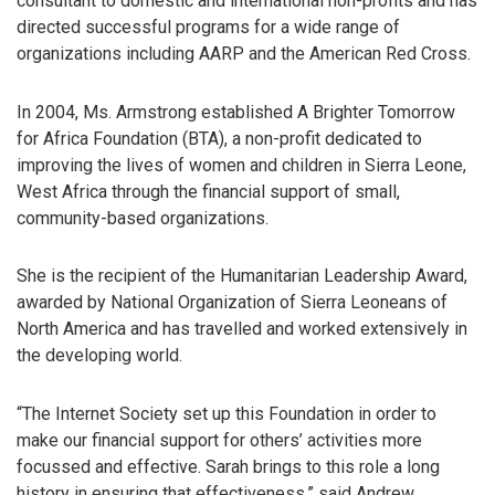
consultant to domestic and international non-profits and has
directed successful programs for a wide range of
organizations including AARP and the American Red Cross.
In 2004, Ms. Armstrong established A Brighter Tomorrow
for Africa Foundation (BTA), a non-profit dedicated to
improving the lives of women and children in Sierra Leone,
West Africa through the financial support of small,
community-based organizations.
She is the recipient of the Humanitarian Leadership Award,
awarded by National Organization of Sierra Leoneans of
North America and has travelled and worked extensively in
the developing world.
“The Internet Society set up this Foundation in order to
make our financial support for others’ activities more
focussed and effective. Sarah brings to this role a long
history in ensuring that effectiveness,” said Andrew