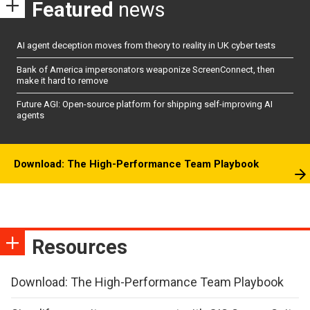
Featured
news
AI agent deception moves from theory to reality in UK cyber tests
Bank of America impersonators weaponize ScreenConnect, then
make it hard to remove
Future AGI: Open-source platform for shipping self-improving AI
agents
Download: The High-Performance Team Playbook
Resources
Download: The High-Performance Team Playbook