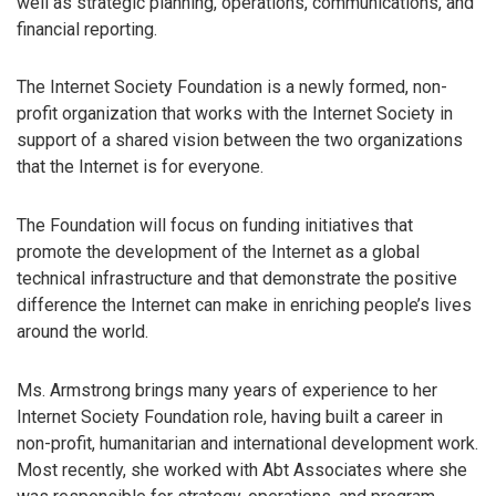
well as strategic planning, operations, communications, and
financial reporting.
The Internet Society Foundation is a newly formed, non-
profit organization that works with the Internet Society in
support of a shared vision between the two organizations
that the Internet is for everyone.
The Foundation will focus on funding initiatives that
promote the development of the Internet as a global
technical infrastructure and that demonstrate the positive
difference the Internet can make in enriching people’s lives
around the world.
Ms. Armstrong brings many years of experience to her
Internet Society Foundation role, having built a career in
non-profit, humanitarian and international development work.
Most recently, she worked with Abt Associates where she