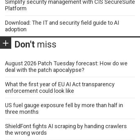
Simplify security management with CIS SecureSuite
Platform
Download: The IT and security field guide to AI
adoption
Don't
miss
August 2026 Patch Tuesday forecast: How do we
deal with the patch apocalypse?
What the first year of EU AI Act transparency
enforcement could look like
US fuel gauge exposure fell by more than half in
three months
ShieldFont fights AI scraping by handing crawlers
the wrong words