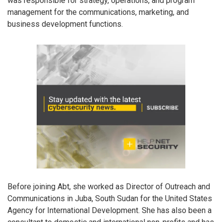
was responsible for strategy, operations, and program
management for the communications, marketing, and
business development functions.
Before joining Abt, she worked as Director of Outreach and
Communications in Juba, South Sudan for the United States
Agency for International Development. She has also been a