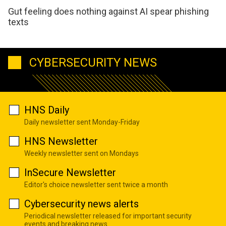
Gut feeling does nothing against AI spear phishing
texts
CYBERSECURITY NEWS
HNS Daily
Daily newsletter sent Monday-Friday
HNS Newsletter
Weekly newsletter sent on Mondays
InSecure Newsletter
Editor's choice newsletter sent twice a month
Cybersecurity news alerts
Periodical newsletter released for important security
events and breaking news