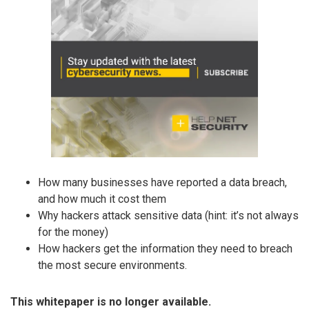
How many businesses have reported a data breach,
and how much it cost them
Why hackers attack sensitive data (hint: it’s not always
for the money)
How hackers get the information they need to breach
the most secure environments.
This whitepaper is no longer available.