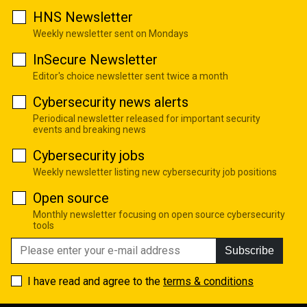
HNS Newsletter
Weekly newsletter sent on Mondays
InSecure Newsletter
Editor's choice newsletter sent twice a month
Cybersecurity news alerts
Periodical newsletter released for important security
events and breaking news
Cybersecurity jobs
Weekly newsletter listing new cybersecurity job positions
Open source
Monthly newsletter focusing on open source cybersecurity
tools
Subscribe
I have read and agree to the
terms & conditions