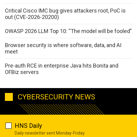
Critical Cisco IMC bug gives attackers root, PoC is
out (CVE-2026-20200)
OWASP 2026 LLM Top 10: “The model will be fooled”
Browser security is where software, data, and AI
meet
Pre-auth RCE in enterprise Java hits Bonita and
OFBiz servers
CYBERSECURITY NEWS
HNS Daily
Daily newsletter sent Monday-Friday