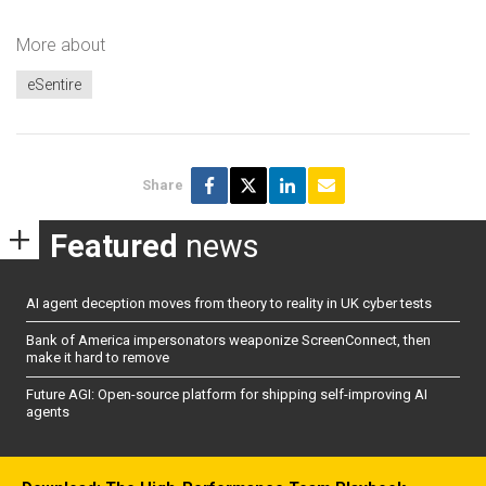
More about
eSentire
Share
Featured
news
AI agent deception moves from theory to reality in UK cyber tests
Bank of America impersonators weaponize ScreenConnect, then
make it hard to remove
Future AGI: Open-source platform for shipping self-improving AI
agents