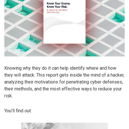
Knowing why they do it can help identify where and how
they will attack. This report gets inside the mind of a hacker,
analyzing their motivations for penetrating cyber defenses,
their methods, and the most effective ways to reduce your
risk.
You’ll find out: