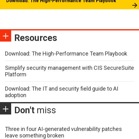
Download: The High-Performance Team Playbook
Resources
Download: The High-Performance Team Playbook
Simplify security management with CIS SecureSuite
Platform
Download: The IT and security field guide to AI
adoption
Don't
miss
Three in four AI-generated vulnerability patches
leave something broken