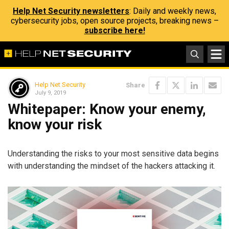
Help Net Security newsletters
: Daily and weekly news,
cybersecurity jobs, open source projects, breaking news –
subscribe here!
Help Net Security
Share
July 9, 2019
Whitepaper: Know your enemy,
know your risk
Understanding the risks to your most sensitive data begins
with understanding the mindset of the hackers attacking it.