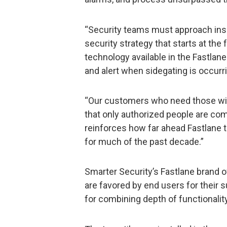
“Security teams must approach insid
security strategy that starts at the 
technology available in the Fastlane 
and alert when sidegating is occurr
“Our customers who need those wid
that only authorized people are com
reinforces how far ahead Fastlane 
for much of the past decade.”
Smarter Security’s Fastlane brand of
are favored by end users for their 
for combining depth of functionalit