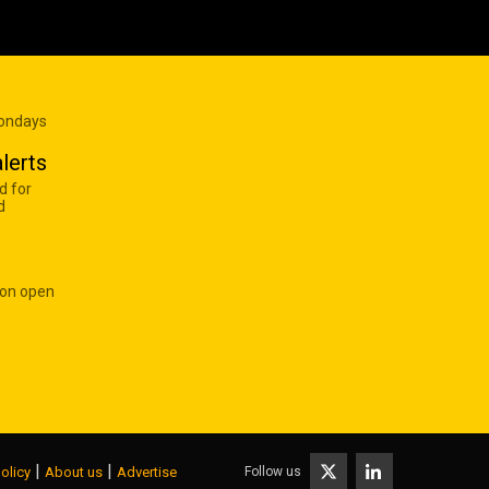
Mondays
lerts
d for
d
 on open
|
|
Follow us
olicy
About us
Advertise