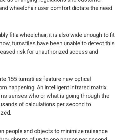
and wheelchair user comfort dictate the need
ly fit a wheelchair, it is also wide enough to fit
 now, turnstiles have been unable to detect this
creased risk for unauthorized access and
te 155 turnstiles feature new optical
om happening. An intelligent infrared matrix
hms senses who or what is going through the
ousands of calculations per second to
ized.
n people and objects to minimize nuisance
hroughputs of up to one person per second.