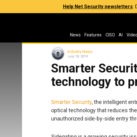
Help Net Security newsletters
:
News
Features
CISO
AI
Vide
Industry News
July 18, 2019
Smarter Securit
technology to p
Smarter Security
, the intelligent 
optical technology that reduces the
unauthorized side-by-side entry thr
Sidegating is a growing security i