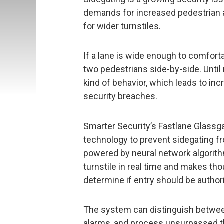
demands for increased pedestrian 
for wider turnstiles.
If a lane is wide enough to comfortab
two pedestrians side-by-side. Until
kind of behavior, which leads to in
security breaches.
Smarter Security’s Fastlane Glassga
technology to prevent sidegating fr
powered by neural network algorit
turnstile in real time and makes th
determine if entry should be author
The system can distinguish betwee
alarms, and process unsurpassed t