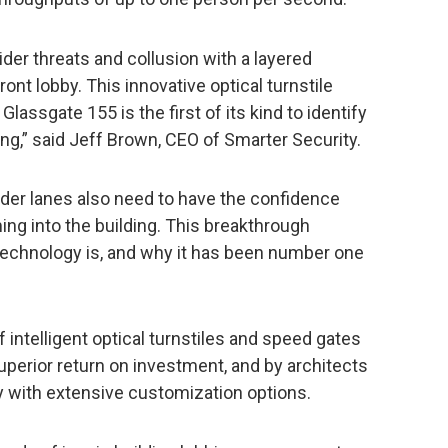
er threats and collusion with a layered
front lobby. This innovative optical turnstile
Glassgate 155 is the first of its kind to identify
ing,” said Jeff Brown, CEO of Smarter Security.
er lanes also need to have the confidence
ing into the building. This breakthrough
technology is, and why it has been number one
 intelligent optical turnstiles and speed gates
superior return on investment, and by architects
y with extensive customization options.