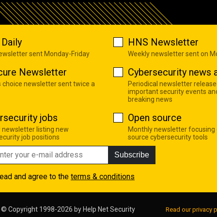
Daily
HNS Newsletter
newsletter sent Monday-Friday
Weekly newsletter sent on 
cure Newsletter
Cybersecurity news a
s choice newsletter sent twice a
Periodical newsletter release
important security events an
breaking news
rsecurity jobs
Open source
 newsletter listing new
Monthly newsletter focusing
curity job positions
source cybersecurity tools
Subscribe
read and agree to the
terms & conditions
© Copyright 1998-2026 by
Help Net Security
Read our privacy p