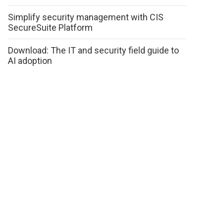
Simplify security management with CIS
SecureSuite Platform
Download: The IT and security field guide to
AI adoption