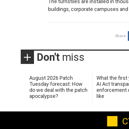
The turnstiles are installed in thou
buildings, corporate campuses and 
Share
Don't
miss
August 2026 Patch
What the first
Tuesday forecast: How
AI Act transp
do we deal with the patch
enforcement c
apocalypse?
like
C