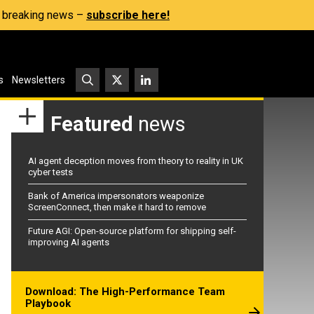
s, breaking news –
subscribe here!
s
Newsletters
Featured
news
AI agent deception moves from theory to reality in UK
cyber tests
Bank of America impersonators weaponize
ScreenConnect, then make it hard to remove
Future AGI: Open-source platform for shipping self-
improving AI agents
Download: The High-Performance Team
Playbook