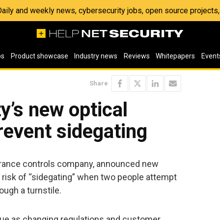
 Daily and weekly news, cybersecurity jobs, open source project
os
Product showcase
Industry news
Reviews
Whitepapers
Event
Share
y’s new optical
revent sidegating
entrance controls company, announced new
 risk of “sidegating” when two people attempt
ough a turnstile.
ssue as changing regulations and customer