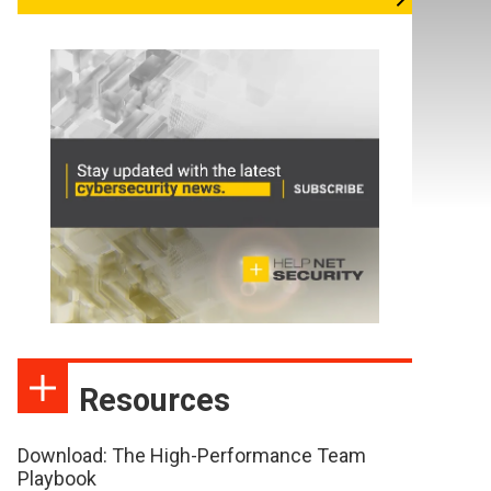
Resources
Download: The High-Performance Team
Playbook