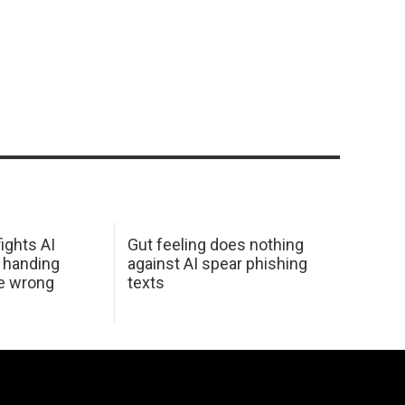
ights AI
Gut feeling does nothing
 handing
against AI spear phishing
he wrong
texts