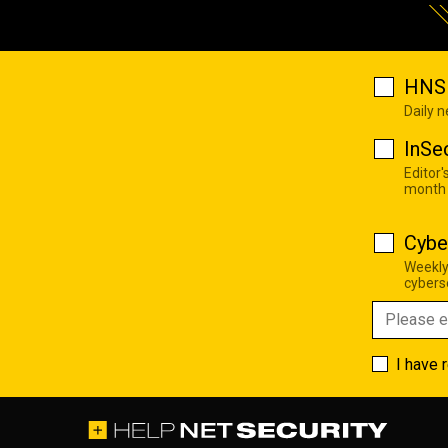
HNS 
Daily 
InSe
Editor'
month
Cybe
Weekly
cyberse
I have 