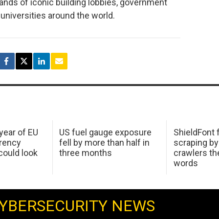
sands of iconic building lobbies, government
universities around the world.
 year of EU
US fuel gauge exposure
ShieldFont f
arency
fell by more than half in
scraping by
ould look
three months
crawlers t
words
YBERSECURITY NEWS