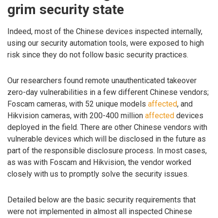
grim security state
Indeed, most of the Chinese devices inspected internally,
using our security automation tools, were exposed to high
risk since they do not follow basic security practices.
Our researchers found remote unauthenticated takeover
zero-day vulnerabilities in a few different Chinese vendors;
Foscam cameras, with 52 unique models
affected
, and
Hikvision cameras, with 200-400 million
affected
devices
deployed in the field. There are other Chinese vendors with
vulnerable devices which will be disclosed in the future as
part of the responsible disclosure process. In most cases,
as was with Foscam and Hikvision, the vendor worked
closely with us to promptly solve the security issues.
Detailed below are the basic security requirements that
were not implemented in almost all inspected Chinese