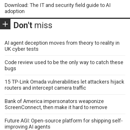
Download: The IT and security field guide to AI
adoption
Don't
miss
AI agent deception moves from theory to reality in
UK cyber tests
Code review used to be the only way to catch these
bugs
15 TP-Link Omada vulnerabilities let attackers hijack
routers and intercept camera traffic
Bank of America impersonators weaponize
ScreenConnect, then make it hard to remove
Future AGI: Open-source platform for shipping self-
improving AI agents