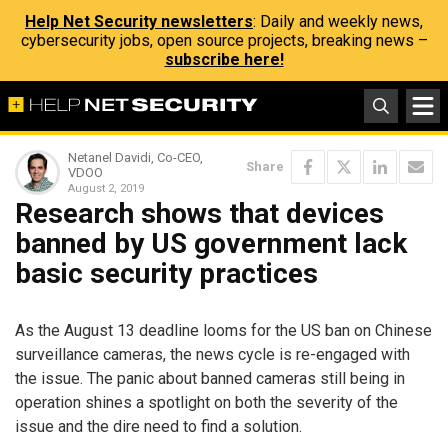
Help Net Security newsletters
: Daily and weekly news,
cybersecurity jobs, open source projects, breaking news –
subscribe here!
Netanel Davidi, Co-CEO,
Share
VDOO
August 2, 2019
Research shows that devices
banned by US government lack
basic security practices
As the August 13 deadline looms for the US ban on Chinese
surveillance cameras, the news cycle is re-engaged with
the issue. The panic about banned cameras still being in
operation shines a spotlight on both the severity of the
issue and the dire need to find a solution.