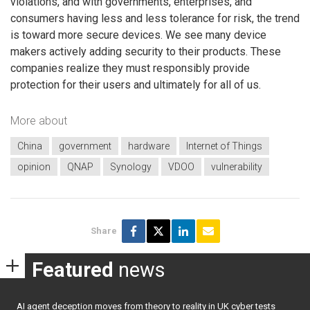
violations, and with governments, enterprises, and
consumers having less and less tolerance for risk, the trend
is toward more secure devices. We see many device
makers actively adding security to their products. These
companies realize they must responsibly provide
protection for their users and ultimately for all of us.
More about
China
government
hardware
Internet of Things
opinion
QNAP
Synology
VDOO
vulnerability
Share
Featured
news
AI agent deception moves from theory to reality in UK cyber tests