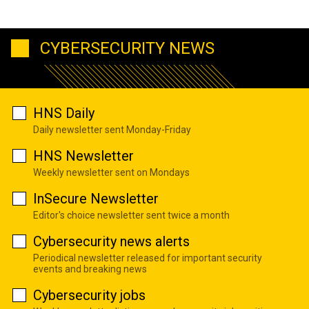
CYBERSECURITY NEWS
HNS Daily
Daily newsletter sent Monday-Friday
HNS Newsletter
Weekly newsletter sent on Mondays
InSecure Newsletter
Editor's choice newsletter sent twice a month
Cybersecurity news alerts
Periodical newsletter released for important security
events and breaking news
Cybersecurity jobs