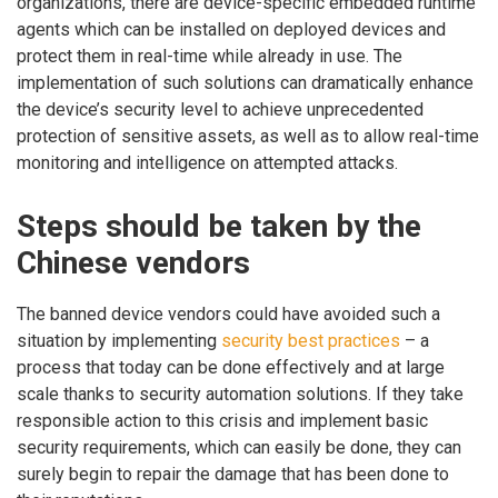
organizations, there are device-specific embedded runtime
agents which can be installed on deployed devices and
protect them in real-time while already in use. The
implementation of such solutions can dramatically enhance
the device’s security level to achieve unprecedented
protection of sensitive assets, as well as to allow real-time
monitoring and intelligence on attempted attacks.
Steps should be taken by the
Chinese vendors
The banned device vendors could have avoided such a
situation by implementing
security best practices
– a
process that today can be done effectively and at large
scale thanks to security automation solutions. If they take
responsible action to this crisis and implement basic
security requirements, which can easily be done, they can
surely begin to repair the damage that has been done to