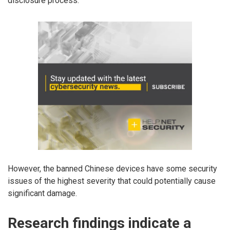
disclosure process.
However, the banned Chinese devices have some security
issues of the highest severity that could potentially cause
significant damage.
Research findings indicate a