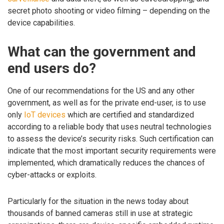
secret photo shooting or video filming – depending on the
device capabilities.
What can the government and
end users do?
One of our recommendations for the US and any other
government, as well as for the private end-user, is to use
only
IoT devices
which are certified and standardized
according to a reliable body that uses neutral technologies
to assess the device’s security risks. Such certification can
indicate that the most important security requirements were
implemented, which dramatically reduces the chances of
cyber-attacks or exploits.
Particularly for the situation in the news today about
thousands of banned cameras still in use at strategic