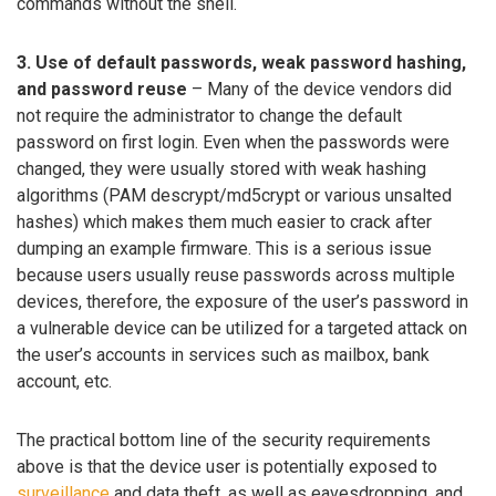
commands without the shell.
3. Use of default passwords, weak password hashing,
and password reuse
– Many of the device vendors did
not require the administrator to change the default
password on first login. Even when the passwords were
changed, they were usually stored with weak hashing
algorithms (PAM descrypt/md5crypt or various unsalted
hashes) which makes them much easier to crack after
dumping an example firmware. This is a serious issue
because users usually reuse passwords across multiple
devices, therefore, the exposure of the user’s password in
a vulnerable device can be utilized for a targeted attack on
the user’s accounts in services such as mailbox, bank
account, etc.
The practical bottom line of the security requirements
above is that the device user is potentially exposed to
surveillance
and data theft, as well as eavesdropping, and