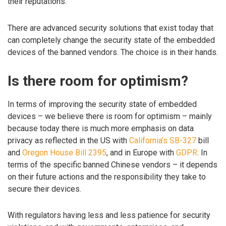
their reputations.
There are advanced security solutions that exist today that
can completely change the security state of the embedded
devices of the banned vendors. The choice is in their hands.
Is there room for optimism?
In terms of improving the security state of embedded
devices – we believe there is room for optimism – mainly
because today there is much more emphasis on data
privacy as reflected in the US with
California’s SB-327
bill
and
Oregon House Bill 2395
, and in Europe with
GDPR
. In
terms of the specific banned Chinese vendors – it depends
on their future actions and the responsibility they take to
secure their devices.
With regulators having less and less patience for security