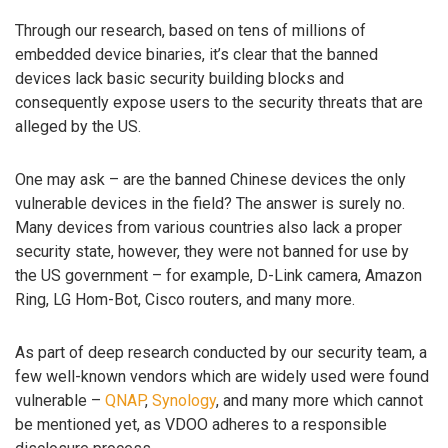
Through our research, based on tens of millions of
embedded device binaries, it’s clear that the banned
devices lack basic security building blocks and
consequently expose users to the security threats that are
alleged by the US.
One may ask – are the banned Chinese devices the only
vulnerable devices in the field? The answer is surely no.
Many devices from various countries also lack a proper
security state, however, they were not banned for use by
the US government – for example, D-Link camera, Amazon
Ring, LG Hom-Bot, Cisco routers, and many more.
As part of deep research conducted by our security team, a
few well-known vendors which are widely used were found
vulnerable –
QNAP
,
Synology
, and many more which cannot
be mentioned yet, as VDOO adheres to a responsible