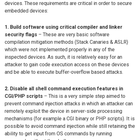
devices. These requirements are critical in order to secure
embedded devices:
1. Build software using critical compiler and linker
security flags
– These are very basic software
compilation mitigation methods (Stack Canaries & ASLR)
which were not implemented properly in any of the
inspected devices. As such, it is relatively easy for an
attacker to gain code execution access on these devices
and be able to execute buffer-overflow based attacks.
2. Disable all shell command execution features in
CGI/PHP scripts
– This is a very simple step aimed to
prevent command injection attacks in which an attacker can
remotely exploit the device in server-side processing
mechanisms (for example a CGI binary or PHP scripts). It is
possible to avoid command injection while still retaining the
ability to get input from OS commands by running