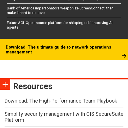
Bank of America impersonators weaponize ScreenConnect, then
make it hard to remove
Future AGI: Open-source platform for shipping self-improving AI
agents
Download: The ultimate guide to network operations
management
Resources
Download: The High-Performance Team Playbook
Simplify security management with CIS SecureSuite
Platform