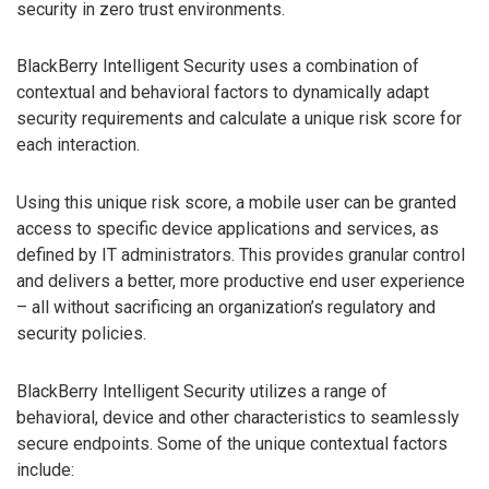
security in zero trust environments.
BlackBerry Intelligent Security uses a combination of
contextual and behavioral factors to dynamically adapt
security requirements and calculate a unique risk score for
each interaction.
Using this unique risk score, a mobile user can be granted
access to specific device applications and services, as
defined by IT administrators. This provides granular control
and delivers a better, more productive end user experience
– all without sacrificing an organization’s regulatory and
security policies.
BlackBerry Intelligent Security utilizes a range of
behavioral, device and other characteristics to seamlessly
secure endpoints. Some of the unique contextual factors
include: