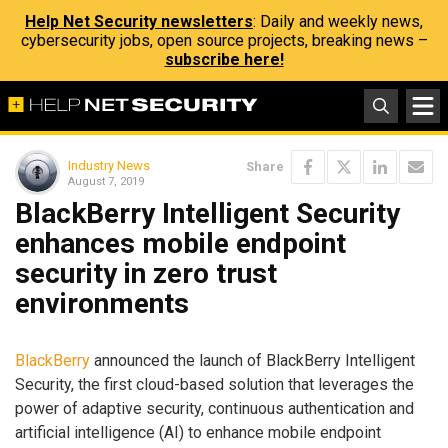
Help Net Security newsletters
: Daily and weekly news,
cybersecurity jobs, open source projects, breaking news –
subscribe here!
Industry News
Share
August 7, 2019
BlackBerry Intelligent Security
enhances mobile endpoint
security in zero trust
environments
BlackBerry
announced the launch of BlackBerry Intelligent
Security, the first cloud-based solution that leverages the
power of adaptive security, continuous authentication and
artificial intelligence (AI) to enhance mobile endpoint