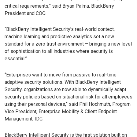
critical requirements,” said Bryan Palma, BlackBerry
President and COO.
“BlackBerry Intelligent Security’s real-world context,
machine learning and predictive analytics set a new
standard for a zero trust environment – bringing a new level
of sophistication to all industries where security is
essential.”
“Enterprises want to move from passive to real-time
adaptive security solutions. With BlackBerry Intelligent
Security, organizations are now able to dynamically adapt
security policies based on situational risk for all employees
using their personal devices,” said Phil Hochmuth, Program
Vice President, Enterprise Mobility & Client Endpoint
Management, IDC.
BlackBerry Intelligent Security is the first solution built on