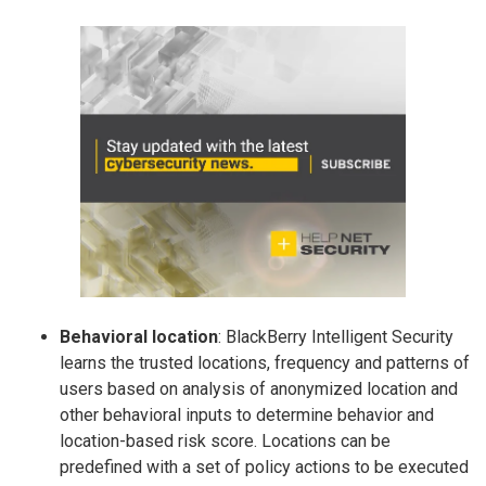
Behavioral location
: BlackBerry Intelligent Security
learns the trusted locations, frequency and patterns of
users based on analysis of anonymized location and
other behavioral inputs to determine behavior and
location-based risk score. Locations can be
predefined with a set of policy actions to be executed