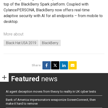
top of the BlackBerry Spark platform. Coupled with
CylancePERSONA, BlackBerry now offers real-time
adaptive security with AI for all endpoints – from mobile to
desktop.
More about
Black Hat USA 2019
BlackBerry
Share
Featured
news
AI agent deception moves from theory to reality in UK cyber tests
Bank of America impersonators weaponize ScreenConnect, then
make it hard to remove