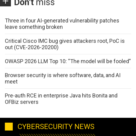
Don't
miss
Three in four AI-generated vulnerability patches
leave something broken
Critical Cisco IMC bug gives attackers root, PoC is
out (CVE-2026-20200)
OWASP 2026 LLM Top 10: “The model will be fooled”
Browser security is where software, data, and AI
meet
Pre-auth RCE in enterprise Java hits Bonita and
OFBiz servers
CYBERSECURITY NEWS