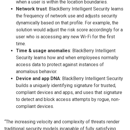
when a user is within the location boundaries.
Network trust
: BlackBerry Intelligent Security learns
the frequency of network use and adjusts security
dynamically based on that profile. For example, the
solution would adjust the risk score accordingly for a
user who is accessing any new Wi-Fi for the first
time.
Time & usage anomalies
: BlackBerry Intelligent
Security learns how and when employees normally
access data to protect against instances of
anomalous behavior.
Device and app DNA
: BlackBerry Intelligent Security
builds a uniquely identifying signature for trusted,
compliant devices and apps, and uses that signature
to detect and block access attempts by rogue, non-
compliant devices.
“The increasing velocity and complexity of threats render
traditional security models incapable of fully satisfying