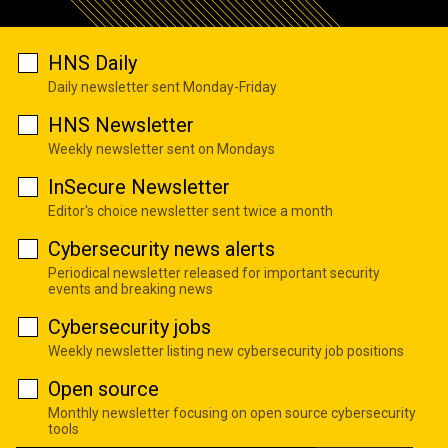
HNS Daily
Daily newsletter sent Monday-Friday
HNS Newsletter
Weekly newsletter sent on Mondays
InSecure Newsletter
Editor's choice newsletter sent twice a month
Cybersecurity news alerts
Periodical newsletter released for important security
events and breaking news
Cybersecurity jobs
Weekly newsletter listing new cybersecurity job positions
Open source
Monthly newsletter focusing on open source cybersecurity
tools