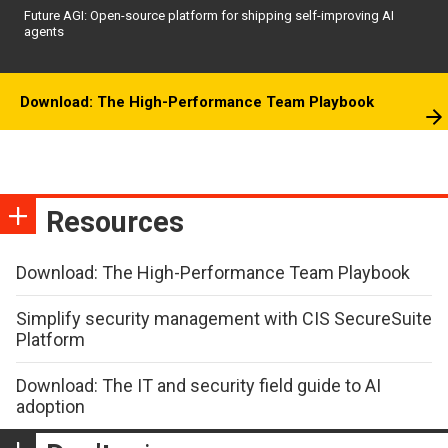
Future AGI: Open-source platform for shipping self-improving AI
agents
Download: The High-Performance Team Playbook
Resources
Download: The High-Performance Team Playbook
Simplify security management with CIS SecureSuite
Platform
Download: The IT and security field guide to AI
adoption