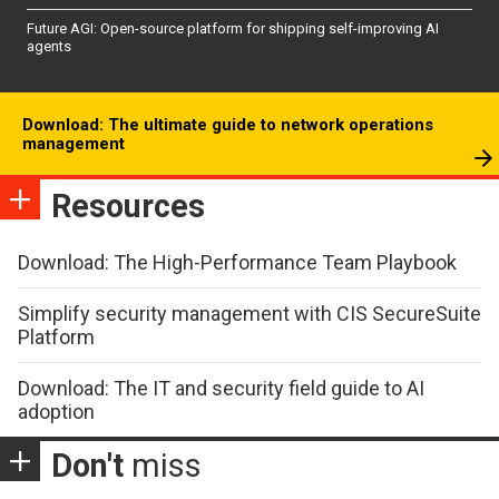
Future AGI: Open-source platform for shipping self-improving AI
agents
Download: The ultimate guide to network operations
management
Resources
Download: The High-Performance Team Playbook
Simplify security management with CIS SecureSuite
Platform
Download: The IT and security field guide to AI
adoption
Don't
miss