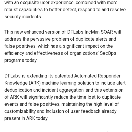
with an exquisite user experience, combined with more
robust capabilities to better detect, respond to and resolve
security incidents.
This new enhanced version of DFLabs IncMan SOAR will
address the pervasive problem of duplicate alerts and
false positives, which has a significant impact on the
efficiency and effectiveness of organizations’ SecOps
programs today.
DFLabs is extending its patented Automated Responder
Knowledge (ARK) machine learning solution to include alert
deduplication and incident aggregation, and this extension
of ARK will significantly reduce the time lost to duplicate
events and false positives, maintaining the high level of
customizability and inclusion of user feedback already
present in ARK today.