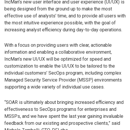
IncMan’s new user interface and user experience (UI/UX) is
being designed from the ground up to make the most
effective use of analysts’ time, and to provide all users with
the most intuitive experience possible, with the goal of
increasing analyst efficiency during day-to-day operations.
With a focus on providing users with clear, actionable
information and enabling a collaborative environment,
IncMan’s new UI/UX will be optimized for speed and
customization to enable the UI/UX to be tailored to the
individual customers’ SecOps program, including complex
Managed Security Service Provider (MSSP) environments
supporting a wide variety of individual use cases.
“SOAR is ultimately about bringing increased efficiency and
effectiveness to SecOps programs for enterprises and
MSSPs, and we have spent the last year gaining invaluable
feedback from our existing and prospective clients,” said