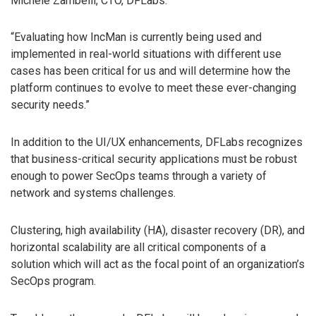
Michele Zambelli, CTO, DFLabs.
“Evaluating how IncMan is currently being used and
implemented in real-world situations with different use
cases has been critical for us and will determine how the
platform continues to evolve to meet these ever-changing
security needs.”
In addition to the UI/UX enhancements, DFLabs recognizes
that business-critical security applications must be robust
enough to power SecOps teams through a variety of
network and systems challenges.
Clustering, high availability (HA), disaster recovery (DR), and
horizontal scalability are all critical components of a
solution which will act as the focal point of an organization’s
SecOps program.