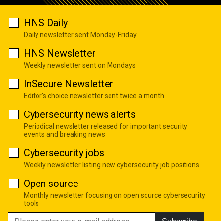
HNS Daily
Daily newsletter sent Monday-Friday
HNS Newsletter
Weekly newsletter sent on Mondays
InSecure Newsletter
Editor's choice newsletter sent twice a month
Cybersecurity news alerts
Periodical newsletter released for important security
events and breaking news
Cybersecurity jobs
Weekly newsletter listing new cybersecurity job positions
Open source
Monthly newsletter focusing on open source cybersecurity
tools