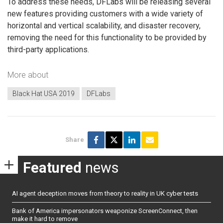
To address these needs, DFLabs will be releasing several
new features providing customers with a wide variety of
horizontal and vertical scalability, and disaster recovery,
removing the need for this functionality to be provided by
third-party applications.
More about
Black Hat USA 2019
DFLabs
Share
Featured
news
AI agent deception moves from theory to reality in UK cyber tests
Bank of America impersonators weaponize ScreenConnect, then
make it hard to remove