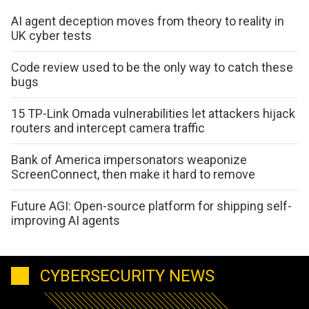
AI agent deception moves from theory to reality in
UK cyber tests
Code review used to be the only way to catch these
bugs
15 TP-Link Omada vulnerabilities let attackers hijack
routers and intercept camera traffic
Bank of America impersonators weaponize
ScreenConnect, then make it hard to remove
Future AGI: Open-source platform for shipping self-
improving AI agents
CYBERSECURITY NEWS