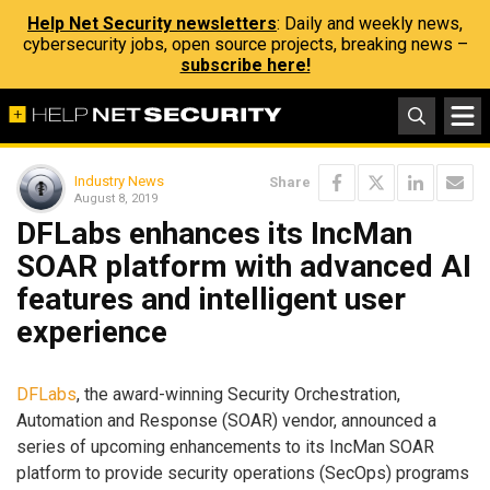
Help Net Security newsletters
: Daily and weekly news,
cybersecurity jobs, open source projects, breaking news –
subscribe here!
Industry News
Share
August 8, 2019
DFLabs enhances its IncMan
SOAR platform with advanced AI
features and intelligent user
experience
DFLabs
, the award-winning Security Orchestration,
Automation and Response (SOAR) vendor, announced a
series of upcoming enhancements to its IncMan SOAR
platform to provide security operations (SecOps) programs