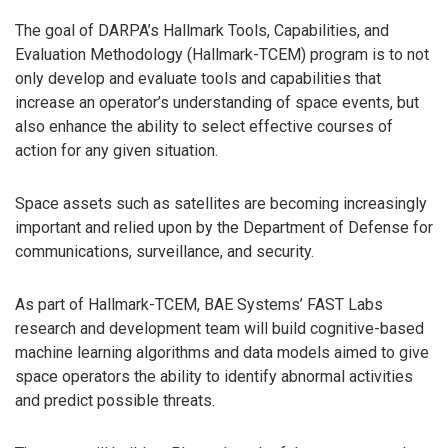
The goal of DARPA’s Hallmark Tools, Capabilities, and
Evaluation Methodology (Hallmark-TCEM) program is to not
only develop and evaluate tools and capabilities that
increase an operator’s understanding of space events, but
also enhance the ability to select effective courses of
action for any given situation.
Space assets such as satellites are becoming increasingly
important and relied upon by the Department of Defense for
communications, surveillance, and security.
As part of Hallmark-TCEM, BAE Systems’ FAST Labs
research and development team will build cognitive-based
machine learning algorithms and data models aimed to give
space operators the ability to identify abnormal activities
and predict possible threats.