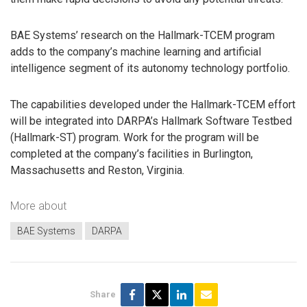
BAE Systems’ research on the Hallmark-TCEM program
adds to the company’s machine learning and artificial
intelligence segment of its autonomy technology portfolio.
The capabilities developed under the Hallmark-TCEM effort
will be integrated into DARPA’s Hallmark Software Testbed
(Hallmark-ST) program. Work for the program will be
completed at the company’s facilities in Burlington,
Massachusetts and Reston, Virginia.
More about
BAE Systems
DARPA
Share