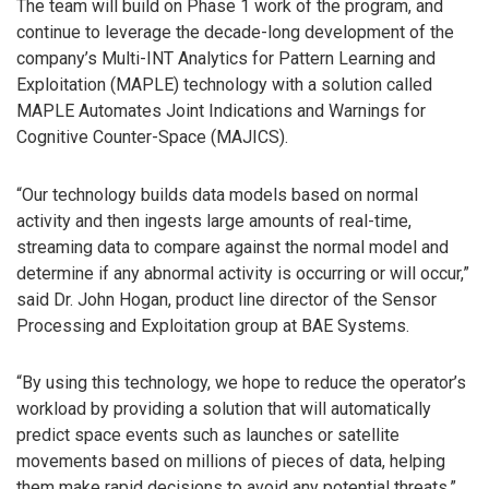
The team will build on Phase 1 work of the program, and
continue to leverage the decade-long development of the
company’s Multi-INT Analytics for Pattern Learning and
Exploitation (MAPLE) technology with a solution called
MAPLE Automates Joint Indications and Warnings for
Cognitive Counter-Space (MAJICS).
“Our technology builds data models based on normal
activity and then ingests large amounts of real-time,
streaming data to compare against the normal model and
determine if any abnormal activity is occurring or will occur,”
said Dr. John Hogan, product line director of the Sensor
Processing and Exploitation group at BAE Systems.
“By using this technology, we hope to reduce the operator’s
workload by providing a solution that will automatically
predict space events such as launches or satellite
movements based on millions of pieces of data, helping
them make rapid decisions to avoid any potential threats.”