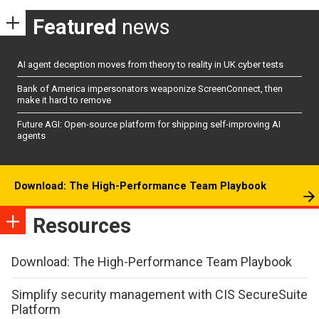
Featured
news
AI agent deception moves from theory to reality in UK cyber tests
Bank of America impersonators weaponize ScreenConnect, then
make it hard to remove
Future AGI: Open-source platform for shipping self-improving AI
agents
Download: The High-Performance Team Playbook
Resources
Download: The High-Performance Team Playbook
Simplify security management with CIS SecureSuite
Platform