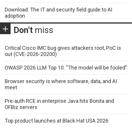
Download: The IT and security field guide to AI
adoption
Don't
miss
Critical Cisco IMC bug gives attackers root, PoC is
out (CVE-2026-20200)
OWASP 2026 LLM Top 10: “The model will be fooled”
Browser security is where software, data, and AI
meet
Pre-auth RCE in enterprise Java hits Bonita and
OFBiz servers
Top product launches at Black Hat USA 2026