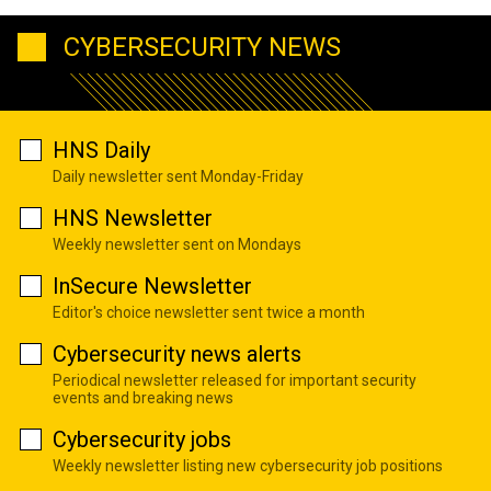
CYBERSECURITY NEWS
HNS Daily
Daily newsletter sent Monday-Friday
HNS Newsletter
Weekly newsletter sent on Mondays
InSecure Newsletter
Editor's choice newsletter sent twice a month
Cybersecurity news alerts
Periodical newsletter released for important security
events and breaking news
Cybersecurity jobs
Weekly newsletter listing new cybersecurity job positions