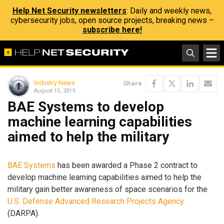
Help Net Security newsletters
: Daily and weekly news,
cybersecurity jobs, open source projects, breaking news –
subscribe here!
Industry News
Share
August 15, 2019
BAE Systems to develop
machine learning capabilities
aimed to help the military
BAE Systems
has been awarded a Phase 2 contract to
develop machine learning capabilities aimed to help the
military gain better awareness of space scenarios for the
U.S. Defense Advanced Research Projects Agency
(DARPA).