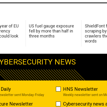
 year of EU
US fuel gauge exposure
ShieldFont f
arency
fell by more than half in
scraping by
ould look
three months
crawlers t
words
YBERSECURITY NEWS
Daily
HNS Newsletter
newsletter sent Monday-Friday
Weekly newsletter sent on 
cure Newsletter
Cybersecurity news a