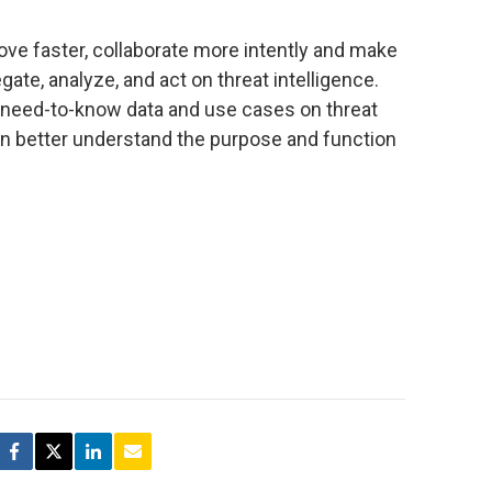
ove faster, collaborate more intently and make
gate, analyze, and act on threat intelligence.
 need-to-know data and use cases on threat
ion better understand the purpose and function