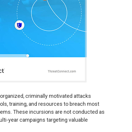
organized, criminally motivated attacks
ols, training, and resources to breach most
ems. These incursions are not conducted as
ulti-year campaigns targeting valuable