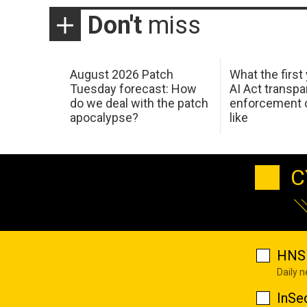
Don't
miss
August 2026 Patch
What the first
Tuesday forecast: How
AI Act transp
do we deal with the patch
enforcement c
apocalypse?
like
C
HNS 
Daily 
InSe