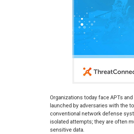
Organizations today face APTs and 
launched by adversaries with the to
conventional network defense syst
isolated attempts; they are often m
sensitive data.