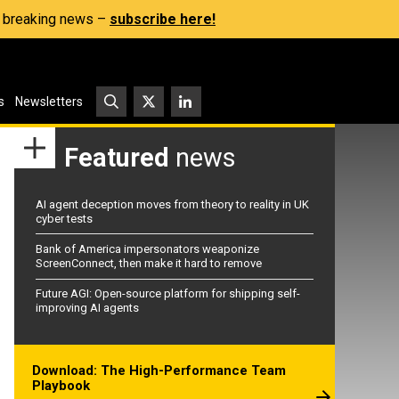
s, breaking news –
subscribe here!
s
Newsletters
Featured
news
AI agent deception moves from theory to reality in UK
cyber tests
Bank of America impersonators weaponize
ScreenConnect, then make it hard to remove
Future AGI: Open-source platform for shipping self-
improving AI agents
Download: The High-Performance Team
Playbook