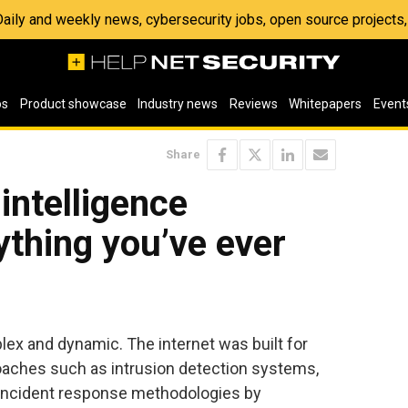
 Daily and weekly news, cybersecurity jobs, open source project
os
Product showcase
Industry news
Reviews
Whitepapers
Event
Share
intelligence
ything you’ve ever
lex and dynamic. The internet was built for
roaches such as intrusion detection systems,
l incident response methodologies by