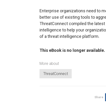
Enterprise organizations need to m
better use of existing tools to aggre
ThreatConnect compiled the latest
intelligence to help your organizat
of a threat intelligence platform.
This eBook is no longer available.
More about
ThreatConnect
Share