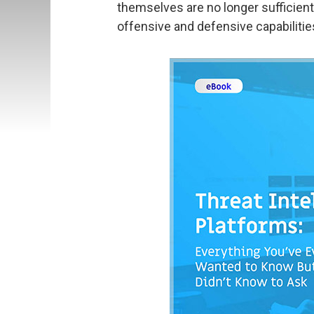
themselves are no longer sufficien
offensive and defensive capabilitie