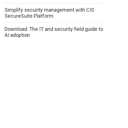
Simplify security management with CIS
SecureSuite Platform
Download: The IT and security field guide to
AI adoption