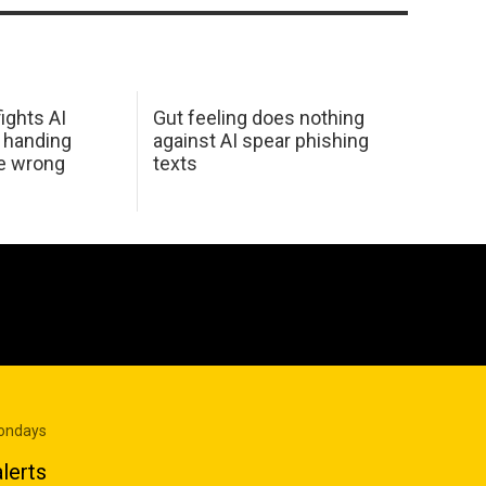
ights AI
Gut feeling does nothing
 handing
against AI spear phishing
he wrong
texts
Mondays
lerts