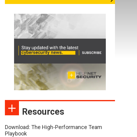
Resources
Download: The High-Performance Team
Playbook