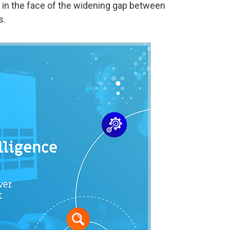
t in the face of the widening gap between
s.