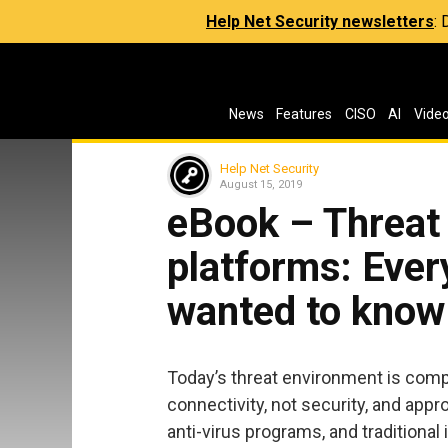
Help Net Security newsletters
:
News
Features
CISO
AI
Vide
Help Net Security
August 15, 2019
eBook – Threat 
platforms: Ever
wanted to know
Today’s threat environment is comp
connectivity, not security, and app
anti-virus programs, and traditiona