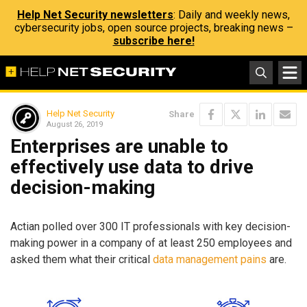
Help Net Security newsletters
: Daily and weekly news,
cybersecurity jobs, open source projects, breaking news –
subscribe here!
Help Net Security
Share
August 26, 2019
Enterprises are unable to
effectively use data to drive
decision-making
Actian polled over 300 IT professionals with key decision-
making power in a company of at least 250 employees and
asked them what their critical
data management pains
are.