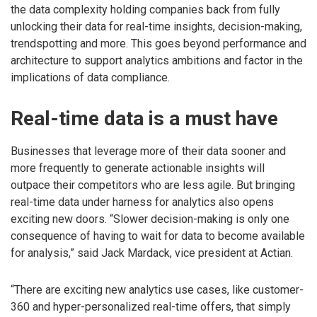
the data complexity holding companies back from fully
unlocking their data for real-time insights, decision-making,
trendspotting and more. This goes beyond performance and
architecture to support analytics ambitions and factor in the
implications of data compliance.
Real-time data is a must have
Businesses that leverage more of their data sooner and
more frequently to generate actionable insights will
outpace their competitors who are less agile. But bringing
real-time data under harness for analytics also opens
exciting new doors. “Slower decision-making is only one
consequence of having to wait for data to become available
for analysis,” said Jack Mardack, vice president at Actian.
“There are exciting new analytics use cases, like customer-
360 and hyper-personalized real-time offers, that simply