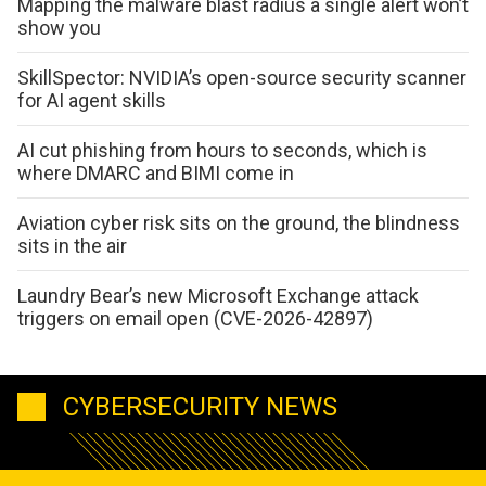
Mapping the malware blast radius a single alert won’t
show you
SkillSpector: NVIDIA’s open-source security scanner
for AI agent skills
AI cut phishing from hours to seconds, which is
where DMARC and BIMI come in
Aviation cyber risk sits on the ground, the blindness
sits in the air
Laundry Bear’s new Microsoft Exchange attack
triggers on email open (CVE-2026-42897)
CYBERSECURITY NEWS