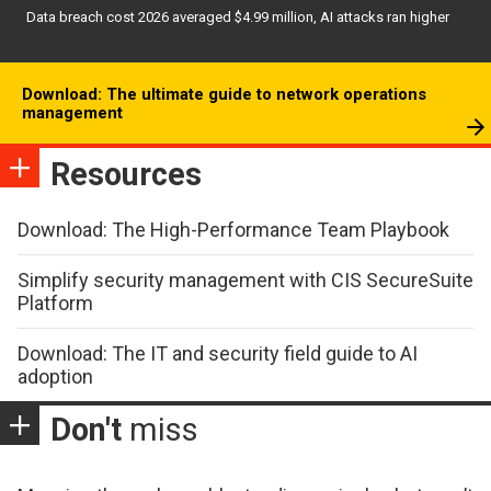
Data breach cost 2026 averaged $4.99 million, AI attacks ran higher
Download: The ultimate guide to network operations
management
Resources
Download: The High-Performance Team Playbook
Simplify security management with CIS SecureSuite
Platform
Download: The IT and security field guide to AI
adoption
Don't
miss