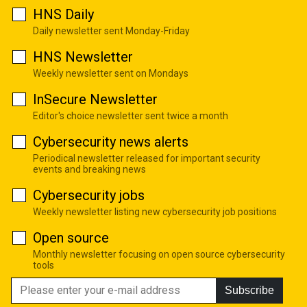
HNS Daily
Daily newsletter sent Monday-Friday
HNS Newsletter
Weekly newsletter sent on Mondays
InSecure Newsletter
Editor's choice newsletter sent twice a month
Cybersecurity news alerts
Periodical newsletter released for important security
events and breaking news
Cybersecurity jobs
Weekly newsletter listing new cybersecurity job positions
Open source
Monthly newsletter focusing on open source cybersecurity
tools
Subscribe