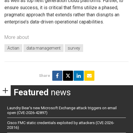
as well as top next generation cloud platforms. Further, to
ensure success, it is critical that firms utilize a phased,
pragmatic approach that extends rather than disrupts an
enterprise’s data-driven operational capabilities.
More about
Actian
data management
survey
Share
Featured
news
Laundry Bear’s new Microsoft Exchange attack triggers on email
open (CVE-2026-42897)
Cisco FMC static credentials exploited by attackers (CVE-2026-
20316)