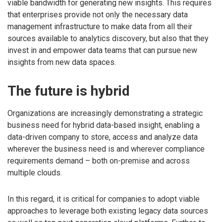
viable bandwidth for generating new insights. This requires
that enterprises provide not only the necessary data
management infrastructure to make data from all their
sources available to analytics discovery, but also that they
invest in and empower data teams that can pursue new
insights from new data spaces.
The future is hybrid
Organizations are increasingly demonstrating a strategic
business need for hybrid data-based insight, enabling a
data-driven company to store, access and analyze data
wherever the business need is and wherever compliance
requirements demand – both on-premise and across
multiple clouds.
In this regard, it is critical for companies to adopt viable
approaches to leverage both existing legacy data sources