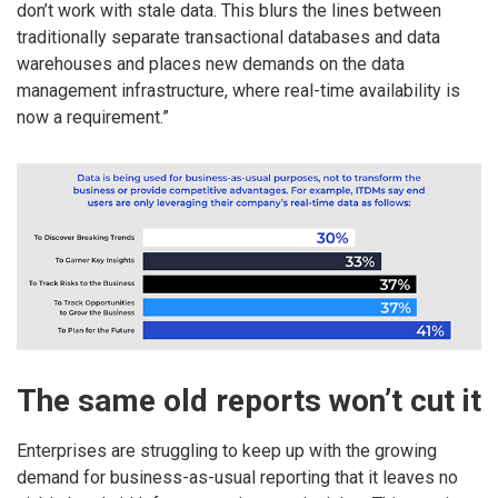
don’t work with stale data. This blurs the lines between
traditionally separate transactional databases and data
warehouses and places new demands on the data
management infrastructure, where real-time availability is
now a requirement.”
The same old reports won’t cut it
Enterprises are struggling to keep up with the growing
demand for business-as-usual reporting that it leaves no