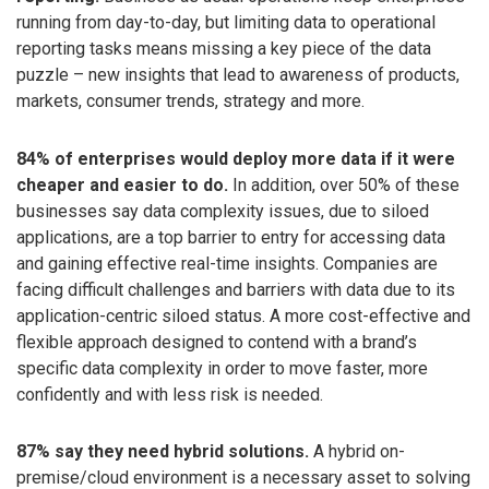
running from day-to-day, but limiting data to operational
reporting tasks means missing a key piece of the data
puzzle – new insights that lead to awareness of products,
markets, consumer trends, strategy and more.
84% of enterprises would deploy more data if it were
cheaper and easier to do.
In addition, over 50% of these
businesses say data complexity issues, due to siloed
applications, are a top barrier to entry for accessing data
and gaining effective real-time insights. Companies are
facing difficult challenges and barriers with data due to its
application-centric siloed status. A more cost-effective and
flexible approach designed to contend with a brand’s
specific data complexity in order to move faster, more
confidently and with less risk is needed.
87% say they need hybrid solutions.
A hybrid on-
premise/cloud environment is a necessary asset to solving