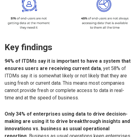
Key findings
94% of ITDMs say it is important to have a system that
ensures users are receiving current data
, yet 58% of
ITDMs say it is somewhat likely or not likely that they are
using fresh or current data. This means most companies
cannot provide fresh or complete access to data in real-
time and at the speed of business.
Only 34% of enterprises using data to drive decision-
making are using it to drive breakthrough insights and
innovations vs. business as usual operational
reporting.
Business as usual operations keep enterprises