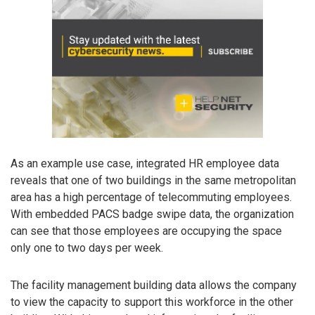
As an example use case, integrated HR employee data
reveals that one of two buildings in the same metropolitan
area has a high percentage of telecommuting employees.
With embedded PACS badge swipe data, the organization
can see that those employees are occupying the space
only one to two days per week.
The facility management building data allows the company
to view the capacity to support this workforce in the other