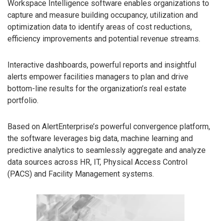
Workspace Intelligence software enables organizations to
capture and measure building occupancy, utilization and
optimization data to identify areas of cost reductions,
efficiency improvements and potential revenue streams.
Interactive dashboards, powerful reports and insightful
alerts empower facilities managers to plan and drive
bottom-line results for the organization’s real estate
portfolio.
Based on AlertEnterprise’s powerful convergence platform,
the software leverages big data, machine learning and
predictive analytics to seamlessly aggregate and analyze
data sources across HR, IT, Physical Access Control
(PACS) and Facility Management systems.