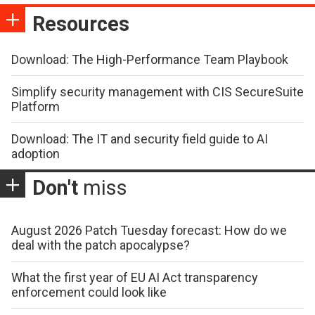
Resources
Download: The High-Performance Team Playbook
Simplify security management with CIS SecureSuite
Platform
Download: The IT and security field guide to AI
adoption
Don't
miss
August 2026 Patch Tuesday forecast: How do we
deal with the patch apocalypse?
What the first year of EU AI Act transparency
enforcement could look like