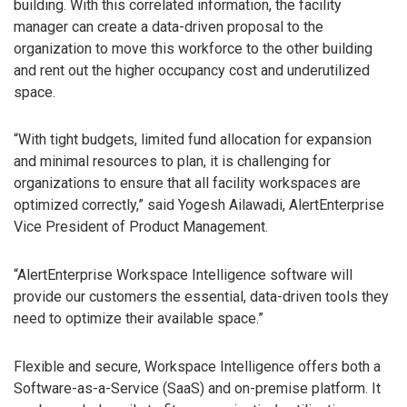
building. With this correlated information, the facility
manager can create a data-driven proposal to the
organization to move this workforce to the other building
and rent out the higher occupancy cost and underutilized
space.
“With tight budgets, limited fund allocation for expansion
and minimal resources to plan, it is challenging for
organizations to ensure that all facility workspaces are
optimized correctly,” said Yogesh Ailawadi, AlertEnterprise
Vice President of Product Management.
“AlertEnterprise Workspace Intelligence software will
provide our customers the essential, data-driven tools they
need to optimize their available space.”
Flexible and secure, Workspace Intelligence offers both a
Software-as-a-Service (SaaS) and on-premise platform. It