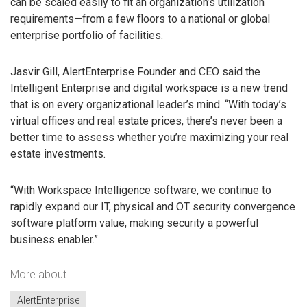
can be scaled easily to fit an organization’s utilization
requirements—from a few floors to a national or global
enterprise portfolio of facilities.
Jasvir Gill, AlertEnterprise Founder and CEO said the
Intelligent Enterprise and digital workspace is a new trend
that is on every organizational leader’s mind. “With today’s
virtual offices and real estate prices, there’s never been a
better time to assess whether you’re maximizing your real
estate investments.
“With Workspace Intelligence software, we continue to
rapidly expand our IT, physical and OT security convergence
software platform value, making security a powerful
business enabler.”
More about
AlertEnterprise