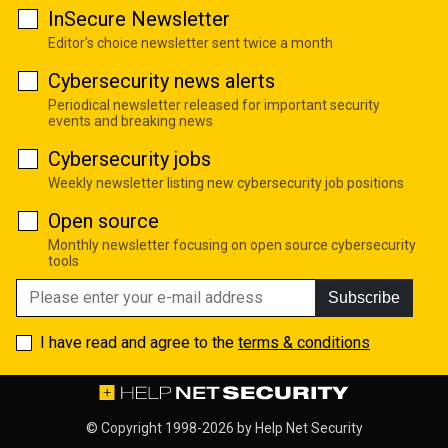
InSecure Newsletter
Editor's choice newsletter sent twice a month
Cybersecurity news alerts
Periodical newsletter released for important security
events and breaking news
Cybersecurity jobs
Weekly newsletter listing new cybersecurity job positions
Open source
Monthly newsletter focusing on open source cybersecurity
tools
Subscribe
I have read and agree to the
terms & conditions
© Copyright 1998-2026 by
Help Net Security