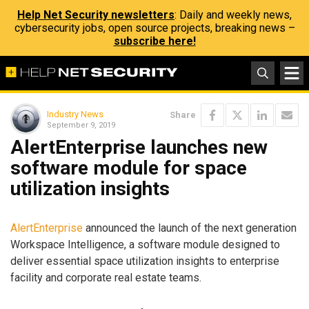
Help Net Security newsletters
: Daily and weekly news,
cybersecurity jobs, open source projects, breaking news –
subscribe here!
Industry News
Share
September 9, 2019
AlertEnterprise launches new
software module for space
utilization insights
AlertEnterprise
announced the launch of the next generation
Workspace Intelligence, a software module designed to
deliver essential space utilization insights to enterprise
facility and corporate real estate teams.