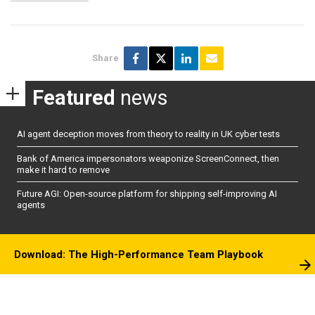
Share
Featured
news
AI agent deception moves from theory to reality in UK cyber tests
Bank of America impersonators weaponize ScreenConnect, then
make it hard to remove
Future AGI: Open-source platform for shipping self-improving AI
agents
Download: The High-Performance Team Playbook