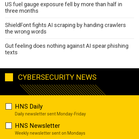
US fuel gauge exposure fell by more than half in
three months
ShieldFont fights AI scraping by handing crawlers
the wrong words
Gut feeling does nothing against AI spear phishing
texts
CYBERSECURITY NEWS
HNS Daily
Daily newsletter sent Monday-Friday
HNS Newsletter
Weekly newsletter sent on Mondays