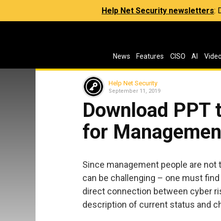
Help Net Security newsletters
:
News
Features
CISO
AI
Vide
Help Net Security
September 11, 2019
Download PPT t
for Managemen
Since management people are not t
can be challenging – one must find 
direct connection between cyber ris
description of current status and c