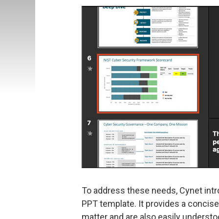
To address these needs, Cynet intr
PPT template. It provides a concise
matter and are also easily understo