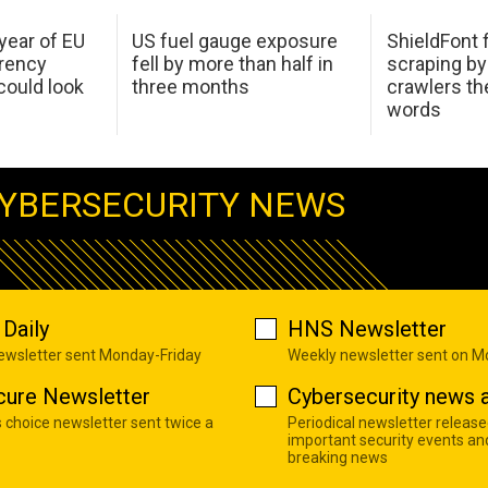
 year of EU
US fuel gauge exposure
ShieldFont f
arency
fell by more than half in
scraping by
ould look
three months
crawlers t
words
YBERSECURITY NEWS
Daily
HNS Newsletter
newsletter sent Monday-Friday
Weekly newsletter sent on 
cure Newsletter
Cybersecurity news a
s choice newsletter sent twice a
Periodical newsletter release
important security events an
breaking news