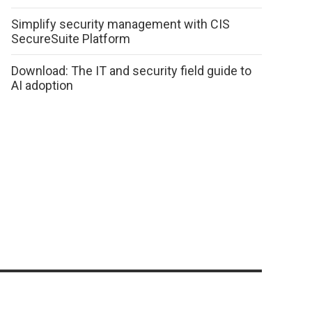
Simplify security management with CIS
SecureSuite Platform
Download: The IT and security field guide to
AI adoption