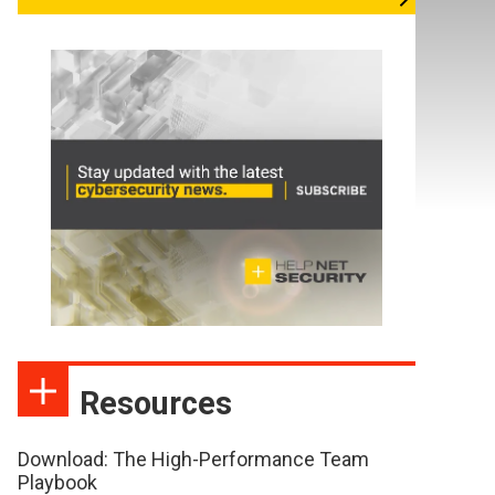
Resources
Download: The High-Performance Team
Playbook